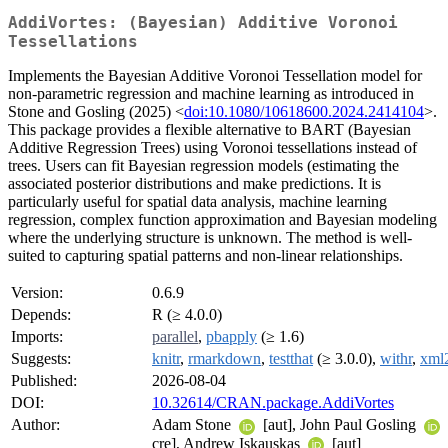
AddiVortes: (Bayesian) Additive Voronoi
Tessellations
Implements the Bayesian Additive Voronoi Tessellation model for
non-parametric regression and machine learning as introduced in
Stone and Gosling (2025) <
doi:10.1080/10618600.2024.2414104
>.
This package provides a flexible alternative to BART (Bayesian
Additive Regression Trees) using Voronoi tessellations instead of
trees. Users can fit Bayesian regression models (estimating the
associated posterior distributions and make predictions. It is
particularly useful for spatial data analysis, machine learning
regression, complex function approximation and Bayesian modeling
where the underlying structure is unknown. The method is well-
suited to capturing spatial patterns and non-linear relationships.
Version:
0.6.9
Depends:
R (≥ 4.0.0)
Imports:
parallel
,
pbapply
(≥ 1.6)
Suggests:
knitr
,
rmarkdown
,
testthat
(≥ 3.0.0),
withr
,
xml
Published:
2026-08-04
DOI:
10.32614/CRAN.package.AddiVortes
Author:
Adam Stone
[aut], John Paul Gosling
cre], Andrew Iskauskas
[aut]