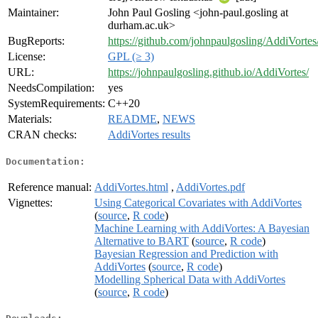
Maintainer:
John Paul Gosling <john-paul.gosling at
durham.ac.uk>
BugReports:
https://github.com/johnpaulgosling/AddiVortes
License:
GPL (≥ 3)
URL:
https://johnpaulgosling.github.io/AddiVortes/
NeedsCompilation:
yes
SystemRequirements:
C++20
Materials:
README
,
NEWS
CRAN checks:
AddiVortes results
Documentation:
Reference manual:
AddiVortes.html
,
AddiVortes.pdf
Vignettes:
Using Categorical Covariates with AddiVortes
(
source
,
R code
)
Machine Learning with AddiVortes: A Bayesian
Alternative to BART
(
source
,
R code
)
Bayesian Regression and Prediction with
AddiVortes
(
source
,
R code
)
Modelling Spherical Data with AddiVortes
(
source
,
R code
)