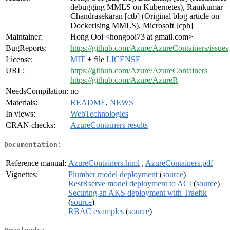
debugging MMLS on Kubernetes), Ramkumar
Chandrasekaran [ctb] (Original blog article on
Dockerising MMLS), Microsoft [cph]
Maintainer:
Hong Ooi <hongooi73 at gmail.com>
BugReports:
https://github.com/Azure/AzureContainers/issues
License:
MIT
+ file
LICENSE
URL:
https://github.com/Azure/AzureContainers
https://github.com/Azure/AzureR
NeedsCompilation:
no
Materials:
README
,
NEWS
In views:
WebTechnologies
CRAN checks:
AzureContainers results
Documentation:
Reference manual:
AzureContainers.html
,
AzureContainers.pdf
Vignettes:
Plumber model deployment
(
source
)
RestRserve model deployment to ACI
(
source
)
Securing an AKS deployment with Traefik
(
source
)
RBAC examples
(
source
)