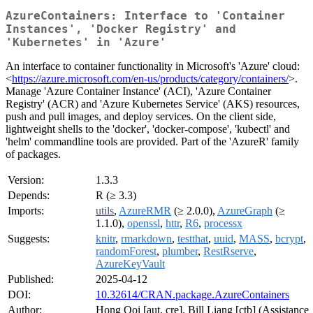
AzureContainers: Interface to 'Container
Instances', 'Docker Registry' and
'Kubernetes' in 'Azure'
An interface to container functionality in Microsoft's 'Azure' cloud:
<
https://azure.microsoft.com/en-us/products/category/containers/
>.
Manage 'Azure Container Instance' (ACI), 'Azure Container
Registry' (ACR) and 'Azure Kubernetes Service' (AKS) resources,
push and pull images, and deploy services. On the client side,
lightweight shells to the 'docker', 'docker-compose', 'kubectl' and
'helm' commandline tools are provided. Part of the 'AzureR' family
of packages.
Version:
1.3.3
Depends:
R (≥ 3.3)
Imports:
utils
,
AzureRMR
(≥ 2.0.0),
AzureGraph
(≥
1.1.0),
openssl
,
httr
,
R6
,
processx
Suggests:
knitr
,
rmarkdown
,
testthat
,
uuid
,
MASS
,
bcrypt
,
randomForest
,
plumber
,
RestRserve
,
AzureKeyVault
Published:
2025-04-12
DOI:
10.32614/CRAN.package.AzureContainers
Author:
Hong Ooi [aut, cre], Bill Liang [ctb] (Assistance