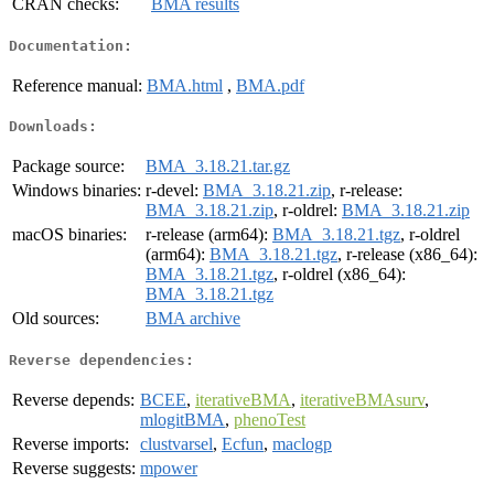
CRAN checks:
BMA results
Documentation:
Reference manual:
BMA.html
,
BMA.pdf
Downloads:
Package source:
BMA_3.18.21.tar.gz
Windows binaries:
r-devel:
BMA_3.18.21.zip
, r-release:
BMA_3.18.21.zip
, r-oldrel:
BMA_3.18.21.zip
macOS binaries:
r-release (arm64):
BMA_3.18.21.tgz
, r-oldrel
(arm64):
BMA_3.18.21.tgz
, r-release (x86_64):
BMA_3.18.21.tgz
, r-oldrel (x86_64):
BMA_3.18.21.tgz
Old sources:
BMA archive
Reverse dependencies:
Reverse depends:
BCEE
,
iterativeBMA
,
iterativeBMAsurv
,
mlogitBMA
,
phenoTest
Reverse imports:
clustvarsel
,
Ecfun
,
maclogp
Reverse suggests:
mpower