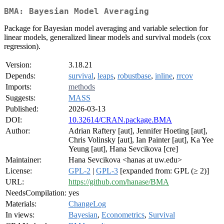
BMA: Bayesian Model Averaging
Package for Bayesian model averaging and variable selection for
linear models, generalized linear models and survival models (cox
regression).
Version:
3.18.21
Depends:
survival
,
leaps
,
robustbase
,
inline
,
rrcov
Imports:
methods
Suggests:
MASS
Published:
2026-03-13
DOI:
10.32614/CRAN.package.BMA
Author:
Adrian Raftery [aut], Jennifer Hoeting [aut],
Chris Volinsky [aut], Ian Painter [aut], Ka Yee
Yeung [aut], Hana Sevcikova [cre]
Maintainer:
Hana Sevcikova <hanas at uw.edu>
License:
GPL-2
|
GPL-3
[expanded from: GPL (≥ 2)]
URL:
https://github.com/hanase/BMA
NeedsCompilation:
yes
Materials:
ChangeLog
In views:
Bayesian
,
Econometrics
,
Survival