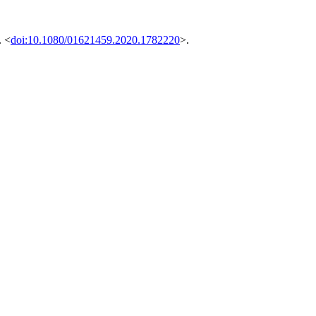
. <
doi:10.1080/01621459.2020.1782220
>.