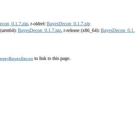
con_0.1.7.zip
, r-oldrel:
BayesDecon_0.1.7.zip
l (arm64):
BayesDecon_0.1.7.tgz
, r-release (x86_64):
BayesDecon_0.1.
to link to this page.
age=BayesDecon