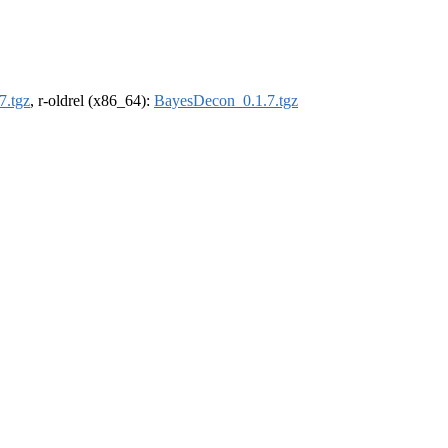
7.tgz
, r-oldrel (x86_64):
BayesDecon_0.1.7.tgz