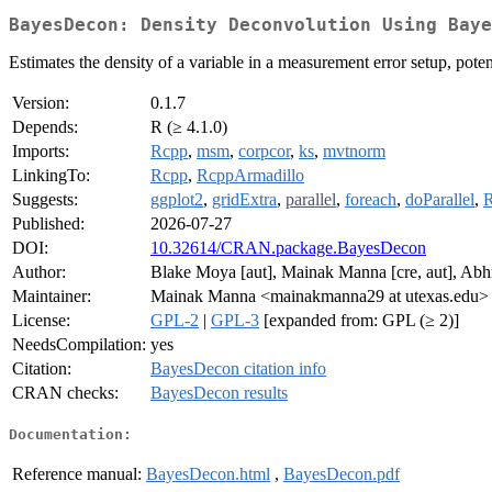
BayesDecon: Density Deconvolution Using Baye
Estimates the density of a variable in a measurement error setup, poten
Version:
0.1.7
Depends:
R (≥ 4.1.0)
Imports:
Rcpp
,
msm
,
corpcor
,
ks
,
mvtnorm
LinkingTo:
Rcpp
,
RcppArmadillo
Suggests:
ggplot2
,
gridExtra
,
parallel
,
foreach
,
doParallel
,
R
Published:
2026-07-27
DOI:
10.32614/CRAN.package.BayesDecon
Author:
Blake Moya [aut], Mainak Manna [cre, aut], Abhra
Maintainer:
Mainak Manna <mainakmanna29 at utexas.edu>
License:
GPL-2
|
GPL-3
[expanded from: GPL (≥ 2)]
NeedsCompilation:
yes
Citation:
BayesDecon citation info
CRAN checks:
BayesDecon results
Documentation:
Reference manual:
BayesDecon.html
,
BayesDecon.pdf