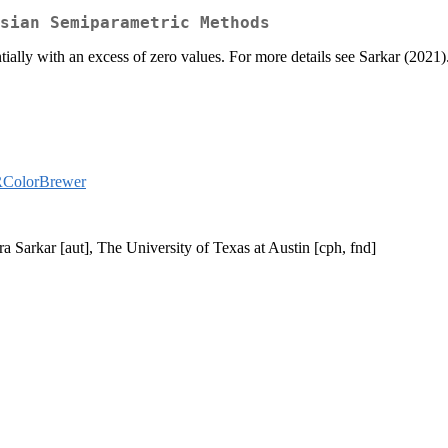
sian Semiparametric Methods
tially with an excess of zero values. For more details see Sarkar (2021)
ColorBrewer
 Sarkar [aut], The University of Texas at Austin [cph, fnd]