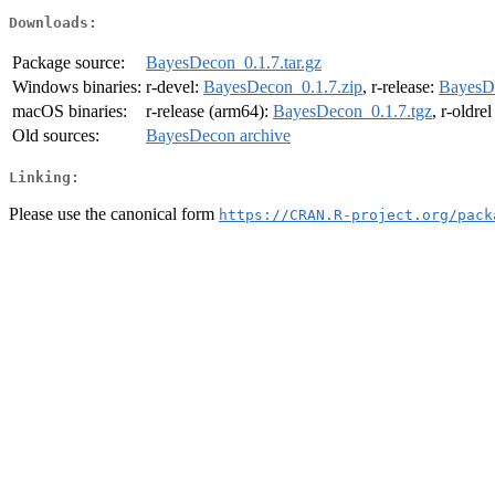
Downloads:
Package source:
BayesDecon_0.1.7.tar.gz
Windows binaries:
r-devel:
BayesDecon_0.1.7.zip
, r-release:
BayesDe
macOS binaries:
r-release (arm64):
BayesDecon_0.1.7.tgz
, r-oldre
Old sources:
BayesDecon archive
Linking:
Please use the canonical form
https://CRAN.R-project.org/pack