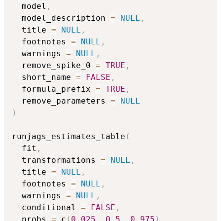
  model
,
  model_description 
=
NULL
,
  title 
=
NULL
,
  footnotes 
=
NULL
,
  warnings 
=
NULL
,
  remove_spike_0 
=
TRUE
,
  short_name 
=
FALSE
,
  formula_prefix 
=
TRUE
,
  remove_parameters 
=
NULL
)
runjags_estimates_table
(
  fit
,
  transformations 
=
NULL
,
  title 
=
NULL
,
  footnotes 
=
NULL
,
  warnings 
=
NULL
,
  conditional 
=
FALSE
,
  probs 
=
 c
(
0.025
,
0.5
,
0.975
)
,