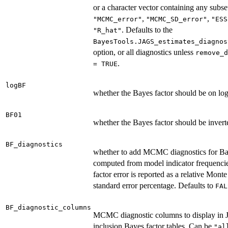
or a character vector containing any subse
,
,
"MCMC_error"
"MCMC_SD_error"
"ESS
. Defaults to the
"R_hat"
BayesTools.JAGS_estimates_diagnos
option, or all diagnostics unless
remove_d
.
= TRUE
logBF
whether the Bayes factor should be on log
BF01
whether the Bayes factor should be invert
BF_diagnostics
whether to add MCMC diagnostics for Ba
computed from model indicator frequenci
factor error is reported as a relative Mont
standard error percentage. Defaults to
FAL
BF_diagnostic_columns
MCMC diagnostic columns to display in
inclusion Bayes factor tables. Can be
"al