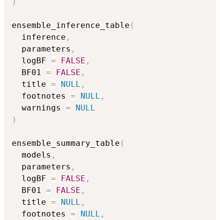
)
ensemble_inference_table
(
  inference
,
  parameters
,
  logBF 
=
FALSE
,
  BF01 
=
FALSE
,
  title 
=
NULL
,
  footnotes 
=
NULL
,
  warnings 
=
NULL
)
ensemble_summary_table
(
  models
,
  parameters
,
  logBF 
=
FALSE
,
  BF01 
=
FALSE
,
  title 
=
NULL
,
  footnotes 
=
NULL
,