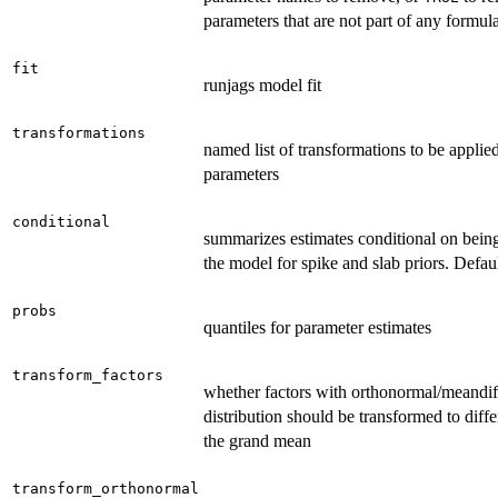
parameters that are not part of any formula
fit
runjags model fit
transformations
named list of transformations to be applied
parameters
conditional
summarizes estimates conditional on being
the model for spike and slab priors. Defau
probs
quantiles for parameter estimates
transform_factors
whether factors with orthonormal/meandif
distribution should be transformed to diff
the grand mean
transform_orthonormal