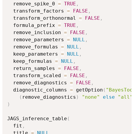
  remove_spike_0 
=
TRUE
,
  transform_factors 
=
FALSE
,
  transform_orthonormal 
=
FALSE
,
  formula_prefix 
=
TRUE
,
  remove_inclusion 
=
FALSE
,
  remove_parameters 
=
NULL
,
  remove_formulas 
=
NULL
,
  keep_parameters 
=
NULL
,
  keep_formulas 
=
NULL
,
  return_samples 
=
FALSE
,
  transform_scaled 
=
FALSE
,
  remove_diagnostics 
=
FALSE
,
  diagnostic_columns 
=
 getOption
(
"BayesToo
(
remove_diagnostics
)
"none"
else
"all"
)
JAGS_inference_table
(
  fit
,
  title 
=
NULL
,