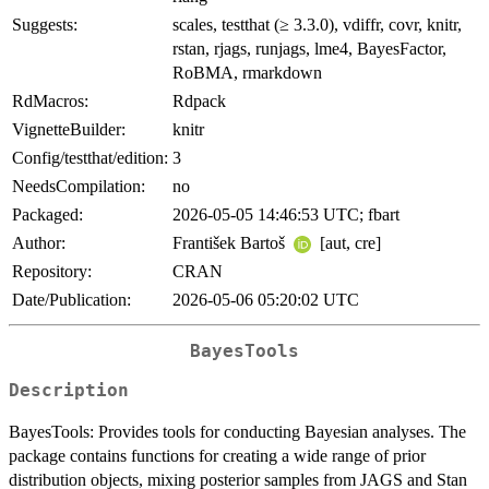
Suggests:
scales, testthat (≥ 3.3.0), vdiffr, covr, knitr,
rstan, rjags, runjags, lme4, BayesFactor,
RoBMA, rmarkdown
RdMacros:
Rdpack
VignetteBuilder:
knitr
Config/testthat/edition:
3
NeedsCompilation:
no
Packaged:
2026-05-05 14:46:53 UTC; fbart
Author:
František Bartoš
[aut, cre]
Repository:
CRAN
Date/Publication:
2026-05-06 05:20:02 UTC
BayesTools
Description
BayesTools: Provides tools for conducting Bayesian analyses. The
package contains functions for creating a wide range of prior
distribution objects, mixing posterior samples from JAGS and Stan