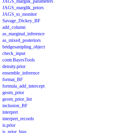
JAGS_marglik_parameters
JAGS_marglik_priors
JAGS_to_monitor
Savage_Dickey_BF
add_column
as_marginal_inference
as_mixed_posteriors
bridgesampling_object
check_input
contr.BayesTools
density.prior
ensemble_inference
format_BF
formula_add_intercept
geom_prior
geom_prior_list
inclusion_BF
interpret
interpret_records
is.prior
is_prior_bias