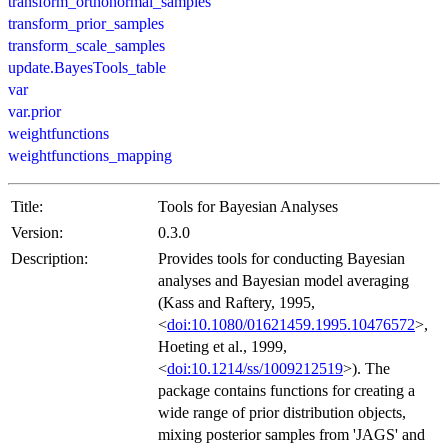
transform_orthonormal_samples
transform_prior_samples
transform_scale_samples
update.BayesTools_table
var
var.prior
weightfunctions
weightfunctions_mapping
Title:
Tools for Bayesian Analyses
Version:
0.3.0
Description:
Provides tools for conducting Bayesian
analyses and Bayesian model averaging
(Kass and Raftery, 1995,
<
doi:10.1080/01621459.1995.10476572
>,
Hoeting et al., 1999,
<
doi:10.1214/ss/1009212519
>). The
package contains functions for creating a
wide range of prior distribution objects,
mixing posterior samples from 'JAGS' and