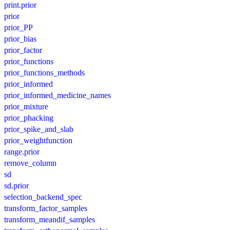
print.prior
prior
prior_PP
prior_bias
prior_factor
prior_functions
prior_functions_methods
prior_informed
prior_informed_medicine_names
prior_mixture
prior_phacking
prior_spike_and_slab
prior_weightfunction
range.prior
remove_column
sd
sd.prior
selection_backend_spec
transform_factor_samples
transform_meandif_samples