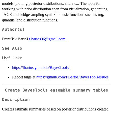
models, plotting posterior distributions, and etc... The tools for
working with prior distribution span from visualization, generating
JAGS and bridgesampling syntax to basic functions such as rng,
quantile, and distribution functions.
Author(s)
František Bartoš
f.bartos96@gmail.com
See Also
Useful links:
https://fbartos.github.io/BayesTools/
Report bugs at
https://github.com/FBartos/BayesTools/issues
Create BayesTools ensemble summary tables
Description
Creates estimate summaries based on posterior distributions created