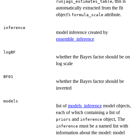
, this is
runjags_estimates_table
automatically extracted from the fit
object's
attribute.
formula_scale
inference
model inference created by
ensemble_inference
logBF
whether the Bayes factor should be on
log scale
BF01
whether the Bayes factor should be
inverted
models
list of
models_inference
model objects,
each of which containing a list of
and
object, The
priors
inference
must be a named list with
inference
information about the model: model