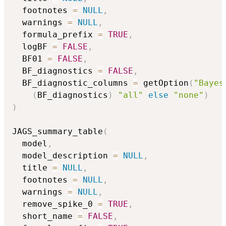
  footnotes 
=
NULL
,
  warnings 
=
NULL
,
  formula_prefix 
=
TRUE
,
  logBF 
=
FALSE
,
  BF01 
=
FALSE
,
  BF_diagnostics 
=
FALSE
,
  BF_diagnostic_columns 
=
 getOption
(
"Bayes
(
BF_diagnostics
)
"all"
else
"none"
)
)
JAGS_summary_table
(
  model
,
  model_description 
=
NULL
,
  title 
=
NULL
,
  footnotes 
=
NULL
,
  warnings 
=
NULL
,
  remove_spike_0 
=
TRUE
,
  short_name 
=
FALSE
,