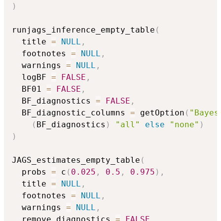
)
runjags_inference_empty_table
(
  title 
=
NULL
,
  footnotes 
=
NULL
,
  warnings 
=
NULL
,
  logBF 
=
FALSE
,
  BF01 
=
FALSE
,
  BF_diagnostics 
=
FALSE
,
  BF_diagnostic_columns 
=
 getOption
(
"Bayes
(
BF_diagnostics
)
"all"
else
"none"
)
)
JAGS_estimates_empty_table
(
  probs 
=
 c
(
0.025
,
0.5
,
0.975
)
,
  title 
=
NULL
,
  footnotes 
=
NULL
,
  warnings 
=
NULL
,
  remove_diagnostics 
=
FALSE
,