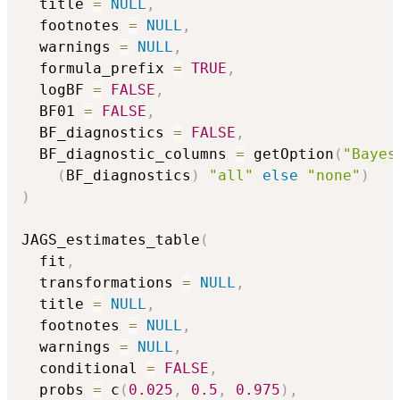
  title 
=
NULL
,
  footnotes 
=
NULL
,
  warnings 
=
NULL
,
  formula_prefix 
=
TRUE
,
  logBF 
=
FALSE
,
  BF01 
=
FALSE
,
  BF_diagnostics 
=
FALSE
,
  BF_diagnostic_columns 
=
 getOption
(
"Bayes
(
BF_diagnostics
)
"all"
else
"none"
)
)
JAGS_estimates_table
(
  fit
,
  transformations 
=
NULL
,
  title 
=
NULL
,
  footnotes 
=
NULL
,
  warnings 
=
NULL
,
  conditional 
=
FALSE
,
  probs 
=
 c
(
0.025
,
0.5
,
0.975
)
,