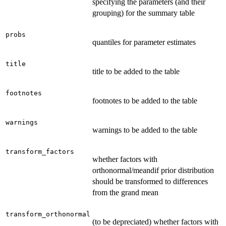
specifying the parameters (and their
grouping) for the summary table
probs
quantiles for parameter estimates
title
title to be added to the table
footnotes
footnotes to be added to the table
warnings
warnings to be added to the table
transform_factors
whether factors with
orthonormal/meandif prior distribution
should be transformed to differences
from the grand mean
transform_orthonormal
(to be depreciated) whether factors with