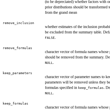
(to be depreciated) whether factors with 
prior distributions should be transformed t
from the grand mean
remove_inclusion
whether estimates of the inclusion probabi
be excluded from the summary table. Defa
.
FALSE
remove_formulas
character vector of formula names whose 
should be removed from the summary. Def
.
NULL
keep_parameters
character vector of parameter names to kee
parameters will be removed unless they b
formulas specified in
. De
keep_formulas
.
NULL
keep_formulas
character vector of formula names whose 