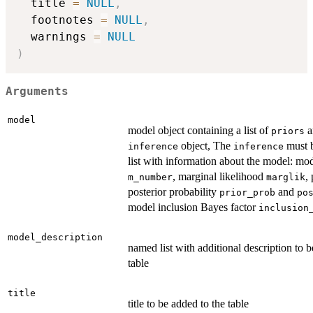
  title 
=
NULL
,
  footnotes 
=
NULL
,
  warnings 
=
NULL
)
Arguments
model
model object containing a list of
a
priors
object, The
must 
inference
inference
list with information about the model: m
, marginal likelihood
,
m_number
marglik
posterior probability
and
prior_prob
po
model inclusion Bayes factor
inclusion
model_description
named list with additional description to b
table
title
title to be added to the table