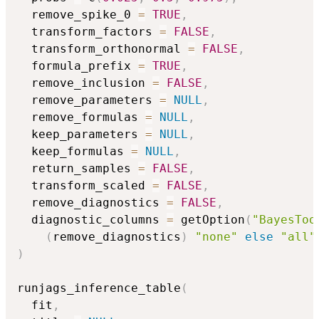
  remove_spike_0 
=
TRUE
,
  transform_factors 
=
FALSE
,
  transform_orthonormal 
=
FALSE
,
  formula_prefix 
=
TRUE
,
  remove_inclusion 
=
FALSE
,
  remove_parameters 
=
NULL
,
  remove_formulas 
=
NULL
,
  keep_parameters 
=
NULL
,
  keep_formulas 
=
NULL
,
  return_samples 
=
FALSE
,
  transform_scaled 
=
FALSE
,
  remove_diagnostics 
=
FALSE
,
  diagnostic_columns 
=
 getOption
(
"BayesToo
(
remove_diagnostics
)
"none"
else
"all"
)
runjags_inference_table
(
  fit
,