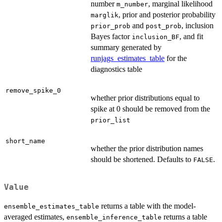
number
, marginal likelihood
m_number
, prior and posterior probability
marglik
and
, inclusion
prior_prob
post_prob
Bayes factor
, and fit
inclusion_BF
summary generated by
runjags_estimates_table
for the
diagnostics table
remove_spike_0
whether prior distributions equal to
spike at 0 should be removed from the
prior_list
short_name
whether the prior distribution names
should be shortened. Defaults to
.
FALSE
Value
returns a table with the model-
ensemble_estimates_table
averaged estimates,
returns a table
ensemble_inference_table