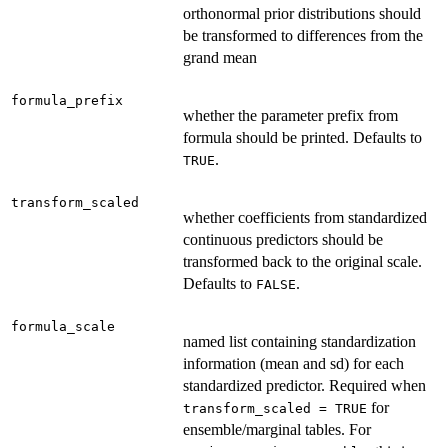
orthonormal prior distributions should
be transformed to differences from the
grand mean
formula_prefix
whether the parameter prefix from
formula should be printed. Defaults to
.
TRUE
transform_scaled
whether coefficients from standardized
continuous predictors should be
transformed back to the original scale.
Defaults to
.
FALSE
formula_scale
named list containing standardization
information (mean and sd) for each
standardized predictor. Required when
for
transform_scaled = TRUE
ensemble/marginal tables. For