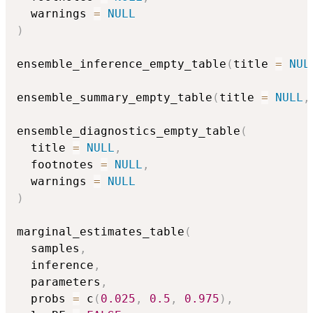
  warnings 
=
NULL
)
ensemble_inference_empty_table
(
title 
=
NUL
ensemble_summary_empty_table
(
title 
=
NULL
,
ensemble_diagnostics_empty_table
(
  title 
=
NULL
,
  footnotes 
=
NULL
,
  warnings 
=
NULL
)
marginal_estimates_table
(
  samples
,
  inference
,
  parameters
,
  probs 
=
 c
(
0.025
,
0.5
,
0.975
)
,