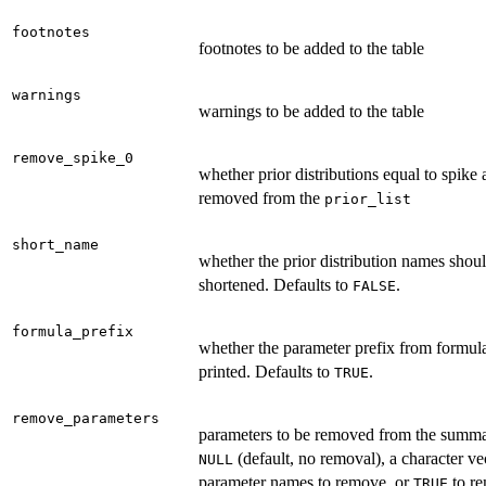
footnotes
footnotes to be added to the table
warnings
warnings to be added to the table
remove_spike_0
whether prior distributions equal to spike 
removed from the
prior_list
short_name
whether the prior distribution names shou
shortened. Defaults to
.
FALSE
formula_prefix
whether the parameter prefix from formul
printed. Defaults to
.
TRUE
remove_parameters
parameters to be removed from the summ
(default, no removal), a character ve
NULL
parameter names to remove, or
to re
TRUE