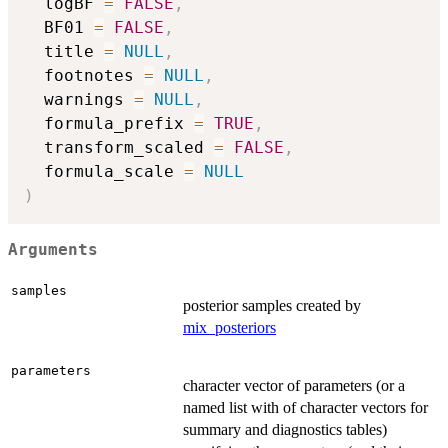
  logBF 
=
FALSE
,
  BF01 
=
FALSE
,
  title 
=
NULL
,
  footnotes 
=
NULL
,
  warnings 
=
NULL
,
  formula_prefix 
=
TRUE
,
  transform_scaled 
=
FALSE
,
  formula_scale 
=
NULL
)
Arguments
samples
posterior samples created by
mix_posteriors
parameters
character vector of parameters (or a
named list with of character vectors for
summary and diagnostics tables)