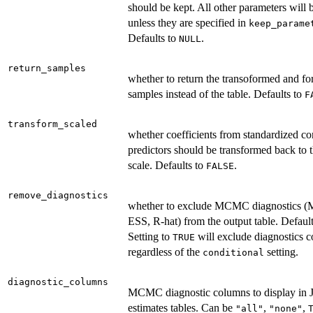
should be kept. All other parameters will
unless they are specified in
keep_parame
Defaults to
.
NULL
return_samples
whether to return the transoformed and f
samples instead of the table. Defaults to
F
transform_scaled
whether coefficients from standardized c
predictors should be transformed back to t
scale. Defaults to
.
FALSE
remove_diagnostics
whether to exclude MCMC diagnostics 
ESS, R-hat) from the output table. Defaul
Setting to
will exclude diagnostics 
TRUE
regardless of the
setting.
conditional
diagnostic_columns
MCMC diagnostic columns to display in
estimates tables. Can be
,
,
"all"
"none"