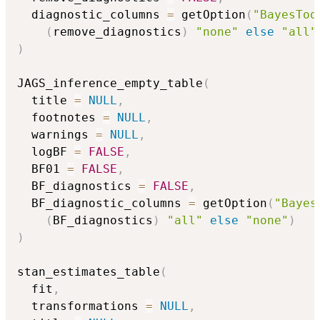
  diagnostic_columns 
=
 getOption
(
"BayesToo
(
remove_diagnostics
)
"none"
else
"all"
)
JAGS_inference_empty_table
(
  title 
=
NULL
,
  footnotes 
=
NULL
,
  warnings 
=
NULL
,
  logBF 
=
FALSE
,
  BF01 
=
FALSE
,
  BF_diagnostics 
=
FALSE
,
  BF_diagnostic_columns 
=
 getOption
(
"Bayes
(
BF_diagnostics
)
"all"
else
"none"
)
)
stan_estimates_table
(
  fit
,
  transformations 
=
NULL
,