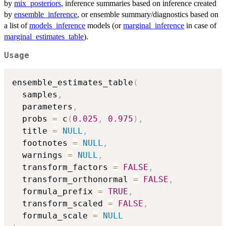
by
mix_posteriors
, inference summaries based on inference created
by
ensemble_inference
, or ensemble summary/diagnostics based on
a list of
models_inference
models (or
marginal_inference
in case of
marginal_estimates_table
).
Usage
ensemble_estimates_table
(
  samples
,
  parameters
,
  probs 
=
 c
(
0.025
,
0.975
)
,
  title 
=
NULL
,
  footnotes 
=
NULL
,
  warnings 
=
NULL
,
  transform_factors 
=
FALSE
,
  transform_orthonormal 
=
FALSE
,
  formula_prefix 
=
TRUE
,
  transform_scaled 
=
FALSE
,
  formula_scale 
=
NULL