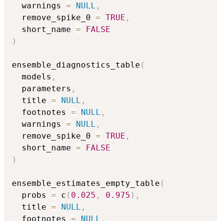
  warnings 
=
NULL
,
  remove_spike_0 
=
TRUE
,
  short_name 
=
FALSE
)
ensemble_diagnostics_table
(
  models
,
  parameters
,
  title 
=
NULL
,
  footnotes 
=
NULL
,
  warnings 
=
NULL
,
  remove_spike_0 
=
TRUE
,
  short_name 
=
FALSE
)
ensemble_estimates_empty_table
(
  probs 
=
 c
(
0.025
,
0.975
)
,
  title 
=
NULL
,
  footnotes 
=
NULL
,