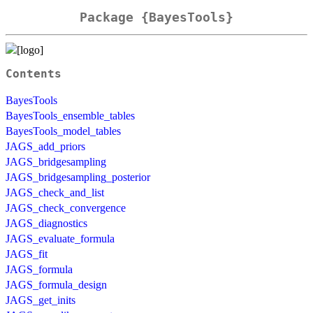
Package {BayesTools}
Contents
BayesTools
BayesTools_ensemble_tables
BayesTools_model_tables
JAGS_add_priors
JAGS_bridgesampling
JAGS_bridgesampling_posterior
JAGS_check_and_list
JAGS_check_convergence
JAGS_diagnostics
JAGS_evaluate_formula
JAGS_fit
JAGS_formula
JAGS_formula_design
JAGS_get_inits