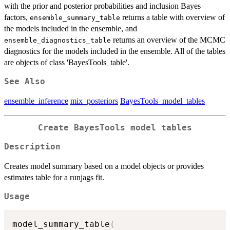
with the prior and posterior probabilities and inclusion Bayes
factors,
returns a table with overview of
ensemble_summary_table
the models included in the ensemble, and
returns an overview of the MCMC
ensemble_diagnostics_table
diagnostics for the models included in the ensemble. All of the tables
are objects of class 'BayesTools_table'.
See Also
ensemble_inference
mix_posteriors
BayesTools_model_tables
Create BayesTools model tables
Description
Creates model summary based on a model objects or provides
estimates table for a runjags fit.
Usage
model_summary_table
(