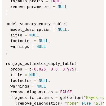
  formula_prefix 
=
TRUE
,
  remove_parameters 
=
NULL
)
model_summary_empty_table
(
  model_description 
=
NULL
,
  title 
=
NULL
,
  footnotes 
=
NULL
,
  warnings 
=
NULL
)
runjags_estimates_empty_table
(
  probs 
=
 c
(
0.025
,
0.5
,
0.975
)
,
  title 
=
NULL
,
  footnotes 
=
NULL
,
  warnings 
=
NULL
,
  remove_diagnostics 
=
FALSE
,
  diagnostic_columns 
=
 getOption
(
"BayesToo
(
remove_diagnostics
)
"none"
else
"all"