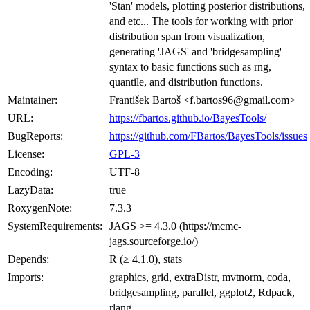
'Stan' models, plotting posterior distributions,
and etc... The tools for working with prior
distribution span from visualization,
generating 'JAGS' and 'bridgesampling'
syntax to basic functions such as rng,
quantile, and distribution functions.
Maintainer:
František Bartoš <f.bartos96@gmail.com>
URL:
https://fbartos.github.io/BayesTools/
BugReports:
https://github.com/FBartos/BayesTools/issues
License:
GPL-3
Encoding:
UTF-8
LazyData:
true
RoxygenNote:
7.3.3
SystemRequirements:
JAGS >= 4.3.0 (https://mcmc-
jags.sourceforge.io/)
Depends:
R (≥ 4.1.0), stats
Imports:
graphics, grid, extraDistr, mvtnorm, coda,
bridgesampling, parallel, ggplot2, Rdpack,
rlang