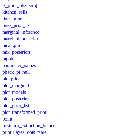
is_prior_phacking
kitchen_rolls
lines.prior
lines_prior_list
marginal_inference
marginal_posterior
mean.prior
mix_posteriors
mpoint
parameter_names
phack_pi_null
plot.prior
plot_marginal
plot_models
plot_posterior
plot_prior_list
plot_transformed_prior
point
posterior_extraction_helpers
print.BayesTools_table