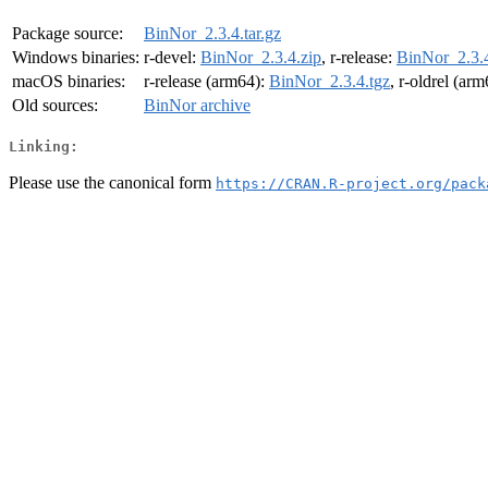
Package source:
BinNor_2.3.4.tar.gz
Windows binaries:
r-devel:
BinNor_2.3.4.zip
, r-release:
BinNor_2.3.4
macOS binaries:
r-release (arm64):
BinNor_2.3.4.tgz
, r-oldrel (ar
Old sources:
BinNor archive
Linking:
Please use the canonical form
https://CRAN.R-project.org/pack