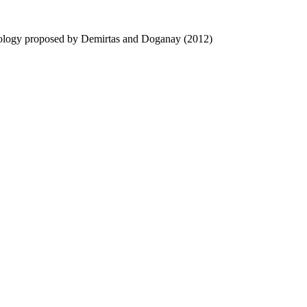
hodology proposed by Demirtas and Doganay (2012)