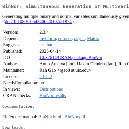
BinNor: Simultaneous Generation of Multivari
Generating multiple binary and normal variables simultaneously give
<
doi:10.1080/10543406.2010.521874
>.
Version:
2.3.4
Depends:
mvtnorm
,
corpcor
,
psych
,
Matrix
Suggests:
testthat
Published:
2025-04-14
DOI:
10.32614/CRAN.package.BinNor
Author:
Anup Amatya [aut], Hakan Demirtas [aut], Ran G
Maintainer:
Ran Gao <rgao8 at uic.edu>
License:
GPL-2
NeedsCompilation:
no
In views:
Distributions
CRAN checks:
BinNor results
Documentation:
Reference manual:
BinNor.html
,
BinNor.pdf
Downloads: