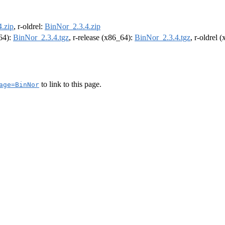
.zip
, r-oldrel:
BinNor_2.3.4.zip
m64):
BinNor_2.3.4.tgz
, r-release (x86_64):
BinNor_2.3.4.tgz
, r-oldrel 
to link to this page.
age=BinNor