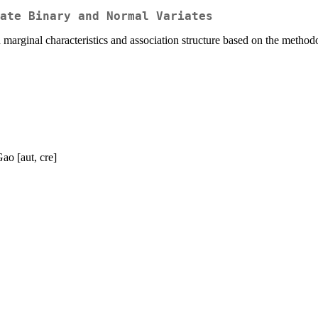
ate Binary and Normal Variates
n marginal characteristics and association structure based on the met
ao [aut, cre]