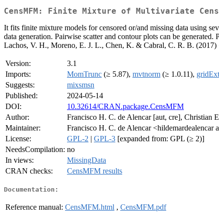
CensMFM: Finite Mixture of Multivariate Cens
It fits finite mixture models for censored or/and missing data using se
data generation. Pairwise scatter and contour plots can be generated.
Lachos, V. H., Moreno, E. J. L., Chen, K. & Cabral, C. R. B. (2017)
Version:
3.1
Imports:
MomTrunc
(≥ 5.87),
mvtnorm
(≥ 1.0.11),
gridExt
Suggests:
mixsmsn
Published:
2024-05-14
DOI:
10.32614/CRAN.package.CensMFM
Author:
Francisco H. C. de Alencar [aut, cre], Christian E
Maintainer:
Francisco H. C. de Alencar <hildemardealencar 
License:
GPL-2
|
GPL-3
[expanded from: GPL (≥ 2)]
NeedsCompilation:
no
In views:
MissingData
CRAN checks:
CensMFM results
Documentation:
Reference manual:
CensMFM.html
,
CensMFM.pdf