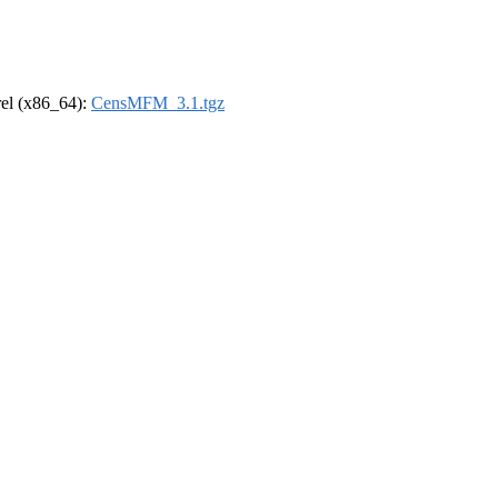
drel (x86_64):
CensMFM_3.1.tgz