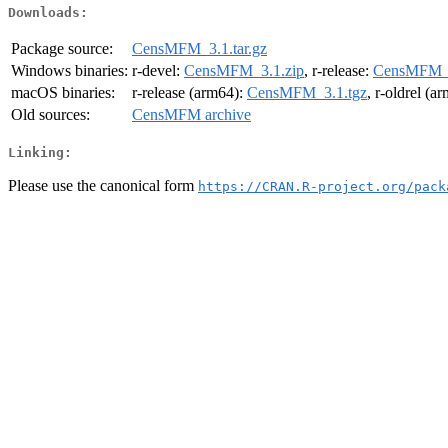
Downloads:
Package source:
CensMFM_3.1.tar.gz
Windows binaries:
r-devel:
CensMFM_3.1.zip
, r-release:
CensMFM_3
macOS binaries:
r-release (arm64):
CensMFM_3.1.tgz
, r-oldrel (a
Old sources:
CensMFM archive
Linking:
Please use the canonical form
https://CRAN.R-project.org/pack