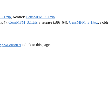
.1.zip
, r-oldrel:
CensMFM_3.1.zip
rm64):
CensMFM_3.1.tgz
, r-release (x86_64):
CensMFM_3.1.tgz
, r-ol
to link to this page.
age=CensMFM