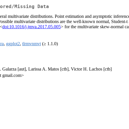
ored/Missing Data
veral multivariate distributions. Point estimation and asymptotic inferen
 Possible multivariate distributions are the well-known normal, Student
 <
doi:10.1016/j.jmva.2017.05.005
> for the multivariate skew-normal ca
ra
,
ggplot2
,
tlrmvnmvt
(≥ 1.1.0)
. Galarza [aut], Larissa A. Matos [ctb], Victor H. Lachos [ctb]
at gmail.com>