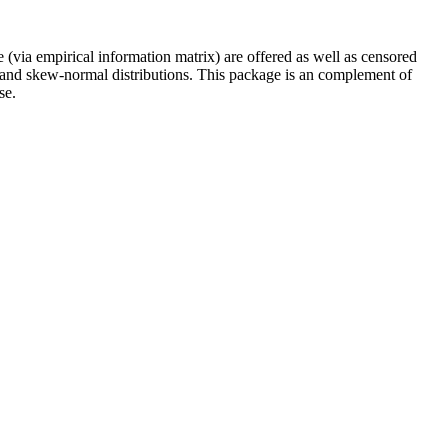
ce (via empirical information matrix) are offered as well as censored
-t and skew-normal distributions. This package is an complement of
se.