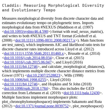
Claddis: Measuring Morphological Diversity
and Evolutionary Tempo
Measures morphological diversity from discrete character data and
estimates evolutionary tempo on phylogenetic trees. Imports
morphological data from #NEXUS (Maddison et al. (1997)
<
doi:10.1093/sysbio/46.4.590
>) format with read_nexus_matrix(),
and writes to both #NEXUS and TNT format (Goloboff et al.
(2008) <
doi:10.1111/j.1096-0031.2008.00217.x
>). Main functions
are test_rates(), which implements AIC and likelihood ratio tests for
discrete character rates introduced across Lloyd et al. (2012)
<
doi:10.1111/j.1558-5646.2011.01460.x
>, Brusatte et al. (2014)
<
doi:10.1016/j.cub.2014.08.034
>, Close et al. (2015)
<
doi:10.1016/j.cub.2015.06.047
>, and Lloyd (2016)
<
doi:10.1111/bij.12746
>, and calculate_morphological_distances(),
which implements multiple discrete character distance metrics from
Gower (1971) <
doi:10.2307/2528823
>, Wills (1998)
<
doi:10.1006/bijl.1998.0255
>, Lloyd (2016)
<
doi:10.1111/bij.12746
>, and Hopkins and St John (2018)
<
doi:10.1098/rspb.2018.1784
>. This also includes the GED
correction from Lehmann et al. (2019) <
doi:10.1111/pala.12430
>.
Multiple functions implement morphospace plots:
plot_chronophylomorphospace() implements Sakamoto and Ruta
(2012) <
doi:10.1371/journal.pone.0039752
>, plot_morphospace()