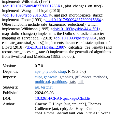
implements Wills et al. (1994)
<
doi:10.1017/S009483730001263X
>, plot_changes_on_tree()
implements Wang and Lloyd (2016)
<
doi:10.1098/rspb.2016.0214
>, and plot_morphospace_stack()
implements Foote (1993) <
doi:10.1017/S0094837300015864
>.
Other functions include safe_taxonomic_reduction(), which
implements Wilkinson (1995) <
doi:10.1093/sysbio/44.4.501
>,
map_dollo_changes() implements the Dollo stochastic character
mapping of Tarver et al. (2018) <
doi:10.1093/gbe/evy096
>, and
estimate_ancestral_states() implements the ancestral state options of
Lloyd (2018) <
doi:10.1111/pala.12380
>. calculate_tree_length() and
reconstruct_ancestral_states() implements the generalised algorithms
from Swofford and Maddison (1992; no doi).
Version:
0.7.0
Depends:
ape
,
phytools
,
strap
, R (≥ 3.5.0)
Imports:
clipr
,
geoscale
,
graphics
,
grDevices
,
methods
,
multicool
,
partitions
,
stats
,
utils
Suggests:
rgl
,
testthat
Published:
2024-09-03
DOI:
10.32614/CRAN.package.Claddis
Author:
Graeme T. Lloyd [aut, cre, cph], Thomas
Guillerme [aut, cph], Jen Hoyal Cuthill [aut,
cph], Emma Sherratt [aut, cph], Steve C. Wang