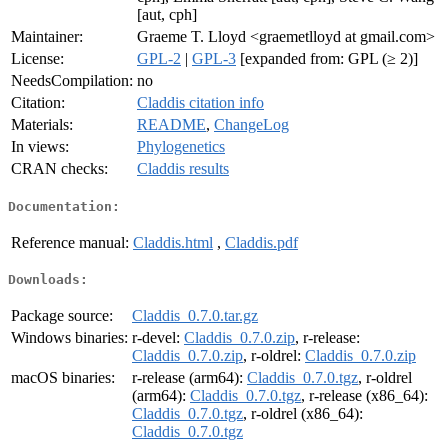
[aut, cph]
Maintainer:
Graeme T. Lloyd <graemetlloyd at gmail.com>
License:
GPL-2
|
GPL-3
[expanded from: GPL (≥ 2)]
NeedsCompilation:
no
Citation:
Claddis citation info
Materials:
README
,
ChangeLog
In views:
Phylogenetics
CRAN checks:
Claddis results
Documentation:
Reference manual:
Claddis.html
,
Claddis.pdf
Downloads:
Package source:
Claddis_0.7.0.tar.gz
Windows binaries:
r-devel:
Claddis_0.7.0.zip
, r-release:
Claddis_0.7.0.zip
, r-oldrel:
Claddis_0.7.0.zip
macOS binaries:
r-release (arm64):
Claddis_0.7.0.tgz
, r-oldrel
(arm64):
Claddis_0.7.0.tgz
, r-release (x86_64):
Claddis_0.7.0.tgz
, r-oldrel (x86_64):
Claddis_0.7.0.tgz