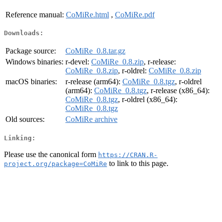
Reference manual:
CoMiRe.html
,
CoMiRe.pdf
Downloads:
Package source:
CoMiRe_0.8.tar.gz
Windows binaries:
r-devel:
CoMiRe_0.8.zip
, r-release:
CoMiRe_0.8.zip
, r-oldrel:
CoMiRe_0.8.zip
macOS binaries:
r-release (arm64):
CoMiRe_0.8.tgz
, r-oldrel
(arm64):
CoMiRe_0.8.tgz
, r-release (x86_64):
CoMiRe_0.8.tgz
, r-oldrel (x86_64):
CoMiRe_0.8.tgz
Old sources:
CoMiRe archive
Linking:
Please use the canonical form
https://CRAN.R-
to link to this page.
project.org/package=CoMiRe