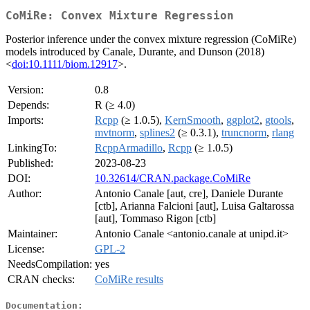
CoMiRe: Convex Mixture Regression
Posterior inference under the convex mixture regression (CoMiRe)
models introduced by Canale, Durante, and Dunson (2018)
<
doi:10.1111/biom.12917
>.
Version:
0.8
Depends:
R (≥ 4.0)
Imports:
Rcpp
(≥ 1.0.5),
KernSmooth
,
ggplot2
,
gtools
,
mvtnorm
,
splines2
(≥ 0.3.1),
truncnorm
,
rlang
LinkingTo:
RcppArmadillo
,
Rcpp
(≥ 1.0.5)
Published:
2023-08-23
DOI:
10.32614/CRAN.package.CoMiRe
Author:
Antonio Canale [aut, cre], Daniele Durante
[ctb], Arianna Falcioni [aut], Luisa Galtarossa
[aut], Tommaso Rigon [ctb]
Maintainer:
Antonio Canale <antonio.canale at unipd.it>
License:
GPL-2
NeedsCompilation:
yes
CRAN checks:
CoMiRe results
Documentation: