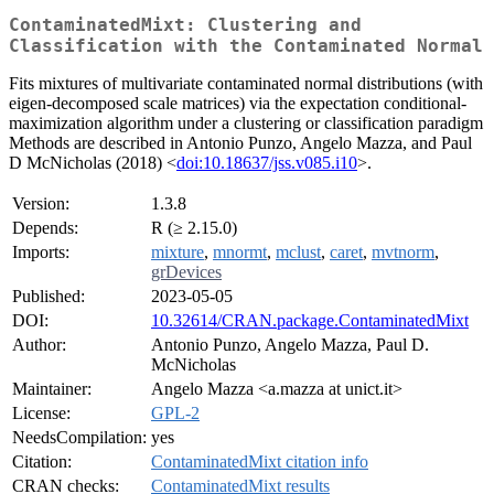
ContaminatedMixt: Clustering and
Classification with the Contaminated Normal
Fits mixtures of multivariate contaminated normal distributions (with
eigen-decomposed scale matrices) via the expectation conditional-
maximization algorithm under a clustering or classification paradigm
Methods are described in Antonio Punzo, Angelo Mazza, and Paul
D McNicholas (2018) <
doi:10.18637/jss.v085.i10
>.
Version:
1.3.8
Depends:
R (≥ 2.15.0)
Imports:
mixture
,
mnormt
,
mclust
,
caret
,
mvtnorm
,
grDevices
Published:
2023-05-05
DOI:
10.32614/CRAN.package.ContaminatedMixt
Author:
Antonio Punzo, Angelo Mazza, Paul D.
McNicholas
Maintainer:
Angelo Mazza <a.mazza at unict.it>
License:
GPL-2
NeedsCompilation:
yes
Citation:
ContaminatedMixt citation info
CRAN checks:
ContaminatedMixt results