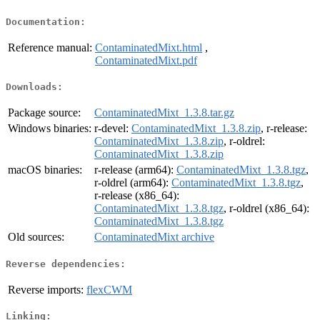
Documentation:
Reference manual:
ContaminatedMixt.html
,
ContaminatedMixt.pdf
Downloads:
Package source:
ContaminatedMixt_1.3.8.tar.gz
Windows binaries:
r-devel:
ContaminatedMixt_1.3.8.zip
, r-release:
ContaminatedMixt_1.3.8.zip
, r-oldrel:
ContaminatedMixt_1.3.8.zip
macOS binaries:
r-release (arm64):
ContaminatedMixt_1.3.8.tgz
,
r-oldrel (arm64):
ContaminatedMixt_1.3.8.tgz
,
r-release (x86_64):
ContaminatedMixt_1.3.8.tgz
, r-oldrel (x86_64):
ContaminatedMixt_1.3.8.tgz
Old sources:
ContaminatedMixt archive
Reverse dependencies:
Reverse imports:
flexCWM
Linking: