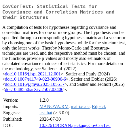
CovCorTest: Statistical Tests for
Covariance and Correlation Matrices and
their Structures
A compilation of tests for hypotheses regarding covariance and
correlation matrices for one or more groups. The hypothesis can be
specified through a corresponding hypothesis matrix and a vector or
by choosing one of the basic hypotheses, while for the structure test,
only the latter works. Thereby Monte-Carlo and Bootstrap-
techniques are used, and the respective method must be chosen, and
the functions provide p-values and mostly also estimators of
calculated covariance matrices of test statistics. For more details on
the methodology, see Sattler et al. (2022)
<
doi:10.1016/j.jspi.2021.12.001
>, Sattler and Pauly (2024)
<
doi:10.1007/s11749-023-00906-6
>, Sattler and Dobler (2026)
<
doi:10.1016/j.jmva.2025.105517
>, and Sattler and Jedhoff (2025)
<
doi:10.48550/arXiv.2507.03406
>.
Version:
1.2.0
Imports:
MANOVA.RM
,
matrixcalc
,
Rdpack
Suggests:
testthat
(≥ 3.0.0)
Published:
2026-07-30
DOI:
10.32614/CRAN.package.CovCorTest