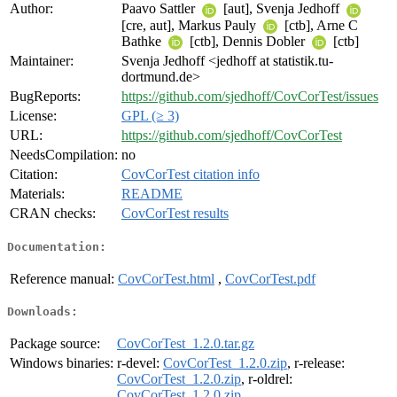
Author:
Paavo Sattler
[aut], Svenja Jedhoff
[cre, aut], Markus Pauly
[ctb], Arne C
Bathke
[ctb], Dennis Dobler
[ctb]
Maintainer:
Svenja Jedhoff <jedhoff at statistik.tu-
dortmund.de>
BugReports:
https://github.com/sjedhoff/CovCorTest/issues
License:
GPL (≥ 3)
URL:
https://github.com/sjedhoff/CovCorTest
NeedsCompilation:
no
Citation:
CovCorTest citation info
Materials:
README
CRAN checks:
CovCorTest results
Documentation:
Reference manual:
CovCorTest.html
,
CovCorTest.pdf
Downloads:
Package source:
CovCorTest_1.2.0.tar.gz
Windows binaries:
r-devel:
CovCorTest_1.2.0.zip
, r-release:
CovCorTest_1.2.0.zip
, r-oldrel:
CovCorTest_1.2.0.zip