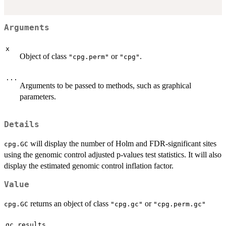
Arguments
x
Object of class
or
.
"cpg.perm"
"cpg"
...
Arguments to be passed to methods, such as graphical
parameters.
Details
will display the number of Holm and FDR-significant sites
cpg.GC
using the genomic control adjusted p-values test statistics. It will also
display the estimated genomic control inflation factor.
Value
returns an object of class
or
cpg.GC
"cpg.gc"
"cpg.perm.gc"
gc.results