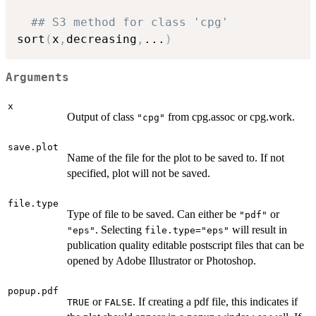
## S3 method for class 'cpg'
sort
(
x
,
decreasing
,
...
)
Arguments
x
Output of class
from cpg.assoc or cpg.work.
"cpg"
save.plot
Name of the file for the plot to be saved to. If not
specified, plot will not be saved.
file.type
Type of file to be saved. Can either be
or
"pdf"
. Selecting
will result in
"eps"
file.type="eps"
publication quality editable postscript files that can be
opened by Adobe Illustrator or Photoshop.
popup.pdf
or
. If creating a pdf file, this indicates if
TRUE
FALSE