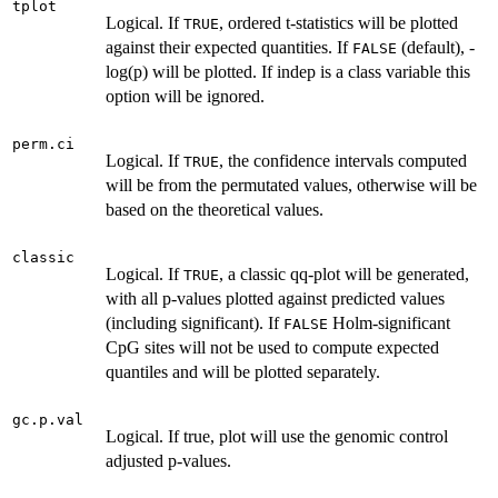
tplot
Logical. If
, ordered t-statistics will be plotted
TRUE
against their expected quantities. If
(default), -
FALSE
log(p) will be plotted. If indep is a class variable this
option will be ignored.
perm.ci
Logical. If
, the confidence intervals computed
TRUE
will be from the permutated values, otherwise will be
based on the theoretical values.
classic
Logical. If
, a classic qq-plot will be generated,
TRUE
with all p-values plotted against predicted values
(including significant). If
Holm-significant
FALSE
CpG sites will not be used to compute expected
quantiles and will be plotted separately.
gc.p.val
Logical. If true, plot will use the genomic control
adjusted p-values.