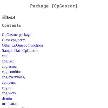
Package {CpGassoc}
Contents
CpGassoc-package
Class cpg.perm
Other CpGassoc Functions
Sample Data CpGassoc
cpg
cpg.GC
cpg.assoc
cpg.combine
cpg.everything
cpg.perm
cpg.qc
cpg.work
design
manhattan