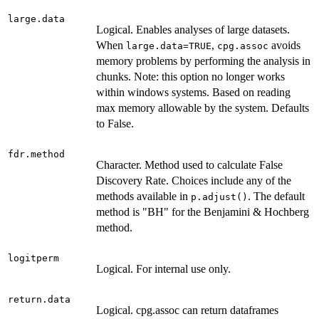
large.data
Logical. Enables analyses of large datasets.
When
,
avoids
large.data=TRUE
cpg.assoc
memory problems by performing the analysis in
chunks. Note: this option no longer works
within windows systems. Based on reading
max memory allowable by the system. Defaults
to False.
fdr.method
Character. Method used to calculate False
Discovery Rate. Choices include any of the
methods available in
. The default
p.adjust()
method is "BH" for the Benjamini & Hochberg
method.
logitperm
Logical. For internal use only.
return.data
Logical. cpg.assoc can return dataframes