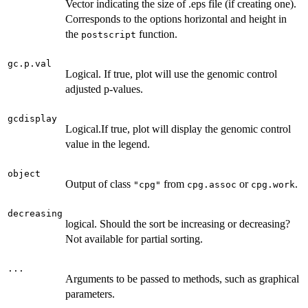
Vector indicating the size of .eps file (if creating one).
Corresponds to the options horizontal and height in
the
function.
postscript
gc.p.val
Logical. If true, plot will use the genomic control
adjusted p-values.
gcdisplay
Logical.If true, plot will display the genomic control
value in the legend.
object
Output of class
from
or
.
"cpg"
cpg.assoc
cpg.work
decreasing
logical. Should the sort be increasing or decreasing?
Not available for partial sorting.
...
Arguments to be passed to methods, such as graphical
parameters.