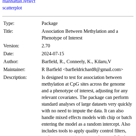
manhattan.reflect
scatterplot
Type:
Package
Title:
Association Between Methylation and a
Phenotype of Interest
Version:
2.70
Date:
2024-07-15
Author:
Barfield, R., Conneely, K., Kilaru,V
Maintainer:
R Barfield <barfieldrichard8@gmail.com>
Description:
Is designed to test for association between
methylation at CpG sites across the genome
and a phenotype of interest, adjusting for any
relevant covariates. The package can perform
standard analyses of large datasets very quickly
with no need to impute the data. It can also
handle mixed effects models with chip or batch
entering the model as a random intercept. Also
includes tools to apply quality control filters,