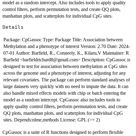
model as a random intercept. Also includes tools to apply quality
control filters, perform permutation tests, and create QQ plots,
manhattan plots, and scatterplots for individual CpG sites.
Details
Package: CpGassoc Type: Package Title: Association between
Methylation and a phenotype of interest Version: 2.70 Date: 2024-
07-01 Author: Barfield, R., Conneely, K., Kilaru,V Maintainer: R
Barfield <barfieldrichard8@gmail.com> Description: CpGassoc is
designed to test for association between methylation at CpG sites
across the genome and a phenotype of interest, adjusting for any
relevant covariates. The package can perform standard analyses of
large datasets very quickly with no need to impute the data. It can
also handle mixed effects models with chip or batch entering the
model as a random intercept. CpGassoc also includes tools to
apply quality control filters, perform permutation tests, and create
QQ plots, manhattan plots, and scatterplots for individual CpG
sites. Depends:nlme,methods License: GPL (>= 2)
CpGassoc is a suite of R functions designed to perform flexible