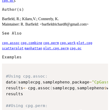
).
cpg.qc
Author(s)
Barfield, R.; Kilaru,V.; Conneely, K.
Maintainer: R. Barfield: <barfieldrichard8@gmail.com>
See Also
cpg.assoc
cpg.combine
cpg.perm
cpg.work
plot.cpg
scatterplot
manhattan
plot.cpg.perm
cpg.qc
Examples
#Using cpg.assoc:
data
(
samplecpg
,
samplepheno
,
package
=
"CpGass
results
<-
cpg.assoc
(
samplecpg
,
samplepheno
$
w
results

##Using cpg.perm: