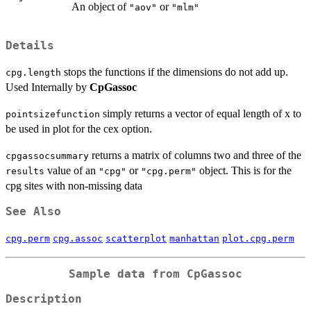
An object of
or
"aov"
"mlm"
Details
stops the functions if the dimensions do not add up.
cpg.length
Used Internally by
CpGassoc
simply returns a vector of equal length of x to
pointsizefunction
be used in plot for the cex option.
returns a matrix of columns two and three of the
cpgassocsummary
value of an
or
object. This is for the
results
"cpg"
"cpg.perm"
cpg sites with non-missing data
See Also
cpg.perm
cpg.assoc
scatterplot
manhattan
plot.cpg.perm
Sample data from
CpGassoc
Description