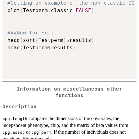
#Getting an example of the non classic QQ 
plot
(
Testperm
,
classic
=
FALSE
)
###Now for Sort
head
(
sort
(
Testperm
)
$
results
)
head
(
Testperm
$
results
)
Information on miscellaneous other
functions
Description
compares the dimensions of the covariates, the
cpg.length
independent phenotype, chip, and the matrix of beta values from
or
. If the number of individuals does not
cpg.assoc
cpg.perm
match up. Stops the code.