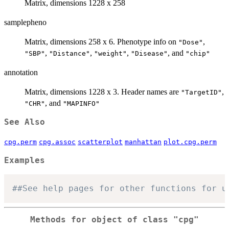
Matrix, dimensions 1228 x 258
samplepheno
Matrix, dimensions 258 x 6. Phenotype info on
,
"Dose"
,
,
,
, and
"SBP"
"Distance"
"weight"
"Disease"
"chip"
annotation
Matrix, dimensions 1228 x 3. Header names are
,
"TargetID"
, and
"CHR"
"MAPINFO"
See Also
cpg.perm
cpg.assoc
scatterplot
manhattan
plot.cpg.perm
Examples
##See help pages for other functions for u
Methods for object of class
"cpg"