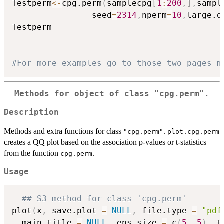
Testperm
<-
cpg.perm
(
samplecpg
[
1
:
200
,
]
,
sampl
                seed
=
2314
,
nperm
=
10
,
large.d
Testperm

#For more examples go to those two pages m
Methods for object of class
"cpg.perm"
.
Description
Methods and extra functions for class
.
"cpg.perm"
plot.cpg.perm
creates a QQ plot based on the association p-values or t-statistics
from the function
.
cpg.perm
Usage
## S3 method for class 'cpg.perm'
plot
(
x
,
 save.plot 
=
NULL
,
 file.type 
=
"pdf
  main.title 
=
NULL
,
 eps.size 
=
 c
(
5
,
5
)
,
 t