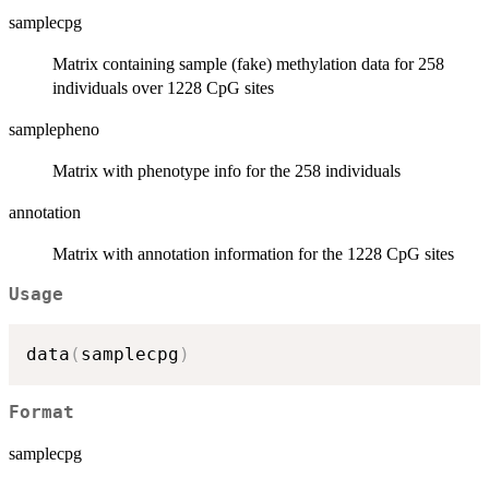
samplecpg
Matrix containing sample (fake) methylation data for 258
individuals over 1228 CpG sites
samplepheno
Matrix with phenotype info for the 258 individuals
annotation
Matrix with annotation information for the 1228 CpG sites
Usage
data
(
samplecpg
)
Format
samplecpg