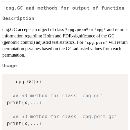
cpg.GC and methods for output of function
Description
cpg.GC accepts an object of class
or
and returns
"cpg.perm"
"cpg"
information regarding Holm and FDR-significance of the GC
(genomic control) adjusted test statistics. For
will return
"cpg.perm"
permutation p-values based on the GC-adjusted values from each
permutation.
Usage
   cpg.GC
(
x
)
## S3 method for class 'cpg.gc'
print
(
x
,
...
)
## S3 method for class 'cpg.perm.gc'
print
(
x
,
...
)