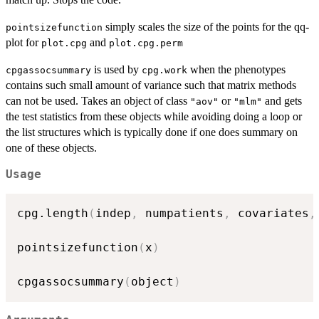
simply scales the size of the points for the qq-
pointsizefunction
plot for
and
plot.cpg
plot.cpg.perm
is used by
when the phenotypes
cpgassocsummary
cpg.work
contains such small amount of variance such that matrix methods
can not be used. Takes an object of class
or
and gets
"aov"
"mlm"
the test statistics from these objects while avoiding doing a loop or
the list structures which is typically done if one does summary on
one of these objects.
Usage
cpg.length
(
indep
,
 numpatients
,
 covariates
,
pointsizefunction
(
x
)
cpgassocsummary
(
object
)