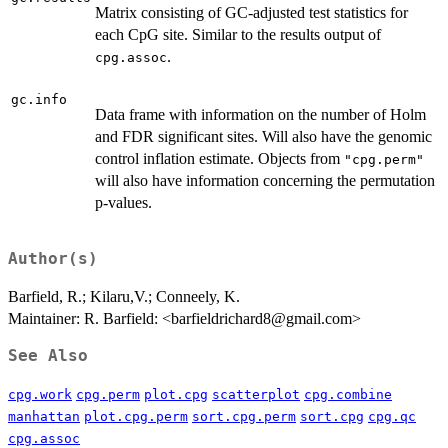
Matrix consisting of GC-adjusted test statistics for
each CpG site. Similar to the results output of
.
cpg.assoc
gc.info
Data frame with information on the number of Holm
and FDR significant sites. Will also have the genomic
control inflation estimate. Objects from
"cpg.perm"
will also have information concerning the permutation
p-values.
Author(s)
Barfield, R.; Kilaru,V.; Conneely, K.
Maintainer: R. Barfield: <barfieldrichard8@gmail.com>
See Also
cpg.work
cpg.perm
plot.cpg
scatterplot
cpg.combine
manhattan
plot.cpg.perm
sort.cpg.perm
sort.cpg
cpg.qc
cpg.assoc