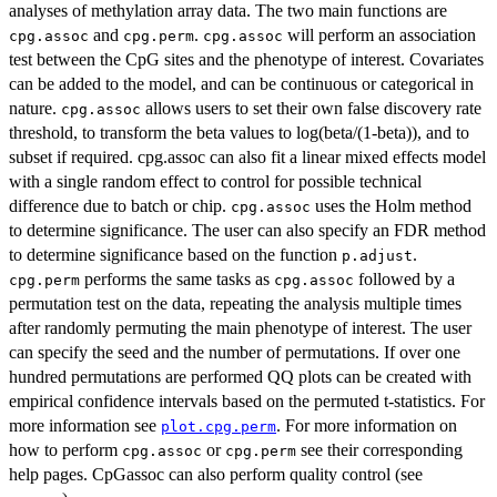
analyses of methylation array data. The two main functions are
and
.
will perform an association
cpg.assoc
cpg.perm
cpg.assoc
test between the CpG sites and the phenotype of interest. Covariates
can be added to the model, and can be continuous or categorical in
nature.
allows users to set their own false discovery rate
cpg.assoc
threshold, to transform the beta values to log(beta/(1-beta)), and to
subset if required. cpg.assoc can also fit a linear mixed effects model
with a single random effect to control for possible technical
difference due to batch or chip.
uses the Holm method
cpg.assoc
to determine significance. The user can also specify an FDR method
to determine significance based on the function
.
p.adjust
performs the same tasks as
followed by a
cpg.perm
cpg.assoc
permutation test on the data, repeating the analysis multiple times
after randomly permuting the main phenotype of interest. The user
can specify the seed and the number of permutations. If over one
hundred permutations are performed QQ plots can be created with
empirical confidence intervals based on the permuted t-statistics. For
more information see
. For more information on
plot.cpg.perm
how to perform
or
see their corresponding
cpg.assoc
cpg.perm
help pages. CpGassoc can also perform quality control (see