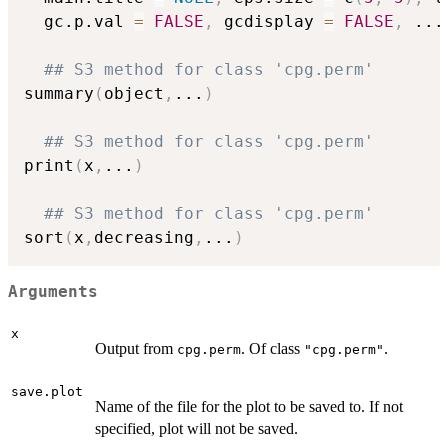
  gc.p.val 
=
FALSE
,
 gcdisplay 
=
FALSE
,
...
## S3 method for class 'cpg.perm'
summary
(
object
,
...
)
## S3 method for class 'cpg.perm'
print
(
x
,
...
)
## S3 method for class 'cpg.perm'
sort
(
x
,
decreasing
,
...
)
Arguments
x
Output from
. Of class
.
cpg.perm
"cpg.perm"
save.plot
Name of the file for the plot to be saved to. If not
specified, plot will not be saved.