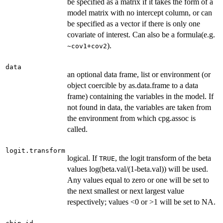
be specified as a matrix if it takes the form of a
model matrix with no intercept column, or can
be specified as a vector if there is only one
covariate of interest. Can also be a formula(e.g.
).
~cov1+cov2
data
an optional data frame, list or environment (or
object coercible by as.data.frame to a data
frame) containing the variables in the model. If
not found in data, the variables are taken from
the environment from which cpg.assoc is
called.
logit.transform
logical. If
, the logit transform of the beta
TRUE
values log(beta.val/(1-beta.val)) will be used.
Any values equal to zero or one will be set to
the next smallest or next largest value
respectively; values <0 or >1 will be set to NA.