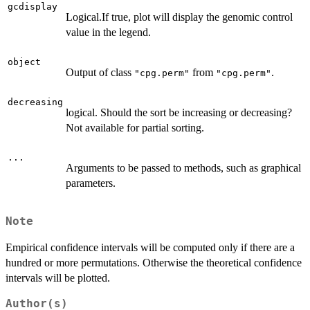
gcdisplay
Logical.If true, plot will display the genomic control
value in the legend.
object
Output of class
from
.
"cpg.perm"
"cpg.perm"
decreasing
logical. Should the sort be increasing or decreasing?
Not available for partial sorting.
...
Arguments to be passed to methods, such as graphical
parameters.
Note
Empirical confidence intervals will be computed only if there are a
hundred or more permutations. Otherwise the theoretical confidence
intervals will be plotted.
Author(s)