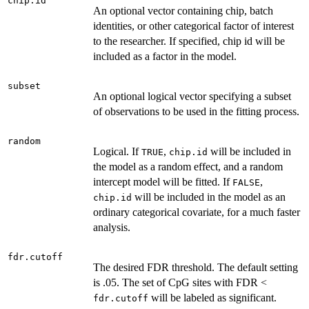
chip.id
An optional vector containing chip, batch
identities, or other categorical factor of interest
to the researcher. If specified, chip id will be
included as a factor in the model.
subset
An optional logical vector specifying a subset
of observations to be used in the fitting process.
random
Logical. If
,
will be included in
TRUE
chip.id
the model as a random effect, and a random
intercept model will be fitted. If
,
FALSE
will be included in the model as an
chip.id
ordinary categorical covariate, for a much faster
analysis.
fdr.cutoff
The desired FDR threshold. The default setting
is .05. The set of CpG sites with FDR <
will be labeled as significant.
fdr.cutoff