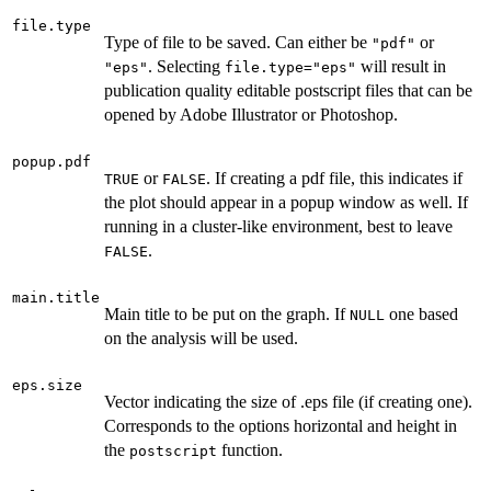
file.type
Type of file to be saved. Can either be
or
"pdf"
. Selecting
will result in
"eps"
file.type="eps"
publication quality editable postscript files that can be
opened by Adobe Illustrator or Photoshop.
popup.pdf
or
. If creating a pdf file, this indicates if
TRUE
FALSE
the plot should appear in a popup window as well. If
running in a cluster-like environment, best to leave
.
FALSE
main.title
Main title to be put on the graph. If
one based
NULL
on the analysis will be used.
eps.size
Vector indicating the size of .eps file (if creating one).
Corresponds to the options horizontal and height in
the
function.
postscript