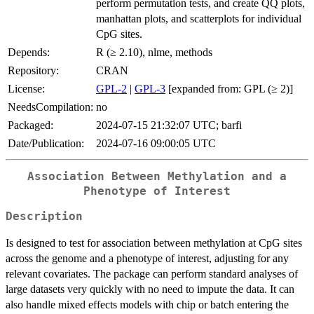
perform permutation tests, and create QQ plots,
manhattan plots, and scatterplots for individual
CpG sites.
Depends:
R (≥ 2.10), nlme, methods
Repository:
CRAN
License:
GPL-2
|
GPL-3
[expanded from: GPL (≥ 2)]
NeedsCompilation:
no
Packaged:
2024-07-15 21:32:07 UTC; barfi
Date/Publication:
2024-07-16 09:00:05 UTC
Association Between Methylation and a
Phenotype of Interest
Description
Is designed to test for association between methylation at CpG sites
across the genome and a phenotype of interest, adjusting for any
relevant covariates. The package can perform standard analyses of
large datasets very quickly with no need to impute the data. It can
also handle mixed effects models with chip or batch entering the