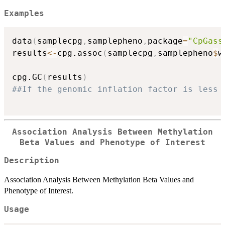
Examples
data
(
samplecpg
,
samplepheno
,
package
=
"CpGass
results
<-
cpg.assoc
(
samplecpg
,
samplepheno
$
w
cpg.GC
(
results
)
##If the genomic inflation factor is less 
Association Analysis Between Methylation
Beta Values and Phenotype of Interest
Description
Association Analysis Between Methylation Beta Values and
Phenotype of Interest.
Usage