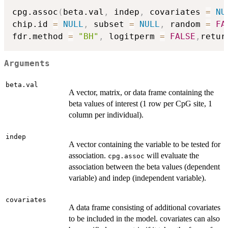
cpg.assoc
(
beta.val
,
 indep
,
 covariates 
=
NU
chip.id 
=
NULL
,
 subset 
=
NULL
,
 random 
=
FA
fdr.method 
=
"BH"
,
 logitperm 
=
FALSE
,
retur
Arguments
beta.val
A vector, matrix, or data frame containing the
beta values of interest (1 row per CpG site, 1
column per individual).
indep
A vector containing the variable to be tested for
association.
will evaluate the
cpg.assoc
association between the beta values (dependent
variable) and indep (independent variable).
covariates
A data frame consisting of additional covariates
to be included in the model. covariates can also