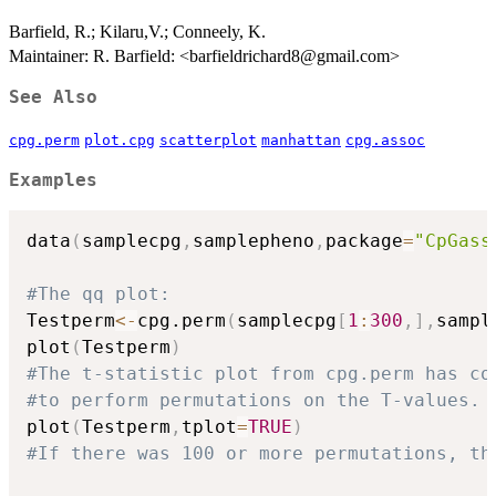
Barfield, R.; Kilaru,V.; Conneely, K.
Maintainer: R. Barfield: <barfieldrichard8@gmail.com>
See Also
cpg.perm
plot.cpg
scatterplot
manhattan
cpg.assoc
Examples
data
(
samplecpg
,
samplepheno
,
package
=
"CpGass
#The qq plot:
Testperm
<-
cpg.perm
(
samplecpg
[
1
:
300
,
]
,
sampl
plot
(
Testperm
)
#The t-statistic plot from cpg.perm has co
#to perform permutations on the T-values.
plot
(
Testperm
,
tplot
=
TRUE
)
#If there was 100 or more permutations, th