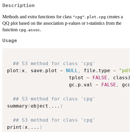
Description
Methods and extra functions for class
.
creates a
"cpg"
plot.cpg
QQ plot based on the association p-values or t-statistics from the
function
.
cpg.assoc
Usage
## S3 method for class 'cpg'
plot
(
x
,
 save.plot 
=
NULL
,
 file.type 
=
"pdf
                     tplot 
=
FALSE
,
 classi
                     gc.p.val 
=
FALSE
,
 gcd
## S3 method for class 'cpg'
summary
(
object
,
...
)
## S3 method for class 'cpg'
print
(
x
,
...
)