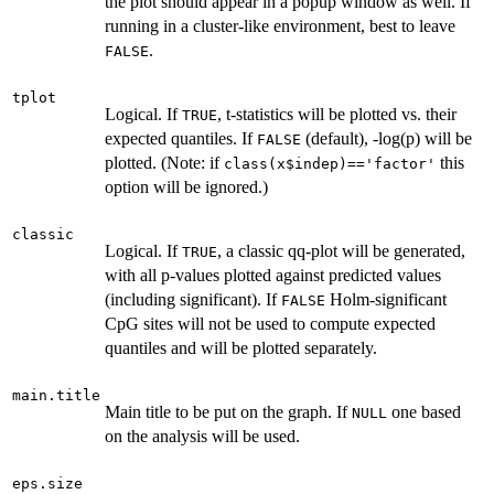
the plot should appear in a popup window as well. If
running in a cluster-like environment, best to leave
.
FALSE
tplot
Logical. If
, t-statistics will be plotted vs. their
TRUE
expected quantiles. If
(default), -log(p) will be
FALSE
plotted. (Note: if
this
class(x$indep)=='factor'
option will be ignored.)
classic
Logical. If
, a classic qq-plot will be generated,
TRUE
with all p-values plotted against predicted values
(including significant). If
Holm-significant
FALSE
CpG sites will not be used to compute expected
quantiles and will be plotted separately.
main.title
Main title to be put on the graph. If
one based
NULL
on the analysis will be used.
eps.size