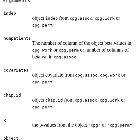
Arguments
indep
object
from
,
or
indep
cpg.assoc
cpg.work
.
cpg.perm
numpatients
The number of column of the object beta.values in
or
or number of columns of
cpg.work
cpg.perm
beta.val in
cpg.assoc
covariates
object covariate from
,
or
cpg.assoc
cpg.work
.
cpg.perm
chip.id
object
from
,
or
chip.id
cpg.assoc
cpg.work
.
cpg.perm
x
the p-values from the object
or
"cpg"
"cpg.perm"
object