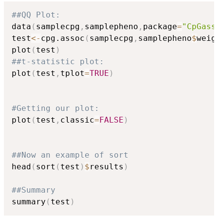
##QQ Plot:
data
(
samplecpg
,
samplepheno
,
package
=
"CpGass
test
<-
cpg.assoc
(
samplecpg
,
samplepheno
$
weig
plot
(
test
)
##t-statistic plot:
plot
(
test
,
tplot
=
TRUE
)
#Getting our plot:
plot
(
test
,
classic
=
FALSE
)
##Now an example of sort
head
(
sort
(
test
)
$
results
)
##Summary
summary
(
test
)