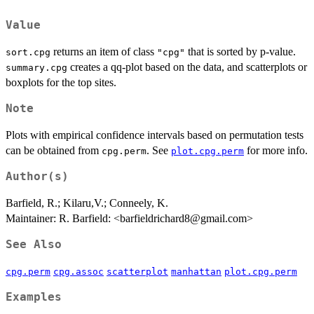
Value
returns an item of class
that is sorted by p-value.
sort.cpg
"cpg"
creates a qq-plot based on the data, and scatterplots or
summary.cpg
boxplots for the top sites.
Note
Plots with empirical confidence intervals based on permutation tests
can be obtained from
. See
for more info.
cpg.perm
plot.cpg.perm
Author(s)
Barfield, R.; Kilaru,V.; Conneely, K.
Maintainer: R. Barfield: <barfieldrichard8@gmail.com>
See Also
cpg.perm
cpg.assoc
scatterplot
manhattan
plot.cpg.perm
Examples