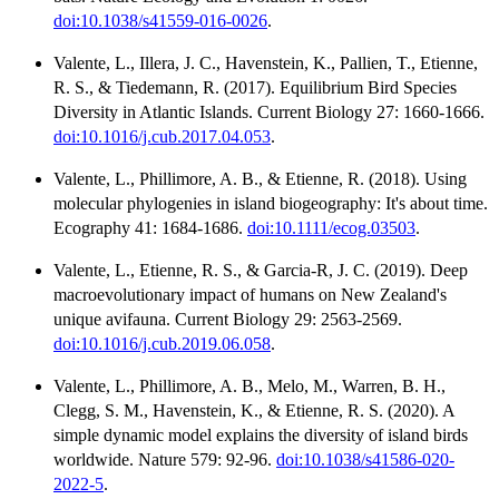
doi:10.1038/s41559-016-0026
.
Valente, L., Illera, J. C., Havenstein, K., Pallien, T., Etienne,
R. S., & Tiedemann, R. (2017). Equilibrium Bird Species
Diversity in Atlantic Islands. Current Biology 27: 1660-1666.
doi:10.1016/j.cub.2017.04.053
.
Valente, L., Phillimore, A. B., & Etienne, R. (2018). Using
molecular phylogenies in island biogeography: It's about time.
Ecography 41: 1684-1686.
doi:10.1111/ecog.03503
.
Valente, L., Etienne, R. S., & Garcia-R, J. C. (2019). Deep
macroevolutionary impact of humans on New Zealand's
unique avifauna. Current Biology 29: 2563-2569.
doi:10.1016/j.cub.2019.06.058
.
Valente, L., Phillimore, A. B., Melo, M., Warren, B. H.,
Clegg, S. M., Havenstein, K., & Etienne, R. S. (2020). A
simple dynamic model explains the diversity of island birds
worldwide. Nature 579: 92-96.
doi:10.1038/s41586-020-
2022-5
.