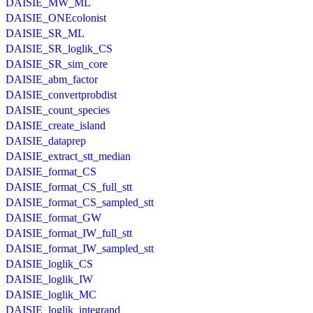
DAISIE_MW_ML
DAISIE_ONEcolonist
DAISIE_SR_ML
DAISIE_SR_loglik_CS
DAISIE_SR_sim_core
DAISIE_abm_factor
DAISIE_convertprobdist
DAISIE_count_species
DAISIE_create_island
DAISIE_dataprep
DAISIE_extract_stt_median
DAISIE_format_CS
DAISIE_format_CS_full_stt
DAISIE_format_CS_sampled_stt
DAISIE_format_GW
DAISIE_format_IW_full_stt
DAISIE_format_IW_sampled_stt
DAISIE_loglik_CS
DAISIE_loglik_IW
DAISIE_loglik_MC
DAISIE_loglik_integrand