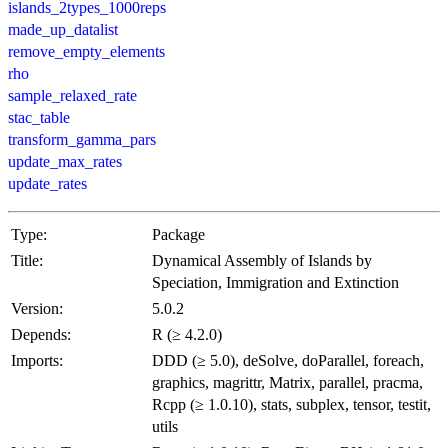
islands_2types_1000reps
made_up_datalist
remove_empty_elements
rho
sample_relaxed_rate
stac_table
transform_gamma_pars
update_max_rates
update_rates
Type:
Package
Title:
Dynamical Assembly of Islands by
Speciation, Immigration and Extinction
Version:
5.0.2
Depends:
R (≥ 4.2.0)
Imports:
DDD (≥ 5.0), deSolve, doParallel, foreach,
graphics, magrittr, Matrix, parallel, pracma,
Rcpp (≥ 1.0.10), stats, subplex, tensor, testit,
utils