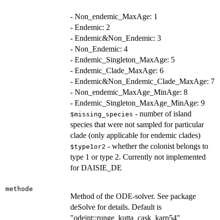
- Non_endemic_MaxAge: 1
- Endemic: 2
- Endemic&Non_Endemic: 3
- Non_Endemic: 4
- Endemic_Singleton_MaxAge: 5
- Endemic_Clade_MaxAge: 6
- Endemic&Non_Endemic_Clade_MaxAge: 7
- Non_endemic_MaxAge_MinAge: 8
- Endemic_Singleton_MaxAge_MinAge: 9
- number of island
$missing_species
species that were not sampled for particular
clade (only applicable for endemic clades)
- whether the colonist belongs to
$type1or2
type 1 or type 2. Currently not implemented
for DAISIE_DE
methode
Method of the ODE-solver. See package
deSolve for details. Default is
"odeint::runge_kutta_cask_karp54"