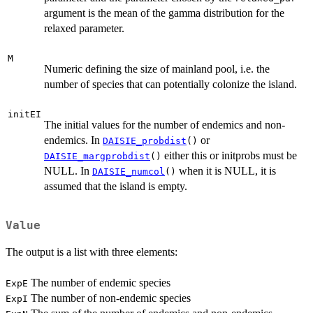
argument is the mean of the gamma distribution for the
relaxed parameter.
M
Numeric defining the size of mainland pool, i.e. the
number of species that can potentially colonize the island.
initEI
The initial values for the number of endemics and non-
endemics. In
or
DAISIE_probdist
()
either this or initprobs must be
DAISIE_margprobdist
()
NULL. In
when it is NULL, it is
DAISIE_numcol
()
assumed that the island is empty.
Value
The output is a list with three elements:
The number of endemic species
ExpE
The number of non-endemic species
ExpI