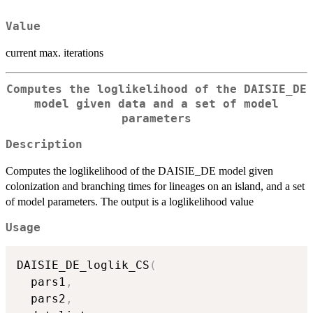
Value
current max. iterations
Computes the loglikelihood of the DAISIE_DE
model given data and a set of model
parameters
Description
Computes the loglikelihood of the DAISIE_DE model given
colonization and branching times for lineages on an island, and a set
of model parameters. The output is a loglikelihood value
Usage
DAISIE_DE_loglik_CS
(
  pars1
,
  pars2
,