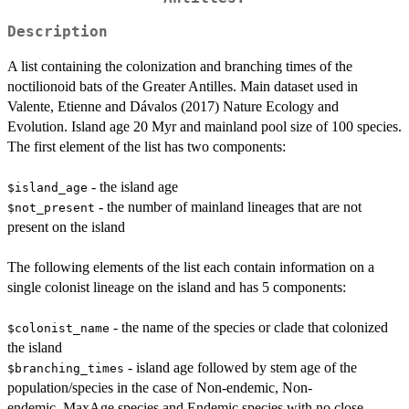
Description
A list containing the colonization and branching times of the
noctilionoid bats of the Greater Antilles. Main dataset used in
Valente, Etienne and Dávalos (2017) Nature Ecology and
Evolution. Island age 20 Myr and mainland pool size of 100 species.
The first element of the list has two components:
- the island age
$island_age
- the number of mainland lineages that are not
$not_present
present on the island
The following elements of the list each contain information on a
single colonist lineage on the island and has 5 components:
- the name of the species or clade that colonized
$colonist_name
the island
- island age followed by stem age of the
$branching_times
population/species in the case of Non-endemic, Non-
endemic_MaxAge species and Endemic species with no close