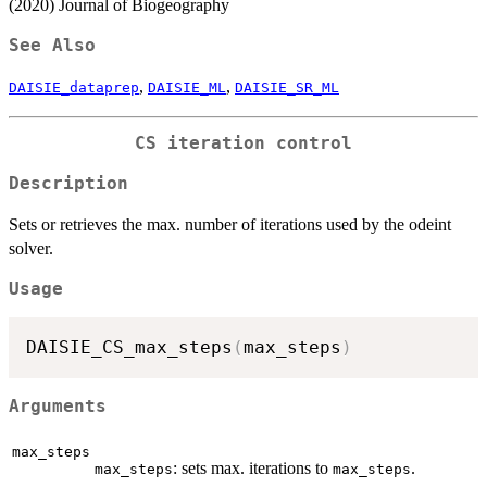
(2020) Journal of Biogeography
See Also
,
,
DAISIE_dataprep
DAISIE_ML
DAISIE_SR_ML
CS iteration control
Description
Sets or retrieves the max. number of iterations used by the odeint
solver.
Usage
DAISIE_CS_max_steps
(
max_steps
)
Arguments
max_steps
: sets max. iterations to
.
max_steps
max_steps