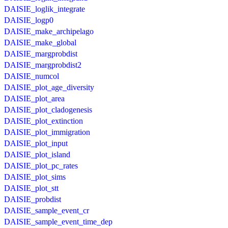
DAISIE_loglik_integrate
DAISIE_logp0
DAISIE_make_archipelago
DAISIE_make_global
DAISIE_margprobdist
DAISIE_margprobdist2
DAISIE_numcol
DAISIE_plot_age_diversity
DAISIE_plot_area
DAISIE_plot_cladogenesis
DAISIE_plot_extinction
DAISIE_plot_immigration
DAISIE_plot_input
DAISIE_plot_island
DAISIE_plot_pc_rates
DAISIE_plot_sims
DAISIE_plot_stt
DAISIE_probdist
DAISIE_sample_event_cr
DAISIE_sample_event_time_dep