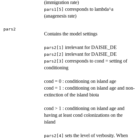
(immigration rate)
corresponds to lambda^a
pars1[5]
(anagenesis rate)
pars2
Contains the model settings
irrelevant for DAISIE_DE
pars2[1]
irrelevant for DAISIE_DE
pars2[2]
corresponds to cond = setting of
pars2[3]
conditioning
cond = 0 : conditioning on island age
cond = 1 : conditioning on island age and non-
extinction of the island biota
cond > 1 : conditioning on island age and
having at least cond colonizations on the
island
sets the level of verbosity. When
pars2[4]