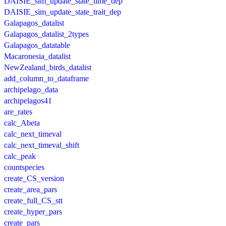
DAISIE_sim_update_state_time_dep
DAISIE_sim_update_state_trait_dep
Galapagos_datalist
Galapagos_datalist_2types
Galapagos_datatable
Macaronesia_datalist
NewZealand_birds_datalist
add_column_to_dataframe
archipelago_data
archipelagos41
are_rates
calc_Abeta
calc_next_timeval
calc_next_timeval_shift
calc_peak
countspecies
create_CS_version
create_area_pars
create_full_CS_stt
create_hyper_pars
create_pars