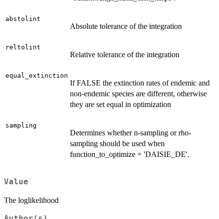
abstolint
Absolute tolerance of the integration
reltolint
Relative tolerance of the integration
equal_extinction
If FALSE the extinction rates of endemic and
non-endemic species are different, otherwise
they are set equal in optimization
sampling
Determines whether n-sampling or rho-
sampling should be used when
function_to_optimize = 'DAISIE_DE'.
Value
The loglikelihood
Author(s)