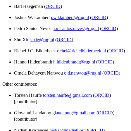
Bart Haegeman (
ORCID
)
Joshua W. Lambert
j.w.l.lambert@rug.nl
(
ORCID
)
Pedro Santos Neves
p.m.santos.neves@rug.nl
(
ORCID
)
Shu Xie
s.xie@rug.nl
(
ORCID
)
Richèl J.C. Bilderbeek
richel@richelbilderbeek.nl
(
ORCID
)
Hanno Hildenbrandt
h.hildenbrandt@rug.nl
(
ORCID
)
Ornela Dehayem Nanwou
o.d.nanwou@rug.nl
(
ORCID
)
Other contributors:
Torsten Hauffe
torsten.hauffe@gmail.com
(
ORCID
)
[contributor]
Giovanni Laudanno
glaudanno@gmail.com
(
ORCID
)
[contributor]
Nadiah Kristensen
nadiah@nadiah.org
(
ORCID
)