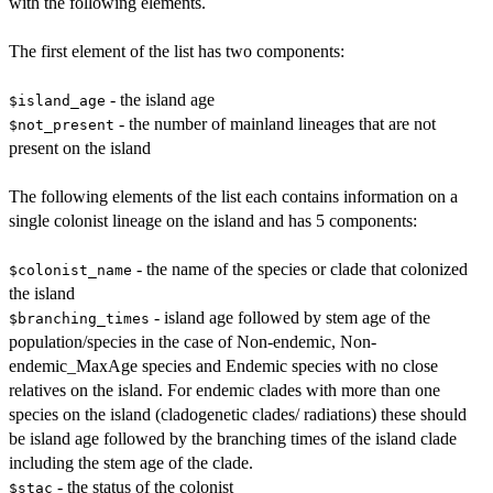
with the following elements.
The first element of the list has two components:
- the island age
$island_age
- the number of mainland lineages that are not
$not_present
present on the island
The following elements of the list each contains information on a
single colonist lineage on the island and has 5 components:
- the name of the species or clade that colonized
$colonist_name
the island
- island age followed by stem age of the
$branching_times
population/species in the case of Non-endemic, Non-
endemic_MaxAge species and Endemic species with no close
relatives on the island. For endemic clades with more than one
species on the island (cladogenetic clades/ radiations) these should
be island age followed by the branching times of the island clade
including the stem age of the clade.
- the status of the colonist
$stac