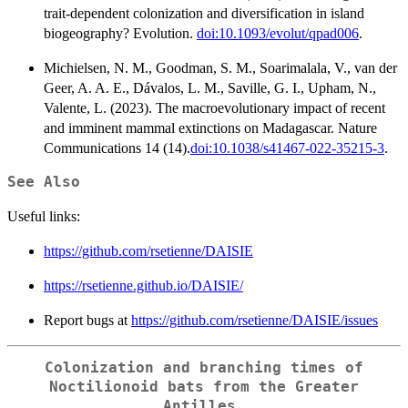
trait-dependent colonization and diversification in island
biogeography? Evolution.
doi:10.1093/evolut/qpad006
.
Michielsen, N. M., Goodman, S. M., Soarimalala, V., van der
Geer, A. A. E., Dávalos, L. M., Saville, G. I., Upham, N.,
Valente, L. (2023). The macroevolutionary impact of recent
and imminent mammal extinctions on Madagascar. Nature
Communications 14 (14).
doi:10.1038/s41467-022-35215-3
.
See Also
Useful links:
https://github.com/rsetienne/DAISIE
https://rsetienne.github.io/DAISIE/
Report bugs at
https://github.com/rsetienne/DAISIE/issues
Colonization and branching times of
Noctilionoid bats from the Greater
Antilles.