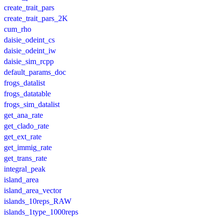
create_trait_pars
create_trait_pars_2K
cum_rho
daisie_odeint_cs
daisie_odeint_iw
daisie_sim_rcpp
default_params_doc
frogs_datalist
frogs_datatable
frogs_sim_datalist
get_ana_rate
get_clado_rate
get_ext_rate
get_immig_rate
get_trans_rate
integral_peak
island_area
island_area_vector
islands_10reps_RAW
islands_1type_1000reps