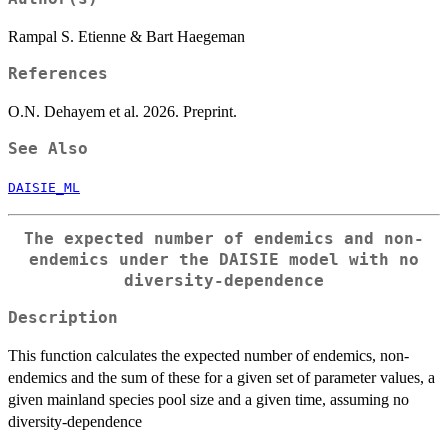
Rampal S. Etienne & Bart Haegeman
References
O.N. Dehayem et al. 2026. Preprint.
See Also
DAISIE_ML
The expected number of endemics and non-
endemics under the DAISIE model with no
diversity-dependence
Description
This function calculates the expected number of endemics, non-
endemics and the sum of these for a given set of parameter values, a
given mainland species pool size and a given time, assuming no
diversity-dependence