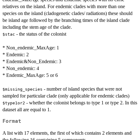
relatives on the island. For endemic clades with more than one
species on the island (cladogenetic clades/ radiations) these should
be island age followed by the branching times of the island clade
including the stem age of the clade.
- the status of the colonist
$stac
* Non_endemic_MaxAge: 1
* Endemic: 2
* Endemic&Non_Endemic: 3
* Non_endemic: 4
* Endemic_MaxAge: 5 or 6
- number of island species that were not
$missing_species
sampled for particular clade (only applicable for endemic clades)
- whether the colonist belongs to type 1 or type 2. In this
$type1or2
dataset all are equal to 1.
Format
A list with 17 elements, the first of which contains 2 elements and
the following 16 containing 5 components.