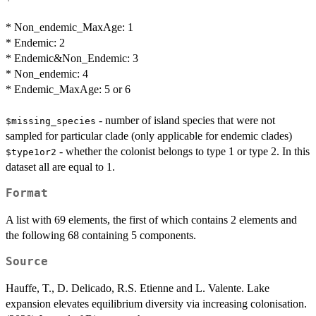
* Non_endemic_MaxAge: 1
* Endemic: 2
* Endemic&Non_Endemic: 3
* Non_endemic: 4
* Endemic_MaxAge: 5 or 6
- number of island species that were not
$missing_species
sampled for particular clade (only applicable for endemic clades)
- whether the colonist belongs to type 1 or type 2. In this
$type1or2
dataset all are equal to 1.
Format
A list with 69 elements, the first of which contains 2 elements and
the following 68 containing 5 components.
Source
Hauffe, T., D. Delicado, R.S. Etienne and L. Valente. Lake
expansion elevates equilibrium diversity via increasing colonisation.