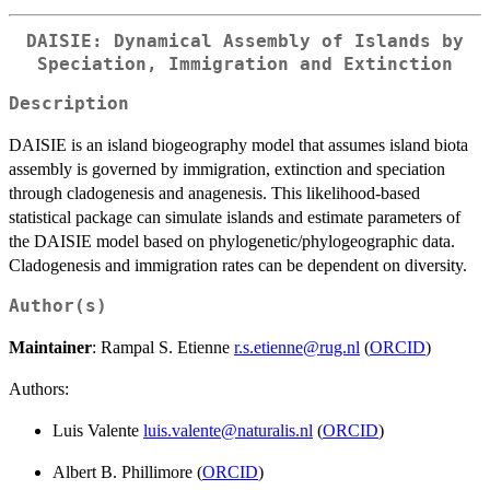
DAISIE: Dynamical Assembly of Islands by
Speciation, Immigration and Extinction
Description
DAISIE is an island biogeography model that assumes island biota
assembly is governed by immigration, extinction and speciation
through cladogenesis and anagenesis. This likelihood-based
statistical package can simulate islands and estimate parameters of
the DAISIE model based on phylogenetic/phylogeographic data.
Cladogenesis and immigration rates can be dependent on diversity.
Author(s)
Maintainer
: Rampal S. Etienne
r.s.etienne@rug.nl
(
ORCID
)
Authors:
Luis Valente
luis.valente@naturalis.nl
(
ORCID
)
Albert B. Phillimore (
ORCID
)