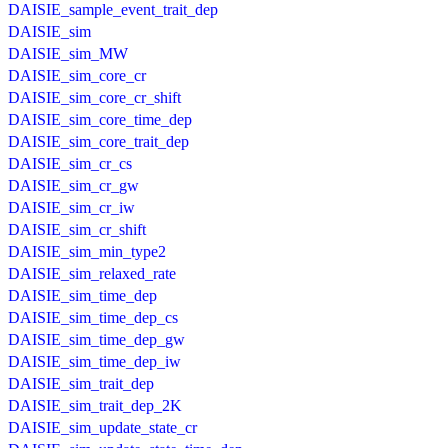
DAISIE_sample_event_trait_dep
DAISIE_sim
DAISIE_sim_MW
DAISIE_sim_core_cr
DAISIE_sim_core_cr_shift
DAISIE_sim_core_time_dep
DAISIE_sim_core_trait_dep
DAISIE_sim_cr_cs
DAISIE_sim_cr_gw
DAISIE_sim_cr_iw
DAISIE_sim_cr_shift
DAISIE_sim_min_type2
DAISIE_sim_relaxed_rate
DAISIE_sim_time_dep
DAISIE_sim_time_dep_cs
DAISIE_sim_time_dep_gw
DAISIE_sim_time_dep_iw
DAISIE_sim_trait_dep
DAISIE_sim_trait_dep_2K
DAISIE_sim_update_state_cr