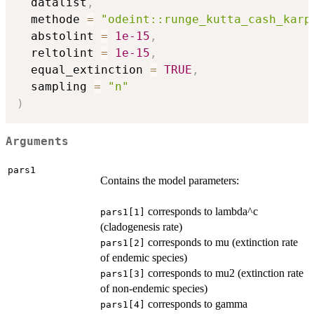
  datalist
,
  methode 
=
"odeint::runge_kutta_cash_karp
  abstolint 
=
1e-15
,
  reltolint 
=
1e-15
,
  equal_extinction 
=
TRUE
,
  sampling 
=
"n"
)
Arguments
pars1
Contains the model parameters:
corresponds to lambda^c
pars1[1]
(cladogenesis rate)
corresponds to mu (extinction rate
pars1[2]
of endemic species)
corresponds to mu2 (extinction rate
pars1[3]
of non-endemic species)
corresponds to gamma
pars1[4]