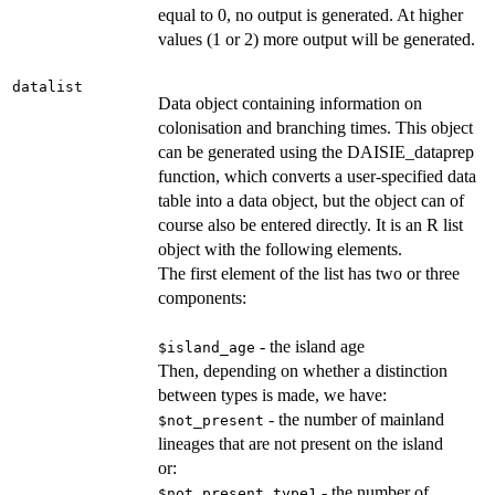
equal to 0, no output is generated. At higher
values (1 or 2) more output will be generated.
datalist
Data object containing information on
colonisation and branching times. This object
can be generated using the DAISIE_dataprep
function, which converts a user-specified data
table into a data object, but the object can of
course also be entered directly. It is an R list
object with the following elements.
The first element of the list has two or three
components:
- the island age
$island_age
Then, depending on whether a distinction
between types is made, we have:
- the number of mainland
$not_present
lineages that are not present on the island
or:
- the number of
$not_present_type1