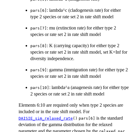
: lambda^c (cladogenesis rate) for either
pars[6]
type 2 species or rate set 2 in rate shift model
: mu (extinction rate) for either type 2
pars[7]
species or rate set 2 in rate shift model
: K (carrying capacity) for either type 2
pars[8]
species or rate set 2 in rate shift model, set K=Inf for
diversity independence.
: gamma (immigration rate) for either type 2
pars[9]
species or rate set 2 in rate shift model
: lambda^a (anagenesis rate) for either type
pars[10]
2 species or rate set 2 in rate shift model
Elements 6:10 are required only when type 2 species are
included or in the rate shift model. For
is the standard
DAISIE_sim_relaxed_rate
()
pars[6]
deviation of the gamma distribution for the relaxed
parameter and the parameter chosen by the
relaxed_par