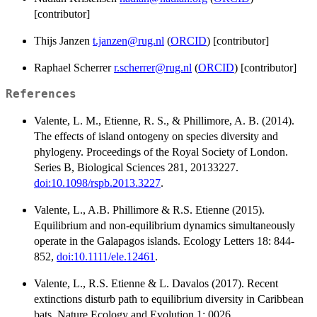
[contributor]
Thijs Janzen
t.janzen@rug.nl
(
ORCID
) [contributor]
Raphael Scherrer
r.scherrer@rug.nl
(
ORCID
) [contributor]
References
Valente, L. M., Etienne, R. S., & Phillimore, A. B. (2014).
The effects of island ontogeny on species diversity and
phylogeny. Proceedings of the Royal Society of London.
Series B, Biological Sciences 281, 20133227.
doi:10.1098/rspb.2013.3227
.
Valente, L., A.B. Phillimore & R.S. Etienne (2015).
Equilibrium and non-equilibrium dynamics simultaneously
operate in the Galapagos islands. Ecology Letters 18: 844-
852,
doi:10.1111/ele.12461
.
Valente, L., R.S. Etienne & L. Davalos (2017). Recent
extinctions disturb path to equilibrium diversity in Caribbean
bats. Nature Ecology and Evolution 1: 0026.