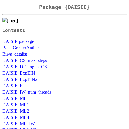
Package {DAISIE}
Contents
DAISIE-package
Bats_GreaterAntilles
Biwa_datalist
DAISIE_CS_max_steps
DAISIE_DE_loglik_CS
DAISIE_ExpEIN
DAISIE_ExpEIN2
DAISIE_IC
DAISIE_IW_num_threads
DAISIE_ML
DAISIE_ML1
DAISIE_ML2
DAISIE_ML4
DAISIE_ML_IW