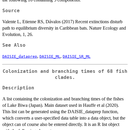
Source
Valente L, Etienne RS, Dávalos (2017) Recent extinctions disturb
path to equilibrium diversity in Caribbean bats. Nature Ecology and
Evolution, 1, 26.
See Also
,
,
DAISIE_dataprep
DAISIE_ML
DAISIE_SR_ML
Colonization and branching times of 68 fish
clades.
Description
A list containing the colonization and branching times of the fishes
of Lake Biwa (Japan). Main dataset used in Hauffe et al (2020).
This list can be generated using the DAISIE_dataprep function,
which converts a user-specified data table into a data object, but the
object can of course also be entered directly. It is an R list object