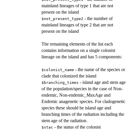
mainland lineages of type 1 that are not
present on the island
- the number of
$not_present_type2
mainland lineages of type 2 that are not
present on the island
The remaining elements of the list each
contains information on a single colonist
lineage on the island and has 5 components:
- the name of the species or
$colonist_name
clade that colonized the island
- island age and stem age
$branching_times
of the population/species in the case of Non-
endemic, Non-endemic_MaxAge and
Endemic anagenetic species. For cladogenetic
species these should be island age and
branching times of the radiation including the
stem age of the radiation.
- the status of the colonist
$stac