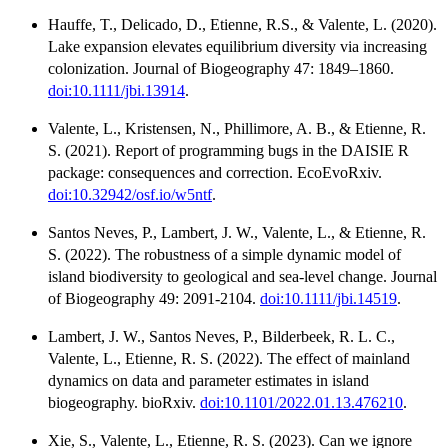
Hauffe, T., Delicado, D., Etienne, R.S., & Valente, L. (2020).
Lake expansion elevates equilibrium diversity via increasing
colonization. Journal of Biogeography 47: 1849–1860.
doi:10.1111/jbi.13914
.
Valente, L., Kristensen, N., Phillimore, A. B., & Etienne, R.
S. (2021). Report of programming bugs in the DAISIE R
package: consequences and correction. EcoEvoRxiv.
doi:10.32942/osf.io/w5ntf
.
Santos Neves, P., Lambert, J. W., Valente, L., & Etienne, R.
S. (2022). The robustness of a simple dynamic model of
island biodiversity to geological and sea-level change. Journal
of Biogeography 49: 2091-2104.
doi:10.1111/jbi.14519
.
Lambert, J. W., Santos Neves, P., Bilderbeek, R. L. C.,
Valente, L., Etienne, R. S. (2022). The effect of mainland
dynamics on data and parameter estimates in island
biogeography. bioRxiv.
doi:10.1101/2022.01.13.476210
.
Xie, S., Valente, L., Etienne, R. S. (2023). Can we ignore