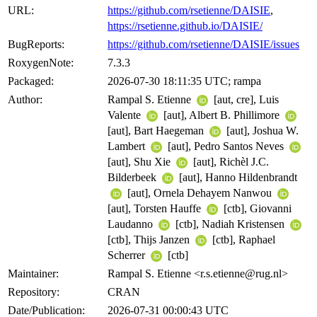
URL:
https://github.com/rsetienne/DAISIE
,
https://rsetienne.github.io/DAISIE/
BugReports:
https://github.com/rsetienne/DAISIE/issues
RoxygenNote:
7.3.3
Packaged:
2026-07-30 18:11:35 UTC; rampa
Author:
Rampal S. Etienne
[aut, cre], Luis
Valente
[aut], Albert B. Phillimore
[aut], Bart Haegeman
[aut], Joshua W.
Lambert
[aut], Pedro Santos Neves
[aut], Shu Xie
[aut], Richèl J.C.
Bilderbeek
[aut], Hanno Hildenbrandt
[aut], Ornela Dehayem Nanwou
[aut], Torsten Hauffe
[ctb], Giovanni
Laudanno
[ctb], Nadiah Kristensen
[ctb], Thijs Janzen
[ctb], Raphael
Scherrer
[ctb]
Maintainer:
Rampal S. Etienne <r.s.etienne@rug.nl>
Repository:
CRAN
Date/Publication:
2026-07-31 00:00:43 UTC