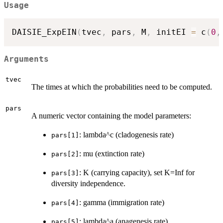
Usage
DAISIE_ExpEIN
(
tvec
,
 pars
,
 M
,
 initEI 
=
 c
(
0
,
Arguments
tvec
The times at which the probabilities need to be computed.
pars
A numeric vector containing the model parameters:
: lambda^c (cladogenesis rate)
pars[1]
: mu (extinction rate)
pars[2]
: K (carrying capacity), set K=Inf for
pars[3]
diversity independence.
: gamma (immigration rate)
pars[4]
: lambda^a (anagenesis rate)
pars[5]