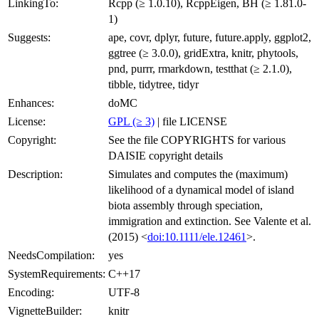
LinkingTo:
Rcpp (≥ 1.0.10), RcppEigen, BH (≥ 1.81.0-
1)
Suggests:
ape, covr, dplyr, future, future.apply, ggplot2,
ggtree (≥ 3.0.0), gridExtra, knitr, phytools,
pnd, purrr, rmarkdown, testthat (≥ 2.1.0),
tibble, tidytree, tidyr
Enhances:
doMC
License:
GPL (≥ 3)
| file LICENSE
Copyright:
See the file COPYRIGHTS for various
DAISIE copyright details
Description:
Simulates and computes the (maximum)
likelihood of a dynamical model of island
biota assembly through speciation,
immigration and extinction. See Valente et al.
(2015) <
doi:10.1111/ele.12461
>.
NeedsCompilation:
yes
SystemRequirements:
C++17
Encoding:
UTF-8
VignetteBuilder:
knitr