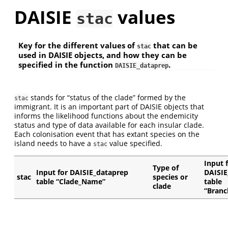
DAISIE
values
stac
Key for the different values of
that can be
stac
used in DAISIE objects, and how they can be
specified in the function
.
DAISIE_dataprep
stands for “status of the clade” formed by the
stac
immigrant. It is an important part of DAISIE objects that
informs the likelihood functions about the endemicity
status and type of data available for each insular clade.
Each colonisation event that has extant species on the
island needs to have a
value specified.
stac
Input 
Type of
Input for DAISIE_dataprep
DAISIE
stac
species or
table “Clade_Name”
table
clade
“Branc