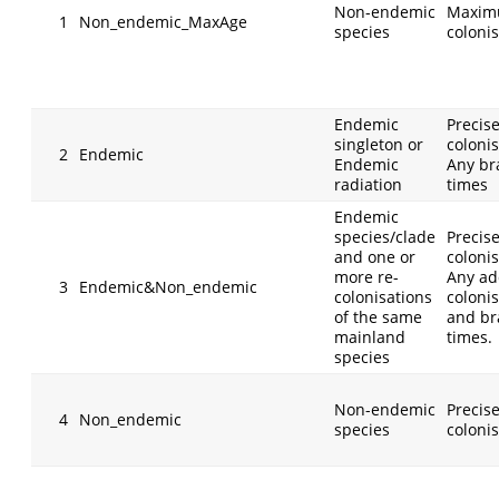
Non-endemic
Maxim
1
Non_endemic_MaxAge
species
coloni
Endemic
Precis
singleton or
colonis
2
Endemic
Endemic
Any br
radiation
times
Endemic
species/clade
Precis
and one or
colonis
more re-
Any ad
3
Endemic&Non_endemic
colonisations
coloni
of the same
and br
mainland
times.
species
Non-endemic
Precis
4
Non_endemic
species
coloni