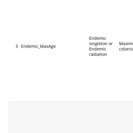
Endemic
singleton or
Maxim
5
Endemic_MaxAge
Endemic
coloni
radiation