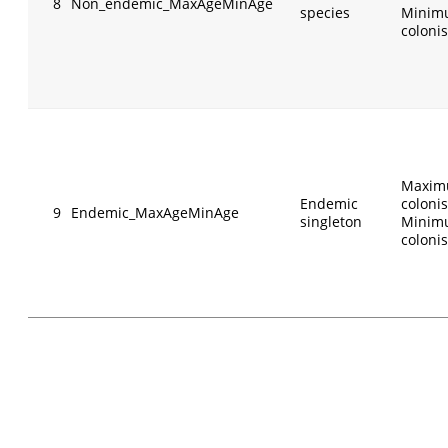
8
Non_endemic_MaxAgeMinAge
species
Minim
colonis
Maxim
Endemic
colonis
9
Endemic_MaxAgeMinAge
singleton
Minim
colonis