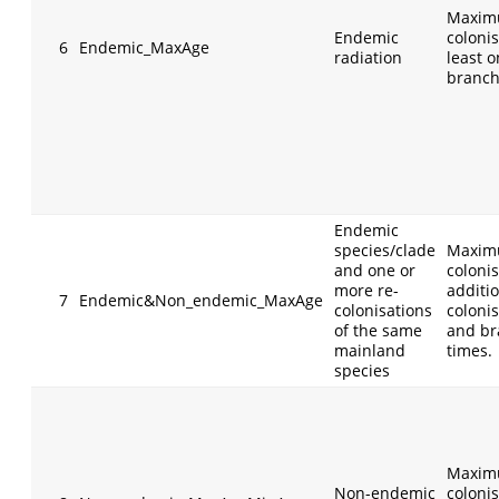
Maxim
Endemic
colonis
6
Endemic_MaxAge
radiation
least 
branch
Endemic
species/clade
Maxim
and one or
colonis
more re-
additi
7
Endemic&Non_endemic_MaxAge
colonisations
coloni
of the same
and br
mainland
times.
species
Maxim
Non-endemic
colonis