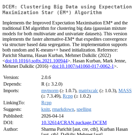
DCEM: Clustering Big Data using Expectation
Maximization Star (EM*) Algorithm
Implements the Improved Expectation Maximisation EM* and the
traditional EM algorithm for clustering big data (gaussian mixture
models for both multivariate and univariate datasets). This version
implements the faster alternative-EM* that expedites convergence
via structure based data segregation. The implementation supports
both random and K-means++ based initialization. Reference:
Parichit Sharma, Hasan Kurban, Mehmet Dalkilic (2022)
<
doi:10.1016/j.softx.2021.100944
>. Hasan Kurban, Mark Jenne,
Mehmet Dalkilic (2016) <
doi:10.1007/s41060-017-0062-1
>.
Version:
2.0.6
Depends:
R (≥ 3.2.0)
Imports:
mvtnorm
(≥ 1.0.7),
matrixcalc
(≥ 1.0.3),
MASS
(≥ 7.3.49),
Rcpp
(≥ 1.0.2)
LinkingTo:
Rcpp
Suggests:
knitr
,
rmarkdown
,
spelling
Published:
2026-04-14
DOI:
10.32614/CRAN.package.DCEM
Author:
Sharma Parichit [aut, cre, ctb], Kurban Hasan
[aut, ctb], Dalkilic Mehmet [aut]