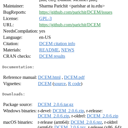
Maintainer:
Sharma Parichit <parishar at iu.edu>
BugReports:
https://github.com/parichit/DCEM/issues
License:
GPL-3
URL:
https://github.com/parichit/DCEM
NeedsCompilation:
yes
Language:
en-US
Citation:
DCEM citation info
Materials:
README
,
NEWS
CRAN checks:
DCEM results
Documentation:
Reference manual:
DCEM.html
,
DCEM.pdf
Vignettes:
DCEM
(
source
,
R code
)
Downloads:
Package source:
DCEM_2.0.6.tar.gz
Windows binaries:
r-devel:
DCEM_2.0.6.zip
, r-release:
DCEM_2.0.6.zip
, r-oldrel:
DCEM_2.0.6.zip
macOS binaries:
r-release (arm64):
DCEM_2.0.6.tgz
, r-oldrel
(arm64):
DCEM_2.0.6.tgz
, r-release (x86_64):