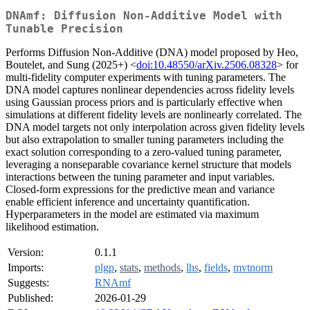
DNAmf: Diffusion Non-Additive Model with
Tunable Precision
Performs Diffusion Non-Additive (DNA) model proposed by Heo,
Boutelet, and Sung (2025+) <
doi:10.48550/arXiv.2506.08328
> for
multi-fidelity computer experiments with tuning parameters. The
DNA model captures nonlinear dependencies across fidelity levels
using Gaussian process priors and is particularly effective when
simulations at different fidelity levels are nonlinearly correlated. The
DNA model targets not only interpolation across given fidelity levels
but also extrapolation to smaller tuning parameters including the
exact solution corresponding to a zero-valued tuning parameter,
leveraging a nonseparable covariance kernel structure that models
interactions between the tuning parameter and input variables.
Closed-form expressions for the predictive mean and variance
enable efficient inference and uncertainty quantification.
Hyperparameters in the model are estimated via maximum
likelihood estimation.
Version:
0.1.1
Imports:
plgp
,
stats
,
methods
,
lhs
,
fields
,
mvtnorm
Suggests:
RNAmf
Published:
2026-01-29