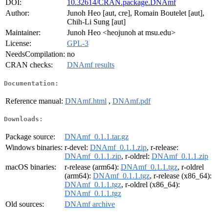
DOI:
10.32614/CRAN.package.DNAmf
Author:
Junoh Heo [aut, cre], Romain Boutelet [aut],
Chih-Li Sung [aut]
Maintainer:
Junoh Heo <heojunoh at msu.edu>
License:
GPL-3
NeedsCompilation:
no
CRAN checks:
DNAmf results
Documentation:
Reference manual:
DNAmf.html
,
DNAmf.pdf
Downloads:
Package source:
DNAmf_0.1.1.tar.gz
Windows binaries:
r-devel:
DNAmf_0.1.1.zip
, r-release:
DNAmf_0.1.1.zip
, r-oldrel:
DNAmf_0.1.1.zip
macOS binaries:
r-release (arm64):
DNAmf_0.1.1.tgz
, r-oldrel
(arm64):
DNAmf_0.1.1.tgz
, r-release (x86_64):
DNAmf_0.1.1.tgz
, r-oldrel (x86_64):
DNAmf_0.1.1.tgz
Old sources:
DNAmf archive