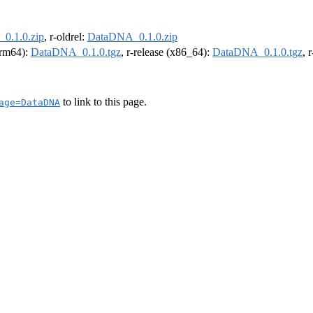
0.1.0.zip
, r-oldrel:
DataDNA_0.1.0.zip
(arm64):
DataDNA_0.1.0.tgz
, r-release (x86_64):
DataDNA_0.1.0.tgz
, 
to link to this page.
age=DataDNA