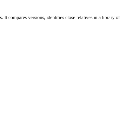
It compares versions, identifies close relatives in a library of