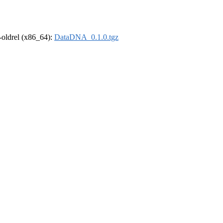
r-oldrel (x86_64):
DataDNA_0.1.0.tgz