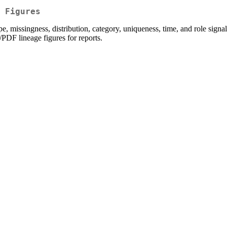
 Figures
 missingness, distribution, category, uniqueness, time, and role signals. 
/PDF lineage figures for reports.