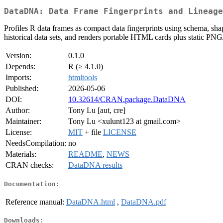
DataDNA: Data Frame Fingerprints and Lineage
Profiles R data frames as compact data fingerprints using schema, shape,
historical data sets, and renders portable HTML cards plus static PNG
Version:
0.1.0
Depends:
R (≥ 4.1.0)
Imports:
htmltools
Published:
2026-05-06
DOI:
10.32614/CRAN.package.DataDNA
Author:
Tony Lu [aut, cre]
Maintainer:
Tony Lu <xulunt123 at gmail.com>
License:
MIT
+ file
LICENSE
NeedsCompilation:
no
Materials:
README
,
NEWS
CRAN checks:
DataDNA results
Documentation:
Reference manual:
DataDNA.html
,
DataDNA.pdf
Downloads: