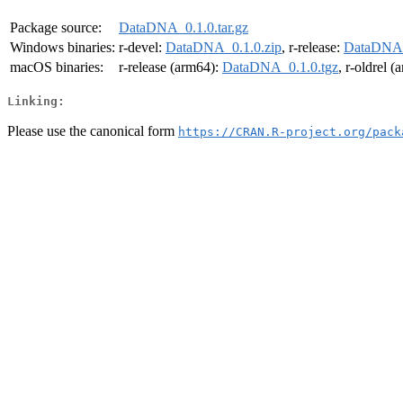
Package source:
DataDNA_0.1.0.tar.gz
Windows binaries:
r-devel:
DataDNA_0.1.0.zip
, r-release:
DataDNA_
macOS binaries:
r-release (arm64):
DataDNA_0.1.0.tgz
, r-oldrel 
Linking:
Please use the canonical form
https://CRAN.R-project.org/pack