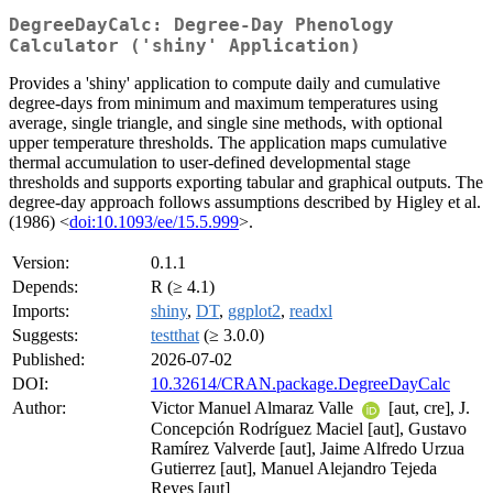
DegreeDayCalc: Degree-Day Phenology
Calculator ('shiny' Application)
Provides a 'shiny' application to compute daily and cumulative
degree-days from minimum and maximum temperatures using
average, single triangle, and single sine methods, with optional
upper temperature thresholds. The application maps cumulative
thermal accumulation to user-defined developmental stage
thresholds and supports exporting tabular and graphical outputs. The
degree-day approach follows assumptions described by Higley et al.
(1986) <
doi:10.1093/ee/15.5.999
>.
Version:
0.1.1
Depends:
R (≥ 4.1)
Imports:
shiny
,
DT
,
ggplot2
,
readxl
Suggests:
testthat
(≥ 3.0.0)
Published:
2026-07-02
DOI:
10.32614/CRAN.package.DegreeDayCalc
Author:
Victor Manuel Almaraz Valle
[aut, cre], J.
Concepción Rodríguez Maciel [aut], Gustavo
Ramírez Valverde [aut], Jaime Alfredo Urzua
Gutierrez [aut], Manuel Alejandro Tejeda
Reyes [aut]