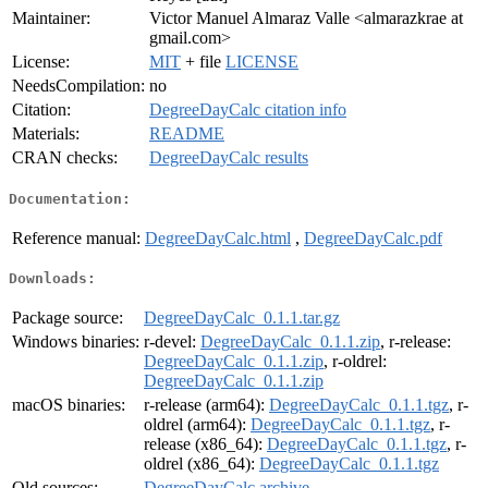
Maintainer:
Victor Manuel Almaraz Valle <almarazkrae at
gmail.com>
License:
MIT
+ file
LICENSE
NeedsCompilation:
no
Citation:
DegreeDayCalc citation info
Materials:
README
CRAN checks:
DegreeDayCalc results
Documentation:
Reference manual:
DegreeDayCalc.html
,
DegreeDayCalc.pdf
Downloads:
Package source:
DegreeDayCalc_0.1.1.tar.gz
Windows binaries:
r-devel:
DegreeDayCalc_0.1.1.zip
, r-release:
DegreeDayCalc_0.1.1.zip
, r-oldrel:
DegreeDayCalc_0.1.1.zip
macOS binaries:
r-release (arm64):
DegreeDayCalc_0.1.1.tgz
, r-
oldrel (arm64):
DegreeDayCalc_0.1.1.tgz
, r-
release (x86_64):
DegreeDayCalc_0.1.1.tgz
, r-
oldrel (x86_64):
DegreeDayCalc_0.1.1.tgz
Old sources:
DegreeDayCalc archive