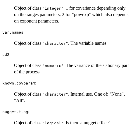
Object of class
. 1 for covariance depending only
"integer"
on the ranges parameters, 2 for "powexp" which also depends
on exponent parameters.
:
var.names
Object of class
. The variable names.
"character"
:
sd2
Object of class
. The variance of the stationary part
"numeric"
of the process.
:
known.covparam
Object of class
. Internal use. One of: "None",
"character"
"All".
:
nugget.flag
Object of class
. Is there a nugget effect?
"logical"