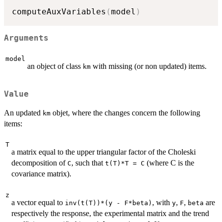
computeAuxVariables
(
model
)
Arguments
model
an object of class
with missing (or non updated) items.
km
Value
An updated
objet, where the changes concern the following
km
items:
T
a matrix equal to the upper triangular factor of the Choleski
decomposition of
, such that
(where C is the
C
t(T)*T = C
covariance matrix).
z
a vector equal to
, with
,
,
are
inv(t(T))*(y - F*beta)
y
F
beta
respectively the response, the experimental matrix and the trend