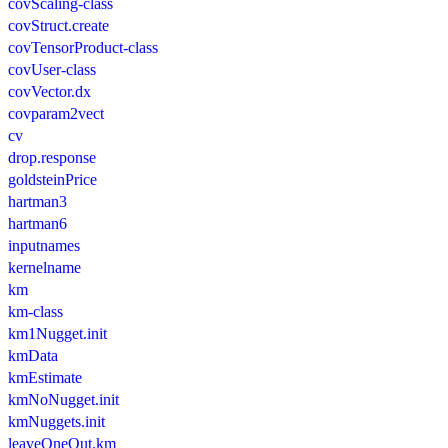
covScaling-class
covStruct.create
covTensorProduct-class
covUser-class
covVector.dx
covparam2vect
cv
drop.response
goldsteinPrice
hartman3
hartman6
inputnames
kernelname
km
km-class
km1Nugget.init
kmData
kmEstimate
kmNoNugget.init
kmNuggets.init
leaveOneOut.km