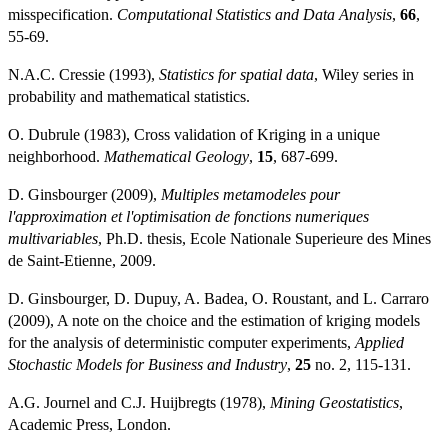
misspecification.
Computational Statistics and Data Analysis
,
66
,
55-69.
N.A.C. Cressie (1993),
Statistics for spatial data
, Wiley series in
probability and mathematical statistics.
O. Dubrule (1983), Cross validation of Kriging in a unique
neighborhood.
Mathematical Geology
,
15
, 687-699.
D. Ginsbourger (2009),
Multiples metamodeles pour
l'approximation et l'optimisation de fonctions numeriques
multivariables
, Ph.D. thesis, Ecole Nationale Superieure des Mines
de Saint-Etienne, 2009.
D. Ginsbourger, D. Dupuy, A. Badea, O. Roustant, and L. Carraro
(2009), A note on the choice and the estimation of kriging models
for the analysis of deterministic computer experiments,
Applied
Stochastic Models for Business and Industry
,
25
no. 2, 115-131.
A.G. Journel and C.J. Huijbregts (1978),
Mining Geostatistics
,
Academic Press, London.