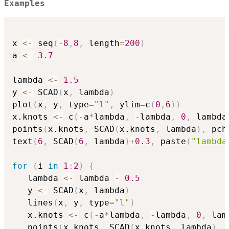
Examples
x 
<-
 seq
(
-
8
,
8
,
 length
=
200
)
a 
<-
3.7
lambda 
<-
1.5
y 
<-
 SCAD
(
x
,
 lambda
)
plot
(
x
,
 y
,
 type
=
"l"
,
 ylim
=
c
(
0
,
6
)
)
x.knots 
<-
 c
(
-
a
*
lambda
,
-
lambda
,
0
,
 lambda
points
(
x.knots
,
 SCAD
(
x.knots
,
 lambda
)
,
 pch
text
(
6
,
 SCAD
(
6
,
 lambda
)
+
0.3
,
 paste
(
"lambda
for
(
i 
in
1
:
2
)
{
   lambda 
<-
 lambda 
-
0.5
   y 
<-
 SCAD
(
x
,
 lambda
)
   lines
(
x
,
 y
,
 type
=
"l"
)
   x.knots 
<-
 c
(
-
a
*
lambda
,
-
lambda
,
0
,
 lam
   points
(
x.knots
,
 SCAD
(
x.knots
,
 lambda
)
,
 