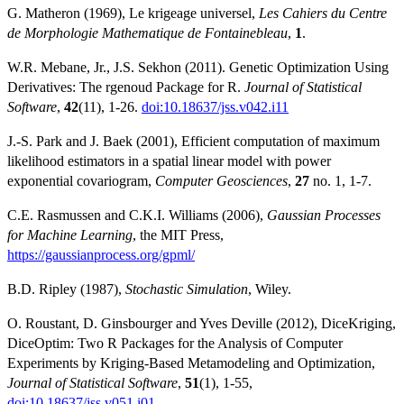
G. Matheron (1969), Le krigeage universel,
Les Cahiers du Centre
de Morphologie Mathematique de Fontainebleau
,
1
.
W.R. Mebane, Jr., J.S. Sekhon (2011). Genetic Optimization Using
Derivatives: The rgenoud Package for R.
Journal of Statistical
Software
,
42
(11), 1-26.
doi:10.18637/jss.v042.i11
J.-S. Park and J. Baek (2001), Efficient computation of maximum
likelihood estimators in a spatial linear model with power
exponential covariogram,
Computer Geosciences
,
27
no. 1, 1-7.
C.E. Rasmussen and C.K.I. Williams (2006),
Gaussian Processes
for Machine Learning
, the MIT Press,
https://gaussianprocess.org/gpml/
B.D. Ripley (1987),
Stochastic Simulation
, Wiley.
O. Roustant, D. Ginsbourger and Yves Deville (2012), DiceKriging,
DiceOptim: Two R Packages for the Analysis of Computer
Experiments by Kriging-Based Metamodeling and Optimization,
Journal of Statistical Software
,
51
(1), 1-55,
doi:10.18637/jss.v051.i01
.