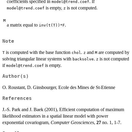
coefficients specified in
. If
model@trend.coef
is empty,
is not computed.
model@trend.coef
z
M
a matrix equal to
.
inv(t(T))*F
Note
is computed with the base function
.
and
are computed by
T
chol
z
M
solving triangular linear systems with
.
is not computed
backsolve
z
if
is empty.
model@trend.coef
Author(s)
O. Roustant, D. Ginsbourger, Ecole des Mines de St-Etienne
References
J.-S. Park and J. Baek (2001), Efficient computation of maximum
likelihood estimators in a spatial linear model with power
exponential covariogram,
Computer Geosciences
,
27
no. 1, 1-7.