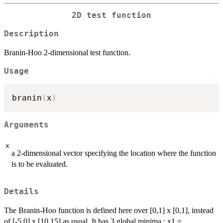
2D test function
Description
Branin-Hoo 2-dimensional test function.
Usage
branin
(
x
)
Arguments
x
a 2-dimensional vector specifying the location where the function
is to be evaluated.
Details
The Branin-Hoo function is defined here over [0,1] x [0,1], instead
of [-5,0] x [10,15] as usual. It has 3 global minima : x1 =