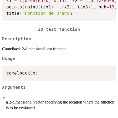
x1 
=
 c
(
0.9616520
,
0.15
)
;
 x2 
=
 c
(
0.1238946
,
points
(
rbind
(
t
(
x1
)
,
 t
(
x2
)
,
 t
(
x3
)
)
,
 pch
=
19
,
title
(
"Fonction de Branin"
)
2D test function
Description
Camelback 2-dimensional test function.
Usage
camelback
(
x
)
Arguments
x
a 2-dimensional vector specifying the location where the function
is to be evaluated.