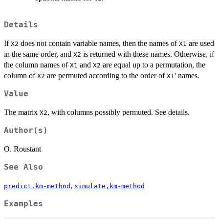
Details
If
does not contain variable names, then the names of
are used
X2
X1
in the same order, and
is returned with these names. Otherwise, if
X2
the column names of
and
are equal up to a permutation, the
X1
X2
column of
are permuted according to the order of
' names.
X2
X1
Value
The matrix
, with columns possibly permuted. See details.
X2
Author(s)
O. Roustant
See Also
,
predict,km-method
simulate,km-method
Examples