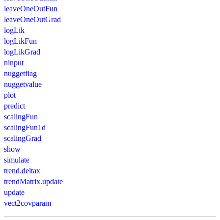
leaveOneOutFun
leaveOneOutGrad
logLik
logLikFun
logLikGrad
ninput
nuggetflag
nuggetvalue
plot
predict
scalingFun
scalingFun1d
scalingGrad
show
simulate
trend.deltax
trendMatrix.update
update
vect2covparam