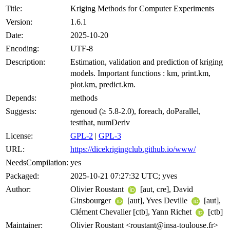
Title:
Kriging Methods for Computer Experiments
Version:
1.6.1
Date:
2025-10-20
Encoding:
UTF-8
Description:
Estimation, validation and prediction of kriging
models. Important functions : km, print.km,
plot.km, predict.km.
Depends:
methods
Suggests:
rgenoud (≥ 5.8-2.0), foreach, doParallel,
testthat, numDeriv
License:
GPL-2
|
GPL-3
URL:
https://dicekrigingclub.github.io/www/
NeedsCompilation:
yes
Packaged:
2025-10-21 07:27:32 UTC; yves
Author:
Olivier Roustant
[aut, cre], David
Ginsbourger
[aut], Yves Deville
[aut],
Clément Chevalier [ctb], Yann Richet
[ctb]
Maintainer:
Olivier Roustant <roustant@insa-toulouse.fr>