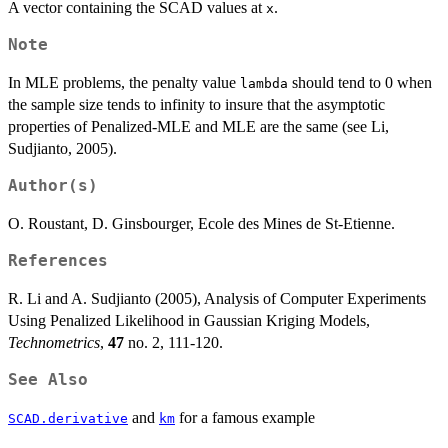
A vector containing the SCAD values at
.
x
Note
In MLE problems, the penalty value
should tend to 0 when
lambda
the sample size tends to infinity to insure that the asymptotic
properties of Penalized-MLE and MLE are the same (see Li,
Sudjianto, 2005).
Author(s)
O. Roustant, D. Ginsbourger, Ecole des Mines de St-Etienne.
References
R. Li and A. Sudjianto (2005), Analysis of Computer Experiments
Using Penalized Likelihood in Gaussian Kriging Models,
Technometrics
,
47
no. 2, 111-120.
See Also
and
for a famous example
SCAD.derivative
km