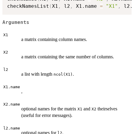
checkNamesList
(
X1
,
 l2
,
 X1.name 
=
"X1"
,
 l2.
Arguments
X1
a matrix containing column names.
X2
a matrix containing the same number of columns.
l2
a list with length
.
ncol(X1)
X1.name
,
X2.name
optional names for the matrix
and
theirselves
X1
X2
(useful for error messages).
l2.name
optional names for
.
l2