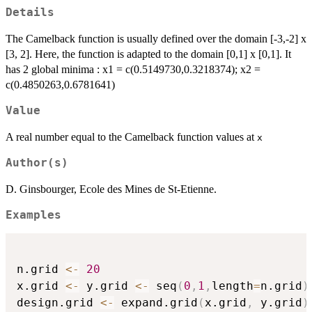
Details
The Camelback function is usually defined over the domain [-3,-2] x
[3, 2]. Here, the function is adapted to the domain [0,1] x [0,1]. It
has 2 global minima : x1 = c(0.5149730,0.3218374); x2 =
c(0.4850263,0.6781641)
Value
A real number equal to the Camelback function values at
x
Author(s)
D. Ginsbourger, Ecole des Mines de St-Etienne.
Examples
n.grid 
<-
20
x.grid 
<-
 y.grid 
<-
 seq
(
0
,
1
,
length
=
n.grid
)
design.grid 
<-
 expand.grid
(
x.grid
,
 y.grid
)