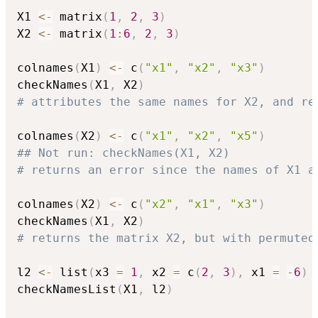
X1 
<-
 matrix
(
1
,
2
,
3
)
X2 
<-
 matrix
(
1
:
6
,
2
,
3
)
colnames
(
X1
)
<-
 c
(
"x1"
,
"x2"
,
"x3"
)
checkNames
(
X1
,
 X2
)
# attributes the same names for X2, and re
colnames
(
X2
)
<-
 c
(
"x1"
,
"x2"
,
"x5"
)
## Not run: checkNames(X1, X2)
# returns an error since the names of X1 a
colnames
(
X2
)
<-
 c
(
"x2"
,
"x1"
,
"x3"
)
checkNames
(
X1
,
 X2
)
# returns the matrix X2, but with permuted
l2 
<-
 list
(
x3 
=
1
,
 x2 
=
 c
(
2
,
3
)
,
 x1 
=
-
6
)
checkNamesList
(
X1
,
 l2
)