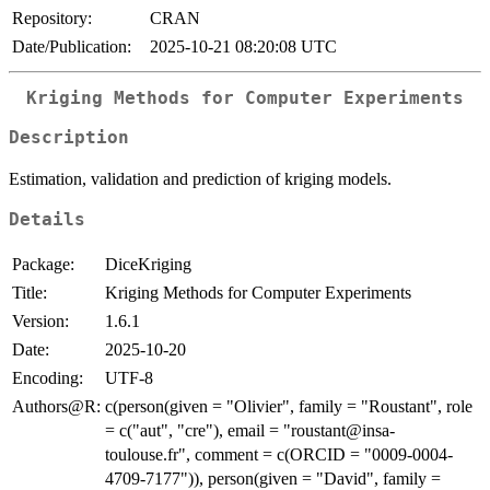
Repository:
CRAN
Date/Publication:
2025-10-21 08:20:08 UTC
Kriging Methods for Computer Experiments
Description
Estimation, validation and prediction of kriging models.
Details
Package:
DiceKriging
Title:
Kriging Methods for Computer Experiments
Version:
1.6.1
Date:
2025-10-20
Encoding:
UTF-8
Authors@R:
c(person(given = "Olivier", family = "Roustant", role
= c("aut", "cre"), email = "roustant@insa-
toulouse.fr", comment = c(ORCID = "0009-0004-
4709-7177")), person(given = "David", family =