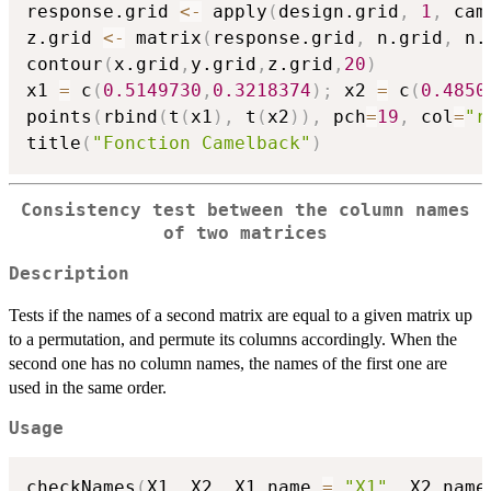
response.grid 
<-
 apply
(
design.grid
,
1
,
 cam
z.grid 
<-
 matrix
(
response.grid
,
 n.grid
,
 n.
contour
(
x.grid
,
y.grid
,
z.grid
,
20
)
x1 
=
 c
(
0.5149730
,
0.3218374
)
;
 x2 
=
 c
(
0.4850
points
(
rbind
(
t
(
x1
)
,
 t
(
x2
)
)
,
 pch
=
19
,
 col
=
"r
title
(
"Fonction Camelback"
)
Consistency test between the column names
of two matrices
Description
Tests if the names of a second matrix are equal to a given matrix up
to a permutation, and permute its columns accordingly. When the
second one has no column names, the names of the first one are
used in the same order.
Usage
checkNames
(
X1
,
 X2
,
 X1.name 
=
"X1"
,
 X2.name