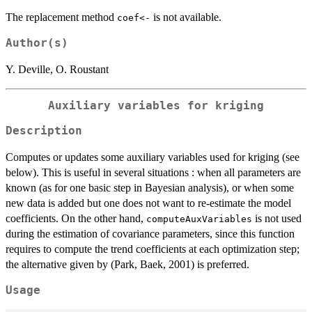
The replacement method
is not available.
coef<-
Author(s)
Y. Deville, O. Roustant
Auxiliary variables for kriging
Description
Computes or updates some auxiliary variables used for kriging (see
below). This is useful in several situations : when all parameters are
known (as for one basic step in Bayesian analysis), or when some
new data is added but one does not want to re-estimate the model
coefficients. On the other hand,
is not used
computeAuxVariables
during the estimation of covariance parameters, since this function
requires to compute the trend coefficients at each optimization step;
the alternative given by (Park, Baek, 2001) is preferred.
Usage