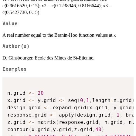
c(0.9616520, 0.15); x2 = c(0.1238946, 0.8166644); x3 =
c(0.5427730, 0.15)
Value
A real number equal to the Branin-Hoo function values at
x
Author(s)
D. Ginsbourger, Ecole des Mines de St-Etienne.
Examples
n.grid 
<-
20
x.grid 
<-
 y.grid 
<-
 seq
(
0
,
1
,
length
=
n.grid
)
design.grid 
<-
 expand.grid
(
x.grid
,
 y.grid
)
response.grid 
<-
 apply
(
design.grid
,
1
,
 bra
z.grid 
<-
 matrix
(
response.grid
,
 n.grid
,
 n.
contour
(
x.grid
,
y.grid
,
z.grid
,
40
)