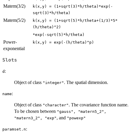
Matern(3/2)
k(x,y) = (1+sqrt(3)*h/theta)*exp(-
sqrt(3)*h/theta)
Matern(5/2)
k(x,y) = (1+sqrt(5)*h/theta+(1/3)*5*
(h/theta)^2)
*exp(-sqrt(5)*h/theta)
Power-
k(x,y) = exp(-(h/theta)^p)
exponential
Slots
:
d
Object of class
. The spatial dimension.
"integer"
:
name
Object of class
. The covariance function name.
"character"
To be chosen between
"gauss", "matern5_2",
, and
"matern3_2", "exp"
"powexp"
:
paramset.n