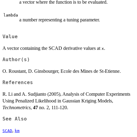
a vector where the function is to be evaluated.
lambda
a number representing a tuning parameter.
Value
A vector containing the SCAD derivative values at
.
x
Author(s)
O. Roustant, D. Ginsbourger, Ecole des Mines de St-Etienne.
References
R. Li and A. Sudjianto (2005), Analysis of Computer Experiments
Using Penalized Likelihood in Gaussian Kriging Models,
Technometrics
,
47
no. 2, 111-120.
See Also
,
SCAD
km