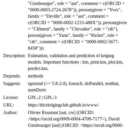
"Ginsbourger", role = "aut", comment = c(ORCID =
"0000-0003-2724-2678")), person(given = "Yves",
family = "Deville", role = "aut", comment =
c(ORCID = "0000-0002-1233-488X")), person(given
= "Clément", family = "Chevalier", role = "ctb"),
person(given = "Yann", family = "Richet", role =
"ctb", comment = c(ORCID = "0000-0002-5677-
8458")))
Description:
Estimation, validation and prediction of kriging
models. Important functions : km, print.km, plot.km,
predict.km.
Depends:
methods
Suggests:
rgenoud (>= 5.8-2.0), foreach, doParallel, testthat,
numDeriv
License:
GPL-2 | GPL-3
URL:
https://dicekrigingclub.github.io/www/
Author:
Olivier Roustant [aut, cre] (ORCID:
<https://orcid.org/0009-0004-4709-7177>), David
Ginsbourger [aut] (ORCID: <https://orcid.org/0000-