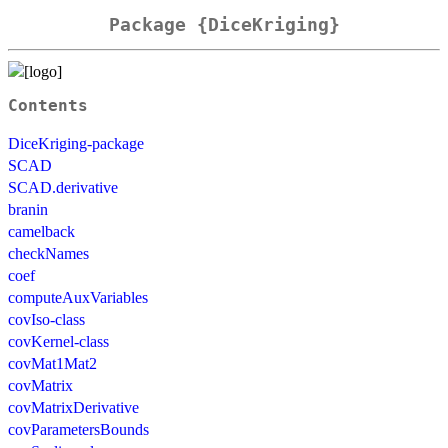
Package {DiceKriging}
Contents
DiceKriging-package
SCAD
SCAD.derivative
branin
camelback
checkNames
coef
computeAuxVariables
covIso-class
covKernel-class
covMat1Mat2
covMatrix
covMatrixDerivative
covParametersBounds