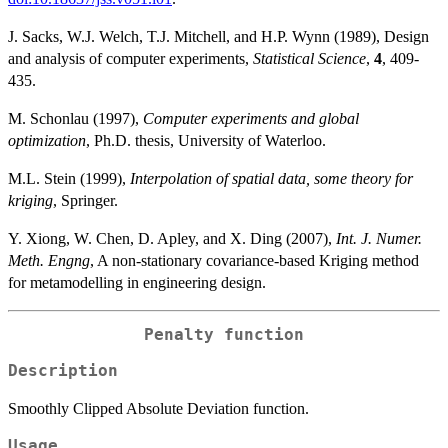
J. Sacks, W.J. Welch, T.J. Mitchell, and H.P. Wynn (1989), Design
and analysis of computer experiments,
Statistical Science
,
4
, 409-
435.
M. Schonlau (1997),
Computer experiments and global
optimization
, Ph.D. thesis, University of Waterloo.
M.L. Stein (1999),
Interpolation of spatial data, some theory for
kriging
, Springer.
Y. Xiong, W. Chen, D. Apley, and X. Ding (2007),
Int. J. Numer.
Meth. Engng
, A non-stationary covariance-based Kriging method
for metamodelling in engineering design.
Penalty function
Description
Smoothly Clipped Absolute Deviation function.
Usage