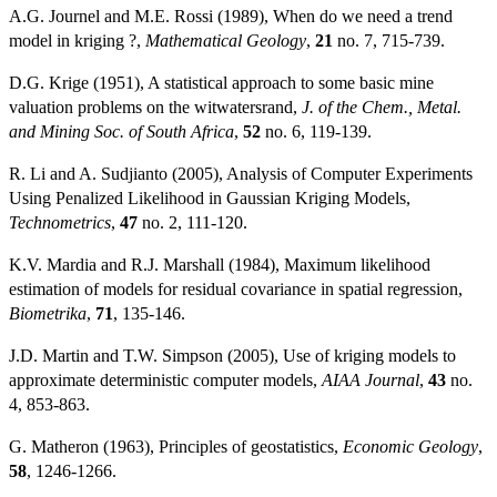
A.G. Journel and M.E. Rossi (1989), When do we need a trend
model in kriging ?,
Mathematical Geology
,
21
no. 7, 715-739.
D.G. Krige (1951), A statistical approach to some basic mine
valuation problems on the witwatersrand,
J. of the Chem., Metal.
and Mining Soc. of South Africa
,
52
no. 6, 119-139.
R. Li and A. Sudjianto (2005), Analysis of Computer Experiments
Using Penalized Likelihood in Gaussian Kriging Models,
Technometrics
,
47
no. 2, 111-120.
K.V. Mardia and R.J. Marshall (1984), Maximum likelihood
estimation of models for residual covariance in spatial regression,
Biometrika
,
71
, 135-146.
J.D. Martin and T.W. Simpson (2005), Use of kriging models to
approximate deterministic computer models,
AIAA Journal
,
43
no.
4, 853-863.
G. Matheron (1963), Principles of geostatistics,
Economic Geology
,
58
, 1246-1266.