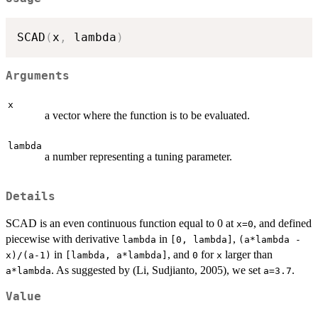
SCAD
(
x
,
 lambda
)
Arguments
x
a vector where the function is to be evaluated.
lambda
a number representing a tuning parameter.
Details
SCAD is an even continuous function equal to 0 at
, and defined
x=0
piecewise with derivative
in
,
lambda
[0, lambda]
(a*lambda -
in
, and
for
larger than
x)/(a-1)
[lambda, a*lambda]
0
x
. As suggested by (Li, Sudjianto, 2005), we set
.
a*lambda
a=3.7
Value