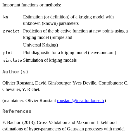
Important functions or methods:
Estimation (or definition) of a kriging model with
km
unknown (known) parameters
Prediction of the objective function at new points using a
predict
kriging model (Simple and
Universal Kriging)
Plot diagnostic for a kriging model (leave-one-out)
plot
Simulation of kriging models
simulate
Author(s)
Olivier Roustant, David Ginsbourger, Yves Deville. Contributors: C.
Chevalier, Y. Richet.
(maintainer: Olivier Roustant
roustant@insa-toulouse.fr
)
References
F. Bachoc (2013), Cross Validation and Maximum Likelihood
estimations of hyper-parameters of Gaussian processes with model