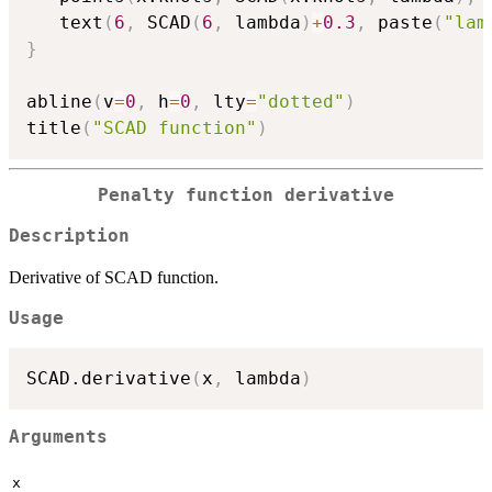
   text
(
6
,
 SCAD
(
6
,
 lambda
)
+
0.3
,
 paste
(
"lam
}
abline
(
v
=
0
,
 h
=
0
,
 lty
=
"dotted"
)
title
(
"SCAD function"
)
Penalty function derivative
Description
Derivative of SCAD function.
Usage
SCAD.derivative
(
x
,
 lambda
)
Arguments
x