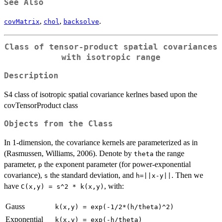
See Also
,
,
.
covMatrix
chol
backsolve
Class of tensor-product spatial covariances
with isotropic range
Description
S4 class of isotropic spatial covariance kerlnes based upon the
covTensorProduct class
Objects from the Class
In 1-dimension, the covariance kernels are parameterized as in
(Rasmussen, Williams, 2006). Denote by
the range
theta
parameter,
the exponent parameter (for power-exponential
p
covariance),
the standard deviation, and
. Then we
s
h=||x-y||
have
, with:
C(x,y) = s^2 * k(x,y)
Gauss
k(x,y) = exp(-1/2*(h/theta)^2)
Exponential
k(x,y) = exp(-h/theta)