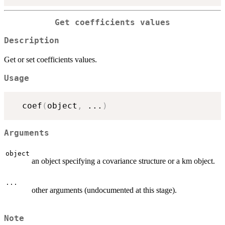
Get coefficients values
Description
Get or set coefficients values.
Usage
  coef
(
object
,
...
)
Arguments
object
an object specifying a covariance structure or a km object.
...
other arguments (undocumented at this stage).
Note