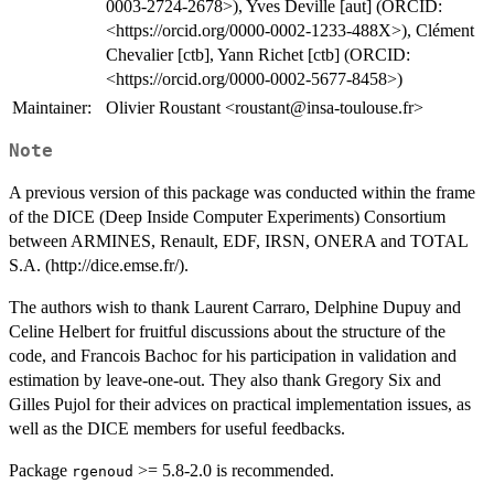
0003-2724-2678>), Yves Deville [aut] (ORCID:
<https://orcid.org/0000-0002-1233-488X>), Clément
Chevalier [ctb], Yann Richet [ctb] (ORCID:
<https://orcid.org/0000-0002-5677-8458>)
Maintainer:
Olivier Roustant <roustant@insa-toulouse.fr>
Note
A previous version of this package was conducted within the frame
of the DICE (Deep Inside Computer Experiments) Consortium
between ARMINES, Renault, EDF, IRSN, ONERA and TOTAL
S.A. (http://dice.emse.fr/).
The authors wish to thank Laurent Carraro, Delphine Dupuy and
Celine Helbert for fruitful discussions about the structure of the
code, and Francois Bachoc for his participation in validation and
estimation by leave-one-out. They also thank Gregory Six and
Gilles Pujol for their advices on practical implementation issues, as
well as the DICE members for useful feedbacks.
Package
>= 5.8-2.0 is recommended.
rgenoud