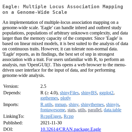
Eagle: Multiple Locus Association Mapping
on a Genome-Wide Scale
An implementation of multiple-locus association mapping on a
genome-wide scale. 'Eagle' can handle inbred and outbred study
populations, populations of arbitrary unknown complexity, and data
larger than the memory capacity of the computer. Since 'Eagle' is
based on linear mixed models, it is best suited to the analysis of data
on continuous traits. However, it can tolerate non-normal data.
'Eagle' reports, as its findings, the best set of snp in strongest
association with a trait. For users unfamiliar with R, to perform an
analysis, run 'OpenGUI()'. This opens a web browser to the menu-
driven user interface for the input of data, and for performing
genome-wide analysis.
Version:
2.5
Depends:
R (≥ 4.0),
shinyFiles
,
shinyBS
,
ggplot2
,
ggthemes
,
plotly
Imports:
R.utils
,
mmap
,
shiny
,
shinythemes
,
shinyjs
,
fontawesome
,
stats
,
utils
,
parallel
,
data.table
LinkingTo:
RcppEigen
,
Rcpp
Published:
2021-11-30
DOI:
10.32614/CRAN.package.Eagle