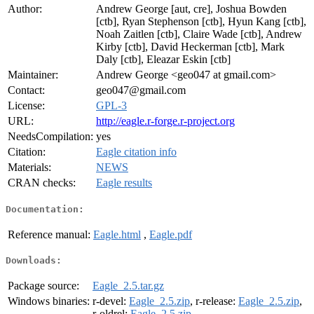
Author:
Andrew George [aut, cre], Joshua Bowden
[ctb], Ryan Stephenson [ctb], Hyun Kang [ctb],
Noah Zaitlen [ctb], Claire Wade [ctb], Andrew
Kirby [ctb], David Heckerman [ctb], Mark
Daly [ctb], Eleazar Eskin [ctb]
Maintainer:
Andrew George <geo047 at gmail.com>
Contact:
geo047@gmail.com
License:
GPL-3
URL:
http://eagle.r-forge.r-project.org
NeedsCompilation:
yes
Citation:
Eagle citation info
Materials:
NEWS
CRAN checks:
Eagle results
Documentation:
Reference manual:
Eagle.html
,
Eagle.pdf
Downloads:
Package source:
Eagle_2.5.tar.gz
Windows binaries:
r-devel:
Eagle_2.5.zip
, r-release:
Eagle_2.5.zip
,
r-oldrel:
Eagle_2.5.zip