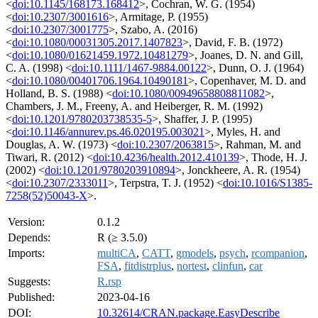
<
doi:10.1145/168173.168412
>, Cochran, W. G. (1954)
<
doi:10.2307/3001616
>, Armitage, P. (1955)
<
doi:10.2307/3001775
>, Szabo, A. (2016)
<
doi:10.1080/00031305.2017.1407823
>, David, F. B. (1972)
<
doi:10.1080/01621459.1972.10481279
>, Joanes, D. N. and Gill,
C. A. (1998) <
doi:10.1111/1467-9884.00122
>, Dunn, O. J. (1964)
<
doi:10.1080/00401706.1964.10490181
>, Copenhaver, M. D. and
Holland, B. S. (1988) <
doi:10.1080/00949658808811082
>,
Chambers, J. M., Freeny, A. and Heiberger, R. M. (1992)
<
doi:10.1201/9780203738535-5
>, Shaffer, J. P. (1995)
<
doi:10.1146/annurev.ps.46.020195.003021
>, Myles, H. and
Douglas, A. W. (1973) <
doi:10.2307/2063815
>, Rahman, M. and
Tiwari, R. (2012) <
doi:10.4236/health.2012.410139
>, Thode, H. J.
(2002) <
doi:10.1201/9780203910894
>, Jonckheere, A. R. (1954)
<
doi:10.2307/2333011
>, Terpstra, T. J. (1952) <
doi:10.1016/S1385-
7258(52)50043-X
>.
Version:
0.1.2
Depends:
R (≥ 3.5.0)
Imports:
multiCA
,
CATT
,
gmodels
,
psych
,
rcompanion
,
FSA
,
fitdistrplus
,
nortest
,
clinfun
,
car
Suggests:
R.rsp
Published:
2023-04-16
DOI:
10.32614/CRAN.package.EasyDescribe