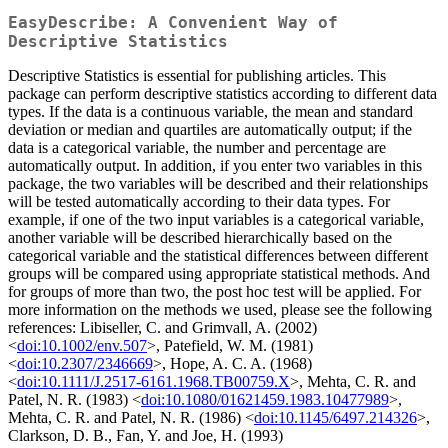
EasyDescribe: A Convenient Way of
Descriptive Statistics
Descriptive Statistics is essential for publishing articles. This
package can perform descriptive statistics according to different data
types. If the data is a continuous variable, the mean and standard
deviation or median and quartiles are automatically output; if the
data is a categorical variable, the number and percentage are
automatically output. In addition, if you enter two variables in this
package, the two variables will be described and their relationships
will be tested automatically according to their data types. For
example, if one of the two input variables is a categorical variable,
another variable will be described hierarchically based on the
categorical variable and the statistical differences between different
groups will be compared using appropriate statistical methods. And
for groups of more than two, the post hoc test will be applied. For
more information on the methods we used, please see the following
references: Libiseller, C. and Grimvall, A. (2002)
<
doi:10.1002/env.507
>, Patefield, W. M. (1981)
<
doi:10.2307/2346669
>, Hope, A. C. A. (1968)
<
doi:10.1111/J.2517-6161.1968.TB00759.X
>, Mehta, C. R. and
Patel, N. R. (1983) <
doi:10.1080/01621459.1983.10477989
>,
Mehta, C. R. and Patel, N. R. (1986) <
doi:10.1145/6497.214326
>,
Clarkson, D. B., Fan, Y. and Joe, H. (1993)