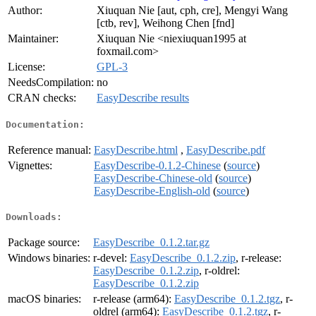
Author:
Xiuquan Nie [aut, cph, cre], Mengyi Wang
[ctb, rev], Weihong Chen [fnd]
Maintainer:
Xiuquan Nie <niexiuquan1995 at
foxmail.com>
License:
GPL-3
NeedsCompilation:
no
CRAN checks:
EasyDescribe results
Documentation:
Reference manual:
EasyDescribe.html
,
EasyDescribe.pdf
Vignettes:
EasyDescribe-0.1.2-Chinese
(
source
)
EasyDescribe-Chinese-old
(
source
)
EasyDescribe-English-old
(
source
)
Downloads:
Package source:
EasyDescribe_0.1.2.tar.gz
Windows binaries:
r-devel:
EasyDescribe_0.1.2.zip
, r-release:
EasyDescribe_0.1.2.zip
, r-oldrel:
EasyDescribe_0.1.2.zip
macOS binaries:
r-release (arm64):
EasyDescribe_0.1.2.tgz
, r-
oldrel (arm64):
EasyDescribe_0.1.2.tgz
, r-