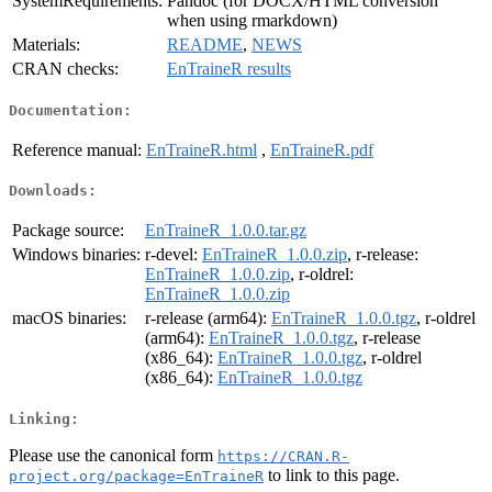
SystemRequirements:
Pandoc (for DOCX/HTML conversion
when using rmarkdown)
Materials:
README
,
NEWS
CRAN checks:
EnTraineR results
Documentation:
Reference manual:
EnTraineR.html
,
EnTraineR.pdf
Downloads:
Package source:
EnTraineR_1.0.0.tar.gz
Windows binaries:
r-devel:
EnTraineR_1.0.0.zip
, r-release:
EnTraineR_1.0.0.zip
, r-oldrel:
EnTraineR_1.0.0.zip
macOS binaries:
r-release (arm64):
EnTraineR_1.0.0.tgz
, r-oldrel
(arm64):
EnTraineR_1.0.0.tgz
, r-release
(x86_64):
EnTraineR_1.0.0.tgz
, r-oldrel
(x86_64):
EnTraineR_1.0.0.tgz
Linking:
Please use the canonical form
https://CRAN.R-
to link to this page.
project.org/package=EnTraineR