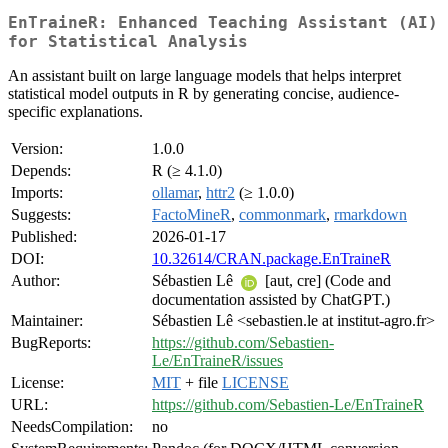
EnTraineR: Enhanced Teaching Assistant (AI)
for Statistical Analysis
An assistant built on large language models that helps interpret
statistical model outputs in R by generating concise, audience-
specific explanations.
Version:
1.0.0
Depends:
R (≥ 4.1.0)
Imports:
ollamar
,
httr2
(≥ 1.0.0)
Suggests:
FactoMineR
,
commonmark
,
rmarkdown
Published:
2026-01-17
DOI:
10.32614/CRAN.package.EnTraineR
Author:
Sébastien Lê
[aut, cre] (Code and
documentation assisted by ChatGPT.)
Maintainer:
Sébastien Lê <sebastien.le at institut-agro.fr>
BugReports:
https://github.com/Sebastien-
Le/EnTraineR/issues
License:
MIT
+ file
LICENSE
URL:
https://github.com/Sebastien-Le/EnTraineR
NeedsCompilation:
no