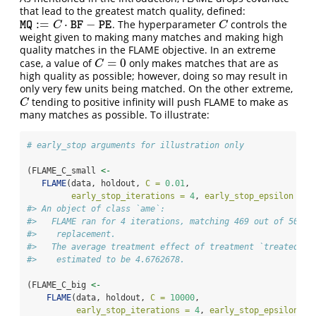
that lead to the greatest match quality, defined:
:
=
⋅
−
. The hyperparameter
controls the
M
Q
:=
C
⋅
B
F
−
P
E
C
M
Q
C
B
F
P
E
C
weight given to making many matches and making high
quality matches in the FLAME objective. In an extreme
=
0
case, a value of
only makes matches that are as
C
=
0
C
high quality as possible; however, doing so may result in
only very few units being matched. On the other extreme,
tending to positive infinity will push FLAME to make as
C
C
many matches as possible. To illustrate:
# early_stop arguments for illustration only
(FLAME_C_small 
<-
FLAME
(data, holdout, 
C =
0.01
, 
early_stop_iterations =
4
, 
early_stop_epsilon =
I
#> An object of class `ame`:
#>   FLAME ran for 4 iterations, matching 469 out of 500 u
#>    replacement.
#>   The average treatment effect of treatment `treated` o
#>    estimated to be 4.6762678.
(FLAME_C_big 
<-
FLAME
(data, holdout, 
C =
10000
, 
early_stop_iterations =
4
, 
early_stop_epsilon =