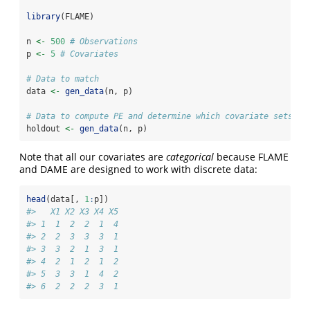
library
(FLAME)
n 
<-
500
# Observations 
p 
<-
5
# Covariates
# Data to match
data 
<-
gen_data
(n, p) 
# Data to compute PE and determine which covariate sets to
holdout 
<-
gen_data
(n, p) 
Note that all our covariates are
categorical
because FLAME
and DAME are designed to work with discrete data:
head
(data[, 
1
:
p])
#>   X1 X2 X3 X4 X5
#> 1  1  2  2  1  4
#> 2  2  3  3  3  1
#> 3  3  2  1  3  1
#> 4  2  1  2  1  2
#> 5  3  3  1  4  2
#> 6  2  2  2  3  1