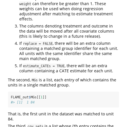
can therefore be greater than 1. These
weight
weights can be used when doing regression
adjustment after matching to estimate treatment
effects.
The columns denoting treatment and outcome in
the data will be moved after all covariate columns
(this is likely to change in a future release).
If
, there will be an extra column
replace = FALSE
containing a matched group identifier for each unit.
All units with the same identifier share the same
main matched group.
If
, there will be an extra
estimate_CATEs = TRUE
column containing a CATE estimate for each unit.
The second,
is a list, each entry of which contains the
MGs
units in a single matched group.
FLAME_out
$
MGs[[
1
]]
#> [1]  1 84
That is, the first unit in the dataset was matched to unit
84.
The third,
is a list whose i’th entry contains the
cov_sets