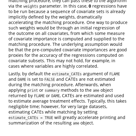
matching procedure, they can pass these to the algorithm
via the
parameter. In this case,
0
regressions have
weights
to be run because a sequence of covariate sets is already
implicitly defined by the weights, dramatically
accelerating the matching procedure. One way to produce
such weights would be through an initial regression of
the outcome on all covariates, from which some measure
of covariate importance is computed and supplied to the
matching procedure. The underlying assumption would
be that the pre-computed covariate importances are good
proxies for the accuracy of the regressions computed on
covariate subsets. This may not hold, for example, in
cases where variables are highly correlated.
Lastly, by default the
argument of
estimate_CATEs
FLAME
and
is set to
and CATEs are not estimated
DAME
FALSE
during the matching procedure. Afterwards, when
applying
or
methods to the
object
print
summary
ame
returned by
or
, CATEs are estimated and used
FLAME
DAME
to estimate average treatment effects. Typically, this takes
negligible time; however, for very large datasets,
estimating CATEs while matching by setting
will greatly accelerate printing and
estimate_CATEs = TRUE
summarization of the resulting
object.
ame