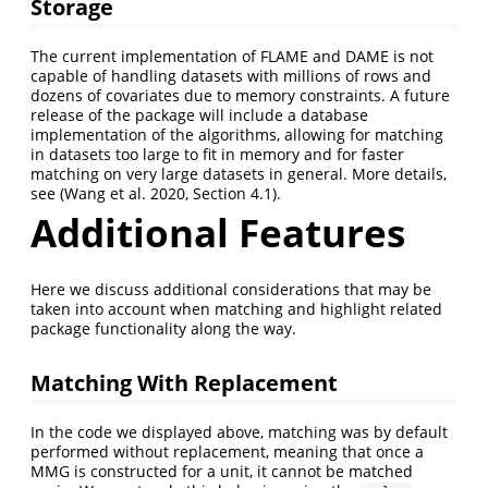
Storage
The current implementation of FLAME and DAME is not
capable of handling datasets with millions of rows and
dozens of covariates due to memory constraints. A future
release of the package will include a database
implementation of the algorithms, allowing for matching
in datasets too large to fit in memory and for faster
matching on very large datasets in general. More details,
see
(Wang et al. 2020, Section 4.1)
.
Additional Features
Here we discuss additional considerations that may be
taken into account when matching and highlight related
package functionality along the way.
Matching With Replacement
In the code we displayed above, matching was by default
performed without replacement, meaning that once a
MMG is constructed for a unit, it cannot be matched