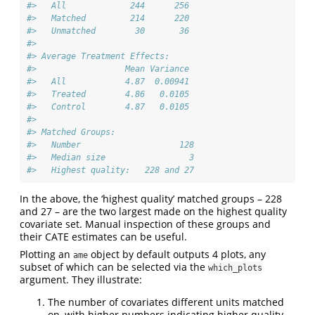
#>   All             244      256 
#>   Matched         214      220 
#>   Unmatched        30       36 
#> 
#> Average Treatment Effects:
#>                  Mean Variance 
#>   All            4.87  0.00941 
#>   Treated        4.86   0.0105 
#>   Control        4.87   0.0105 
#> 
#> Matched Groups:
#>   Number                    128 
#>   Median size                 3 
#>   Highest quality:   228 and 27
In the above, the ‘highest quality’ matched groups – 228
and 27 – are the two largest made on the highest quality
covariate set. Manual inspection of these groups and
their CATE estimates can be useful.
Plotting an
object by default outputs 4 plots, any
ame
subset of which can be selected via the
which_plots
argument. They illustrate:
The number of covariates different units matched
on, with higher numbers indicating higher quality