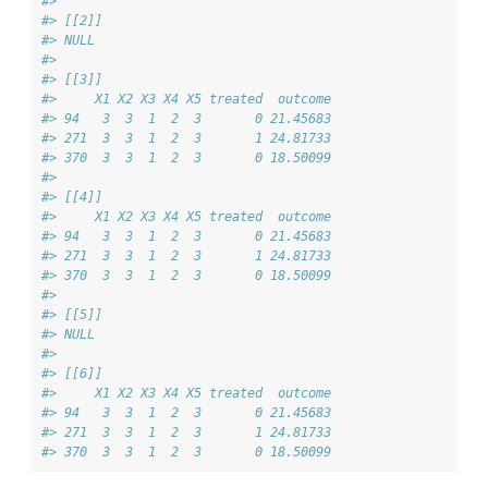
#> 
#> [[2]]
#> NULL
#> 
#> [[3]]
#>     X1 X2 X3 X4 X5 treated  outcome
#> 94   3  3  1  2  3       0 21.45683
#> 271  3  3  1  2  3       1 24.81733
#> 370  3  3  1  2  3       0 18.50099
#> 
#> [[4]]
#>     X1 X2 X3 X4 X5 treated  outcome
#> 94   3  3  1  2  3       0 21.45683
#> 271  3  3  1  2  3       1 24.81733
#> 370  3  3  1  2  3       0 18.50099
#> 
#> [[5]]
#> NULL
#> 
#> [[6]]
#>     X1 X2 X3 X4 X5 treated  outcome
#> 94   3  3  1  2  3       0 21.45683
#> 271  3  3  1  2  3       1 24.81733
#> 370  3  3  1  2  3       0 18.50099