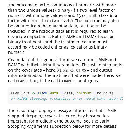
The outcome may be continuous (if numeric with more
than two unique values), binary (if a two-level factor or
numeric with unique values 0 and 1), or multi-class (if a
factor with more than two levels). The outcome may also
be omitted from the matching data, but it
must
be
included in the holdout data as it is required to learn
covariate importance. Both FLAME and DAME focus on
binary treatments and the treatment column must
accordingly be coded either as logical or as binary
numeric.
Given data of this general form, we can run FLAME and
DAME with their default parameters. This will match units
on the covariates – here,
,
,
,
,
– and output
X1
X2
X3
X4
X5
information about the matches that were made. Here, we
call
, though the call to
is analogous.
FLAME
DAME
FLAME_out 
<-
FLAME
(
data =
 data, 
holdout =
 holdout)
#> FLAME stopping: predictive error would have risen 25% a
The resulting stopping message informs us that FLAME
stopped dropping covariates once they became too
important for predicting the outcome; see the Early
Stopping Arguments subsection below for more details.