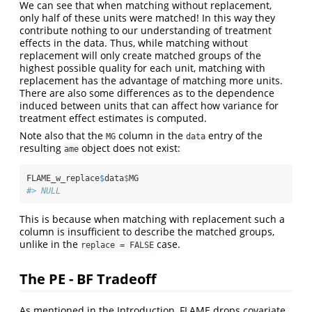
We can see that when matching without replacement,
only half of these units were matched! In this way they
contribute nothing to our understanding of treatment
effects in the data. Thus, while matching without
replacement will only create matched groups of the
highest possible quality for each unit, matching with
replacement has the advantage of matching more units.
There are also some differences as to the dependence
induced between units that can affect how variance for
treatment effect estimates is computed.
Note also that the
column in the
entry of the
MG
data
resulting
object does not exist:
ame
FLAME_w_replace
$
data
$
MG
#> NULL
This is because when matching with replacement such a
column is insufficient to describe the matched groups,
unlike in the
case.
replace = FALSE
The PE - BF Tradeoff
As mentioned in the Introduction, FLAME drops covariate