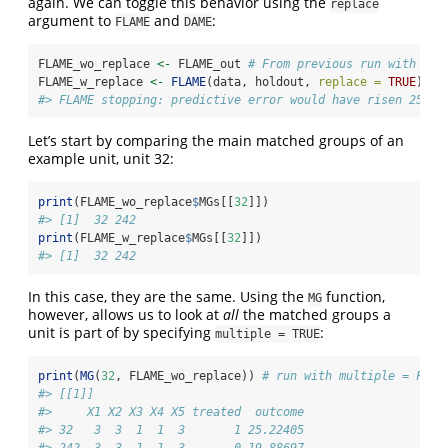
again. We can toggle this behavior using the
replace
argument to
and
:
FLAME
DAME
FLAME_wo_replace 
<-
 FLAME_out 
# From previous run with rep
FLAME_w_replace 
<-
FLAME
(data, holdout, 
replace =
TRUE
)
#> FLAME stopping: predictive error would have risen 25% a
Let’s start by comparing the main matched groups of an
example unit, unit 32:
print
(FLAME_wo_replace
$
MGs[[
32
]])
#> [1]  32 242
print
(FLAME_w_replace
$
MGs[[
32
]])
#> [1]  32 242
In this case, they are the same. Using the
function,
MG
however, allows us to look at
all
the matched groups a
unit is part of by specifying
:
multiple = TRUE
print
(
MG
(
32
, FLAME_wo_replace)) 
# run with multiple = FALS
#> [[1]]
#>     X1 X2 X3 X4 X5 treated  outcome
#> 32   3  3  1  1  3       1 25.22405
#> 242  3  3  1  1  3       0 19.88697