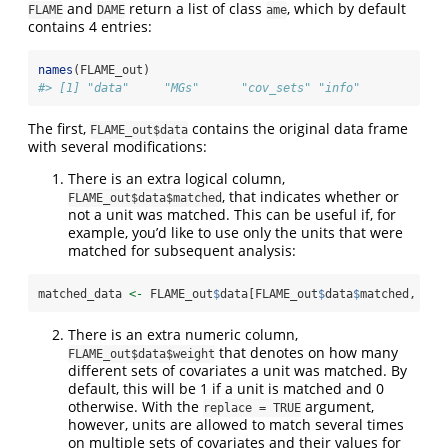
and
return a list of class
, which by default
FLAME
DAME
ame
contains 4 entries:
names
(FLAME_out)
#> [1] "data"     "MGs"      "cov_sets" "info"
The first,
contains the original data frame
FLAME_out$data
with several modifications:
There is an extra logical column,
, that indicates whether or
FLAME_out$data$matched
not a unit was matched. This can be useful if, for
example, you’d like to use only the units that were
matched for subsequent analysis:
matched_data 
<-
 FLAME_out
$
data[FLAME_out
$
data
$
matched, ]
There is an extra numeric column,
that denotes on how many
FLAME_out$data$weight
different sets of covariates a unit was matched. By
default, this will be 1 if a unit is matched and 0
otherwise. With the
argument,
replace = TRUE
however, units are allowed to match several times
on multiple sets of covariates and their values for