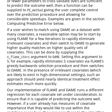
or fewer parameters to cross validate over) are sufficient
to predict the outcome well, then a function can be
supplied to
giving the user complete control
PE_method
over the prediction procedure and allowing for
considerable speedups. Examples are given in the section
Computing Predictive Error below.
If a user wishes to match using DAME on a dataset with
many covariates, a reasonable option may be to start by
using FLAME for a few iterations to rapidly eliminate
irrelevant covariates and then switch to DAME to generate
higher quality matches on higher quality sets of
covariates. This can be done by supplying the
argument to
. Setting this argument to
n_flame_iters
DAME
5, for example, rapidly eliminates 5 covariates via FLAME’s
greedy backwards selection procedure and then switches
to DAME. In the presence of irrelevant covariates (which
are likely to exist in high-dimensional settings), such an
approach should yield nearly identical treatment effect
estimates much more quickly.
Our implementation of FLAME and DAME runs a different
regression for each covariate set under consideration, to
ensure that it is capable of predicting the outcome well.
However, if a user already has measures of covariate
importance that they would like to use within the