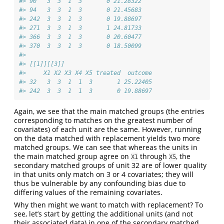
#> 90   3  3  1  3       0 21.28322
#> 94   3  3  1  3       0 21.45683
#> 242  3  3  1  3       0 19.88697
#> 271  3  3  1  3       1 24.81733
#> 366  3  3  1  3       0 20.60477
#> 370  3  3  1  3       0 18.50099
#> 
#> [[1]][[3]]
#>     X1 X2 X3 X4 X5 treated  outcome
#> 32   3  3  1  1  3       1 25.22405
#> 242  3  3  1  1  3       0 19.88697
Again, we see that the main matched groups (the entries
corresponding to matches on the greatest number of
covariates) of each unit are the same. However, running
on the data matched with replacement yields two more
matched groups. We can see that whereas the units in
the main matched group agree on
through
, the
X1
X5
secondary matched groups of unit 32 are of lower quality
in that units only match on 3 or 4 covariates; they will
thus be vulnerable by any confounding bias due to
differing values of the remaining covariates.
Why then might we want to match with replacement? To
see, let’s start by getting the additional units (and not
their associated data) in one of the secondary matched