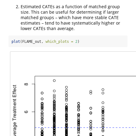
Estimated CATEs as a function of matched group
size. This can be useful for determining if larger
matched groups – which have more stable CATE
estimates – tend to have systematically higher or
lower CATEs than average.
plot
(FLAME_out, 
which_plots =
2
)