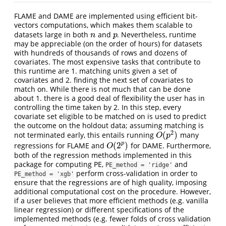
FLAME and DAME are implemented using efficient bit-
vectors computations, which makes them scalable to
datasets large in both
and
. Nevertheless, runtime
n
p
n
p
may be appreciable (on the order of hours) for datasets
with hundreds of thousands of rows and dozens of
covariates. The most expensive tasks that contribute to
this runtime are 1. matching units given a set of
covariates and 2. finding the next set of covariates to
match on. While there is not much that can be done
about 1. there is a good deal of flexibility the user has in
controlling the time taken by 2. In this step, every
covariate set eligible to be matched on is used to predict
the outcome on the holdout data; assuming matching is
2
(
)
not terminated early, this entails running
many
O
(
p
2
)
O
p
(
2
)
p
regressions for FLAME and
for DAME. Furthermore,
O
(
2
p
)
O
both of the regression methods implemented in this
package for computing PE,
and
PE_method = 'ridge'
perform cross-validation in order to
PE_method = 'xgb'
ensure that the regressions are of high quality, imposing
additional computational cost on the procedure. However,
if a user believes that more efficient methods (e.g. vanilla
linear regression) or different specifications of the
implemented methods (e.g. fewer folds of cross validation