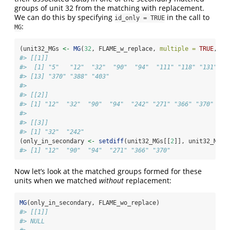
groups of unit 32 from the matching with replacement.
We can do this by specifying
in the call to
id_only = TRUE
:
MG
(unit32_MGs 
<-
MG
(
32
, FLAME_w_replace, 
multiple =
TRUE
, 
id
#> [[1]]
#>  [1] "5"   "12"  "32"  "90"  "94"  "111" "118" "131" "2
#> [13] "370" "388" "403"
#> 
#> [[2]]
#> [1] "12"  "32"  "90"  "94"  "242" "271" "366" "370"
#> 
#> [[3]]
#> [1] "32"  "242"
(only_in_secondary 
<-
setdiff
(unit32_MGs[[
2
]], unit32_MGs[
#> [1] "12"  "90"  "94"  "271" "366" "370"
Now let’s look at the matched groups formed for these
units when we matched
without
replacement:
MG
(only_in_secondary, FLAME_wo_replace)
#> [[1]]
#> NULL