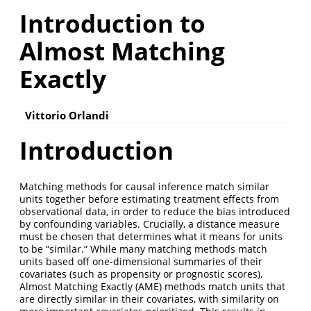
Introduction to
Almost Matching
Exactly
Vittorio Orlandi
Introduction
Matching methods for causal inference match similar
units together before estimating treatment effects from
observational data, in order to reduce the bias introduced
by confounding variables. Crucially, a distance measure
must be chosen that determines what it means for units
to be “similar.” While many matching methods match
units based off one-dimensional summaries of their
covariates (such as propensity or prognostic scores),
Almost Matching Exactly (AME) methods match units that
are directly similar in their covariates, with similarity on