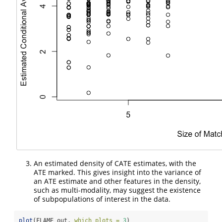
An estimated density of CATE estimates, with the
ATE marked. This gives insight into the variance of
an ATE estimate and other features in the density,
such as multi-modality, may suggest the existence
of subpopulations of interest in the data.
plot
(FLAME_out, 
which_plots =
3
)