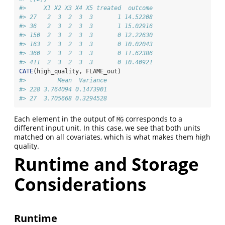
#>     X1 X2 X3 X4 X5 treated  outcome
#> 27   2  3  2  3  3       1 14.52208
#> 36   2  3  2  3  3       1 15.02916
#> 150  2  3  2  3  3       0 12.22630
#> 163  2  3  2  3  3       0 10.02043
#> 360  2  3  2  3  3       0 11.62386
#> 411  2  3  2  3  3       0 10.40921
CATE
(high_quality, FLAME_out)
#>         Mean  Variance
#> 228 3.764094 0.1473901
#> 27  3.705668 0.3294528
Each element in the output of
corresponds to a
MG
different input unit. In this case, we see that both units
matched on all covariates, which is what makes them high
quality.
Runtime and Storage
Considerations
Runtime