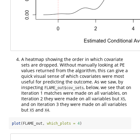
A heatmap showing the order in which covariate
sets are dropped. Without manually looking at PE
values returned from the algorithm, this can give a
quick visual sense of which covariates were most
useful for predicting the outcome. As we saw, by
inspecting
, below, we see that on
FLAME_out$cov_sets
Iteration 1 matches were made on all variables, on
Iteration 2 they were made on all variables but
,
X5
and on Iteration 3 they were made on all variables
but
and
.
X5
X4
plot
(FLAME_out, 
which_plots =
4
)