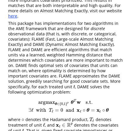
more important covariates prioritized. This results in
matches that are both interpretable and high quality. For
more details on Almost Matching Exactly, visit our website
here
.
This package has implementations for two algorithms in
the AME framework that are designed for
discrete
observational data (that is, with discrete, or categorical,
covariates): FLAME (Fast, Large-scale Almost Matching
Exactly) and DAME (Dynamic Almost Matching Exactly).
FLAME and DAME are efficient algorithms that match
units via a learned, weighted Hamming distance that
determines which covariates are more important to match
on. DAME finds optimal sets of covariates that units can
match on, where optimality is determined by how
important covariates are. FLAME approximates the DAME
solution, greedily searching for good covariate sets. More
specifically, for each treated unit
, DAME solves the
t
t
following optimization problem:
w
T
argmax
s.t.
argmax
θ
∈
{
0
,
1
}
p
θ
T
w
s.t.
∃
ℓ
with
T
ℓ
=
0
and
x
ℓ
∘
θ
=
x
t
∘
θ
θ
p
∈
{
0
,
1
}
θ
x
x
∃
ℓ
with
=
0
and
∘
=
∘
θ
θ
T
ℓ
ℓ
t
∘
where
denotes the Hadamard product,
denotes
∘
T
ℓ
T
ℓ
x
R
p
ℓ
∈
treatment of unit
, and
denotes the covariates
ℓ
x
t
∈
R
p
t
of unit
. That is, given fixed covariate importances or
t