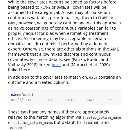
While the covariates needn’t be coded as factors before
being passed to
or
, all covariates will be
FLAME
DAME
assumed to be categorical. A user may of course bin
continuous variables prior to passing them to
or
FLAME
; however, we generally caution against this approach
DAME
as naive coarsenings of continuous variables can fail to
properly adjust for bias when estimating treatment
effects. A coarsening may be acceptable in certain
domain-specific contexts if performed by a domain
expert. Otherwise, there are other algorithms in the AME
framework that allow mixed discrete and continuous
covariates. For more details, see
(Parikh, Rudin, and
Volfovsky 2018)
linked
here
and
(Morucci et al. 2020)
linked
here
.
In addition to the covariates to match on,
contains an
data
outcome and a treated column:
names
(data)
#> [1] "X1"      "X2"      "X3"      "X4"      "X5"      "
These can have any names if they are appropriately
relayed to the matching algorithm via
treated_column_name
or
, but default to
and
outcome_column_name
'treated'
.
'outcome'