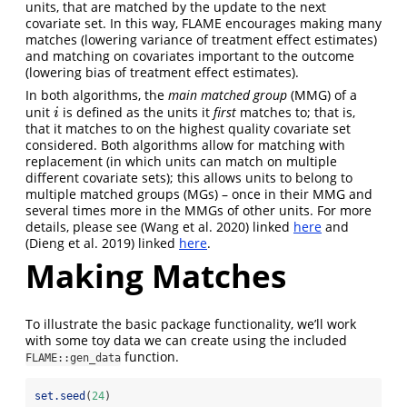
units, that are matched by the update to the next
covariate set. In this way, FLAME encourages making many
matches (lowering variance of treatment effect estimates)
and matching on covariates important to the outcome
(lowering bias of treatment effect estimates).
In both algorithms, the
main matched group
(MMG) of a
unit
is defined as the units it
first
matches to; that is,
i
i
that it matches to on the highest quality covariate set
considered. Both algorithms allow for matching with
replacement (in which units can match on multiple
different covariate sets); this allows units to belong to
multiple matched groups (MGs) – once in their MMG and
several times more in the MMGs of other units. For more
details, please see
(Wang et al. 2020)
linked
here
and
(Dieng et al. 2019)
linked
here
.
Making Matches
To illustrate the basic package functionality, we’ll work
with some toy data we can create using the included
function.
FLAME::gen_data
set.seed
(
24
)