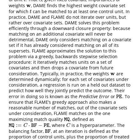
t
w
weights
, DAME finds the highest weight covariate set
w
for which
can be matched to at least one control unit. In
t
t
practice, DAME and FLAME do not iterate over units, but
rather over covariate sets. DAME solves this problem
efficiently through a downward closure property: because
matching on an additional covariate will never be
detrimental, DAME only considers matching on a covariate
set if it has already considered matching on all of its
supersets. FLAME approximates the solution to this
problem via a greedy, backwards stepwise selection
procedure: it iteratively matches units on a set of
covariates and then drops a covariate from future
w
consideration. Typically, in practice, the weights
are
w
determined dynamically; for each set of covariates under
consideration, a regression is run on a held out dataset to
predict how well they jointly predict the outcome. Their
error in doing so is known as the
Predictive Error
or
. To
P
E
P
E
ensure that FLAME’s greedy approach also makes a
reasonable number of matches, out of the covariate sets
under consideration, FLAME matches on the one
maximizing match quality
, defined as
M
Q
M
Q
:
=
⋅
−
, where
is a hyperparameter. The
M
Q
:=
C
⋅
B
F
−
P
E
C
M
Q
C
B
F
P
E
C
balancing factor,
, at an iteration is defined as the
B
F
B
F
proportion of control units, plus the proportion of treated