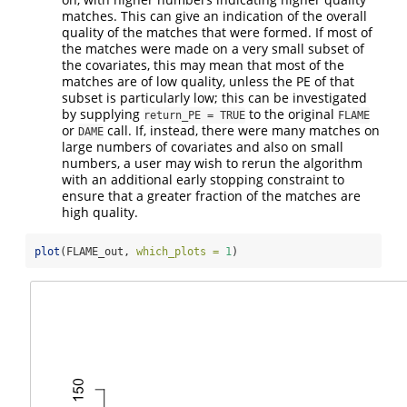
matches. This can give an indication of the overall
quality of the matches that were formed. If most of
the matches were made on a very small subset of
the covariates, this may mean that most of the
matches are of low quality, unless the PE of that
subset is particularly low; this can be investigated
by supplying
to the original
return_PE = TRUE
FLAME
or
call. If, instead, there were many matches on
DAME
large numbers of covariates and also on small
numbers, a user may wish to rerun the algorithm
with an additional early stopping constraint to
ensure that a greater fraction of the matches are
high quality.
plot
(FLAME_out, 
which_plots =
1
)