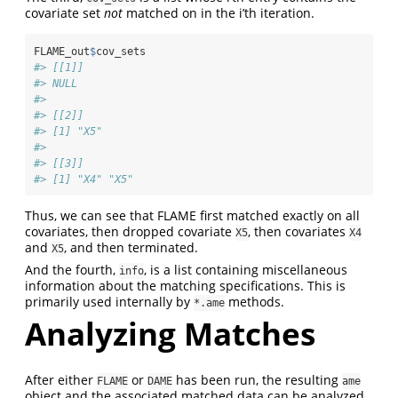
covariate set
not
matched on in the i’th iteration.
FLAME_out
$
cov_sets
#> [[1]]
#> NULL
#> 
#> [[2]]
#> [1] "X5"
#> 
#> [[3]]
#> [1] "X4" "X5"
Thus, we can see that FLAME first matched exactly on all
covariates, then dropped covariate
, then covariates
X5
X4
and
, and then terminated.
X5
And the fourth,
, is a list containing miscellaneous
info
information about the matching specifications. This is
primarily used internally by
methods.
*.ame
Analyzing Matches
After either
or
has been run, the resulting
FLAME
DAME
ame
object and the associated matched data can be analyzed