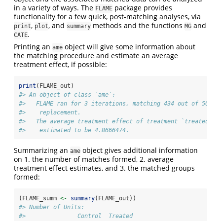
in a variety of ways. The
package provides
FLAME
functionality for a few quick, post-matching analyses, via
,
, and
methods and the functions
and
print
plot
summary
MG
.
CATE
Printing an
object will give some information about
ame
the matching procedure and estimate an average
treatment effect, if possible:
print
(FLAME_out)
#> An object of class `ame`:
#>   FLAME ran for 3 iterations, matching 434 out of 500 u
#>    replacement.
#>   The average treatment effect of treatment `treated` o
#>    estimated to be 4.8666474.
Summarizing an
object gives additional information
ame
on 1. the number of matches formed, 2. average
treatment effect estimates, and 3. the matched groups
formed:
(FLAME_summ 
<-
summary
(FLAME_out))
#> Number of Units:
#>               Control  Treated