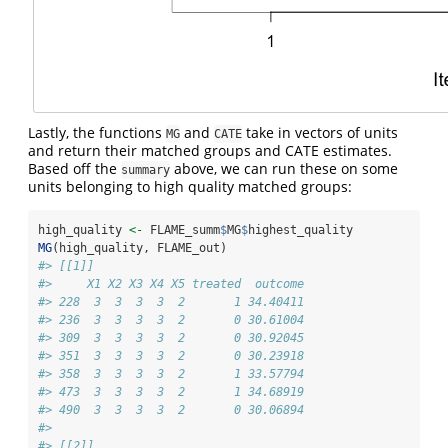
Lastly, the functions
and
take in vectors of units
MG
CATE
and return their matched groups and CATE estimates.
Based off the
above, we can run these on some
summary
units belonging to high quality matched groups:
high_quality 
<-
 FLAME_summ
$
MG
$
highest_quality
MG
(high_quality, FLAME_out)
#> [[1]]
#>     X1 X2 X3 X4 X5 treated  outcome
#> 228  3  3  3  3  2       1 34.40411
#> 236  3  3  3  3  2       0 30.61004
#> 309  3  3  3  3  2       0 30.92045
#> 351  3  3  3  3  2       0 30.23918
#> 358  3  3  3  3  2       1 33.57794
#> 473  3  3  3  3  2       1 34.68919
#> 490  3  3  3  3  2       0 30.06894
#> 
#> [[2]]