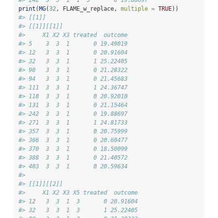
print
(
MG
(
32
, FLAME_w_replace, 
multiple =
TRUE
))
#> [[1]]
#> [[1]][[1]]
#>     X1 X2 X3 treated  outcome
#> 5    3  3  1       0 19.49019
#> 12   3  3  1       0 20.91604
#> 32   3  3  1       1 25.22405
#> 90   3  3  1       0 21.28322
#> 94   3  3  1       0 21.45683
#> 111  3  3  1       1 24.36747
#> 118  3  3  1       0 20.92010
#> 131  3  3  1       0 21.15464
#> 242  3  3  1       0 19.88697
#> 271  3  3  1       1 24.81733
#> 357  3  3  1       0 20.75999
#> 366  3  3  1       0 20.60477
#> 370  3  3  1       0 18.50099
#> 388  3  3  1       0 21.40572
#> 403  3  3  1       0 20.59634
#> 
#> [[1]][[2]]
#>     X1 X2 X3 X5 treated  outcome
#> 12   3  3  1  3       0 20.91604
#> 32   3  3  1  3       1 25.22405