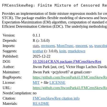
FMCensSkewReg: Finite Mixture of Censored Re
Provides an implementation of finite mixture regression models fo
STCR). The package enables flexible modeling of skewness and heavy ta
Expectation-Maximization (EM) algorithm, computation of standard err
Efficient Determination Criterion (EDC). The underlying methodology 
Version:
0.1.1
Depends:
R (≥ 3.6.0)
Imports:
stats
,
mvtnorm
,
MomTrunc
,
mnormt
,
sn
,
truncdis
Suggests:
testthat
(≥ 3.0.0),
knitr
,
rmarkdown
Published:
2025-12-22
DOI:
10.32614/CRAN.package.FMCensSkewReg
Author:
Jiwon Park [aut, cre], Victor Hugo Lachos Davila
Maintainer:
Jiwon Park <pcjylove87 at gmail.com>
BugReports:
https://github.com/JiwonPark41/FMCensSkewRe
License:
MIT
+ file
LICENSE
URL:
https://github.com/JiwonPark41/FMCensSkewR
NeedsCompilation:
no
Citation:
FMCensSkewReg citation info
Materials:
README