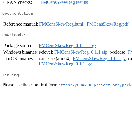
CRAN checks:
FMCensSkewReg results
Documentation:
Reference manual:
FMCensSkewReg.html
,
FMCensSkewReg.pdf
Downloads:
Package source:
FMCensSkewReg_0.1.1.tar.gz
Windows binaries:
r-devel:
FMCensSkewReg_0.1.1.zip
, r-release:
F
macOS binaries:
r-release (arm64):
FMCensSkewReg_0.1.1.tgz
, r
FMCensSkewReg_0.1.1.tgz
Linking:
Please use the canonical form
https://CRAN.R-project.org/pack