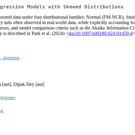
gression Models with Skewed Distributions
r censored data under four distributional families: Normal (FM-NCR),
ils often observed in real-world data, while explicitly accounting for
ors, and model comparison criteria such as the Akaike Information Cri
is described in Park et al. (2024) <
doi:10.1007/s00180-024-01459-4
>
t
,
mixsmsn
 [aut], Dipak Dey [aut]
g/issues
eg