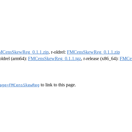
MCensSkewReg_0.1.1.zip
, r-oldrel:
FMCensSkewReg_0.1.1.zip
-oldrel (arm64):
FMCensSkewReg_0.1.1.tgz
, r-release (x86_64):
FMCen
to link to this page.
age=FMCensSkewReg