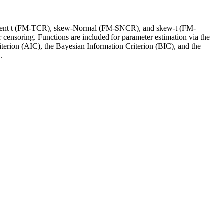
 Student t (FM-TCR), skew-Normal (FM-SNCR), and skew-t (FM-
 censoring. Functions are included for parameter estimation via the
terion (AIC), the Bayesian Information Criterion (BIC), and the
.