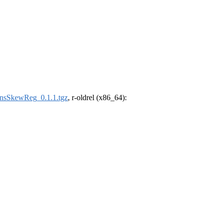
sSkewReg_0.1.1.tgz
, r-oldrel (x86_64):