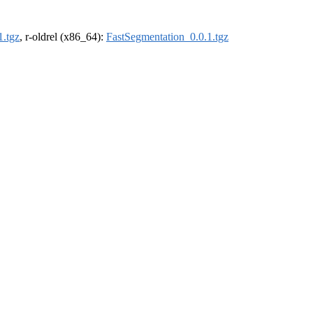
1.tgz
, r-oldrel (x86_64):
FastSegmentation_0.0.1.tgz