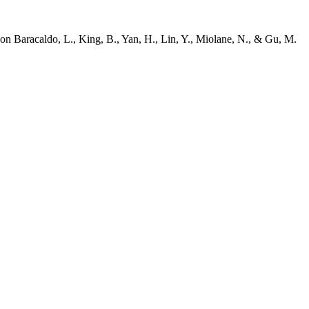
on Baracaldo, L., King, B., Yan, H., Lin, Y., Miolane, N., & Gu, M.