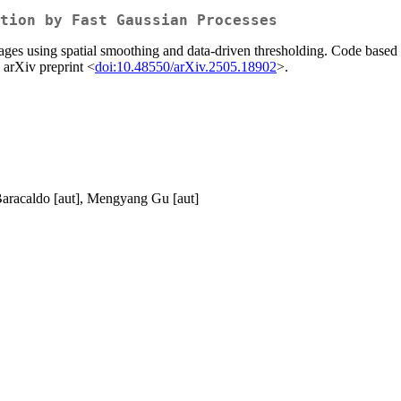
tion by Fast Gaussian Processes
ges using spatial smoothing and data-driven thresholding. Code based 
 arXiv preprint <
doi:10.48550/arXiv.2505.18902
>.
 Baracaldo [aut], Mengyang Gu [aut]