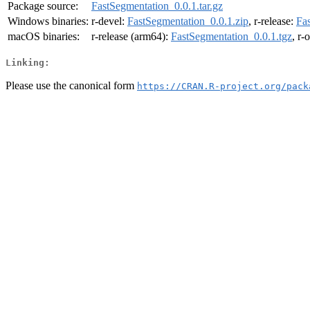
Package source:
FastSegmentation_0.0.1.tar.gz
Windows binaries:
r-devel:
FastSegmentation_0.0.1.zip
, r-release:
Fa
macOS binaries:
r-release (arm64):
FastSegmentation_0.0.1.tgz
, r-
Linking:
Please use the canonical form
https://CRAN.R-project.org/pack