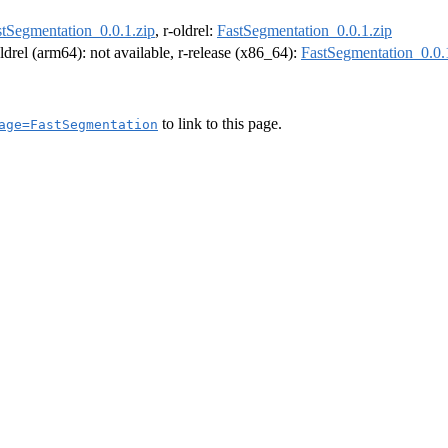
stSegmentation_0.0.1.zip
, r-oldrel:
FastSegmentation_0.0.1.zip
oldrel (arm64): not available, r-release (x86_64):
FastSegmentation_0.0.
to link to this page.
age=FastSegmentation