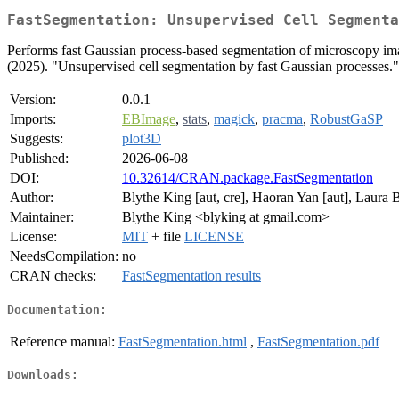
FastSegmentation: Unsupervised Cell Segmenta
Performs fast Gaussian process-based segmentation of microscopy ima
(2025). "Unsupervised cell segmentation by fast Gaussian processes."
Version:
0.0.1
Imports:
EBImage
,
stats
,
magick
,
pracma
,
RobustGaSP
Suggests:
plot3D
Published:
2026-06-08
DOI:
10.32614/CRAN.package.FastSegmentation
Author:
Blythe King [aut, cre], Haoran Yan [aut], Laura
Maintainer:
Blythe King <blyking at gmail.com>
License:
MIT
+ file
LICENSE
NeedsCompilation:
no
CRAN checks:
FastSegmentation results
Documentation:
Reference manual:
FastSegmentation.html
,
FastSegmentation.pdf
Downloads: