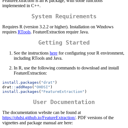
FeatureExtraction is an R package, with some functions
implemented in C++.
System Requirements
Requires R (version 3.2.2 or higher). Installation on Windows
requires
RTools
. FeatureExtraction require Java.
Getting Started
See the instructions
here
for configuring your R environment,
including RTools and Java.
In R, use the following commands to download and install
FeatureExtraction:
install.packages
(
"drat"
)
drat
::
addRepo
(
"OHDSI"
)
install.packages
(
"FeatureExtraction"
)
User Documentation
The documentation website can be found at
https://ohdsi.github.io/FeatureExtraction/
. PDF versions of the
vignettes and package manual are here: