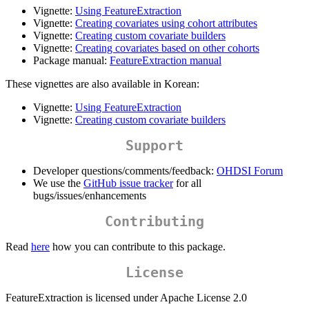
Vignette:
Using FeatureExtraction
Vignette:
Creating covariates using cohort attributes
Vignette:
Creating custom covariate builders
Vignette:
Creating covariates based on other cohorts
Package manual:
FeatureExtraction manual
These vignettes are also available in Korean:
Vignette:
Using FeatureExtraction
Vignette:
Creating custom covariate builders
Support
Developer questions/comments/feedback:
OHDSI Forum
We use the
GitHub issue tracker
for all
bugs/issues/enhancements
Contributing
Read
here
how you can contribute to this package.
License
FeatureExtraction is licensed under Apache License 2.0