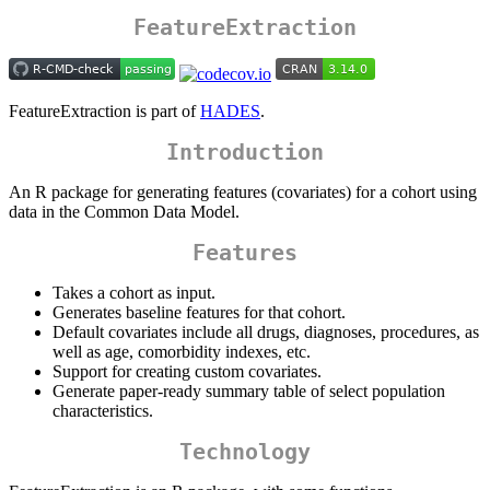
FeatureExtraction
FeatureExtraction is part of
HADES
.
Introduction
An R package for generating features (covariates) for a cohort using
data in the Common Data Model.
Features
Takes a cohort as input.
Generates baseline features for that cohort.
Default covariates include all drugs, diagnoses, procedures, as
well as age, comorbidity indexes, etc.
Support for creating custom covariates.
Generate paper-ready summary table of select population
characteristics.
Technology