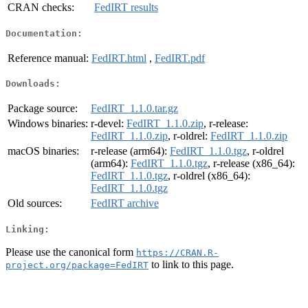
CRAN checks:
FedIRT results
Documentation:
Reference manual:
FedIRT.html
,
FedIRT.pdf
Downloads:
Package source:
FedIRT_1.1.0.tar.gz
Windows binaries:
r-devel:
FedIRT_1.1.0.zip
, r-release:
FedIRT_1.1.0.zip
, r-oldrel:
FedIRT_1.1.0.zip
macOS binaries:
r-release (arm64):
FedIRT_1.1.0.tgz
, r-oldrel
(arm64):
FedIRT_1.1.0.tgz
, r-release (x86_64):
FedIRT_1.1.0.tgz
, r-oldrel (x86_64):
FedIRT_1.1.0.tgz
Old sources:
FedIRT archive
Linking:
Please use the canonical form
https://CRAN.R-
to link to this page.
project.org/package=FedIRT