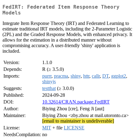
FedIRT: Federated Item Response Theory
Models
Integrate Item Response Theory (IRT) and Federated Learning to
estimate traditional IRT models, including the 2-Parameter Logistic
(2PL) and the Graded Response Models, with enhanced privacy. It
allows for the estimation in a distributed manner without
compromising accuracy. A user-friendly 'shiny' application is
included.
Version:
1.1.0
Depends:
R (≥ 3.5.0)
Imports:
purrr
,
pracma
,
shiny
,
httr
,
callr
,
DT
,
ggplot2
,
shinyjs
Suggests:
testthat
(≥ 3.0.0)
Published:
2024-09-28
DOI:
10.32614/CRAN.package.FedIRT
Author:
Biying Zhou [cre], Feng Ji [aut]
Maintainer:
Biying Zhou <zby.zhou at mail.utoronto.ca>
[email to maintainer is undeliverable]
License:
MIT
+ file
LICENSE
NeedsCompilation:
no