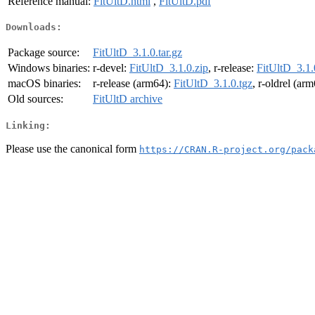
Reference manual:
FitUltD.html
,
FitUltD.pdf
Downloads:
Package source:
FitUltD_3.1.0.tar.gz
Windows binaries:
r-devel:
FitUltD_3.1.0.zip
, r-release:
FitUltD_3.1.
macOS binaries:
r-release (arm64):
FitUltD_3.1.0.tgz
, r-oldrel (ar
Old sources:
FitUltD archive
Linking:
Please use the canonical form
https://CRAN.R-project.org/pack