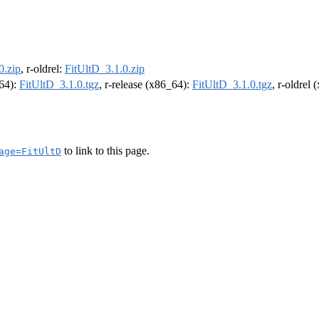
0.zip
, r-oldrel:
FitUltD_3.1.0.zip
m64):
FitUltD_3.1.0.tgz
, r-release (x86_64):
FitUltD_3.1.0.tgz
, r-oldrel
to link to this page.
age=FitUltD