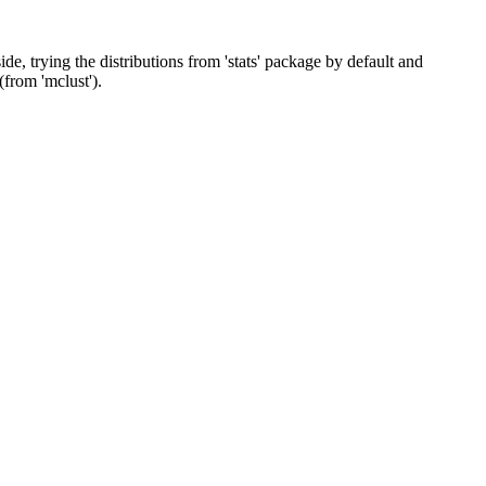
de, trying the distributions from 'stats' package by default and
(from 'mclust').