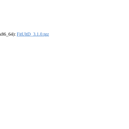
 (x86_64):
FitUltD_3.1.0.tgz