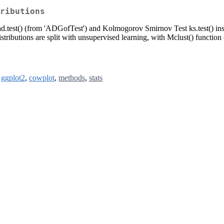
ributions
 ad.test() (from 'ADGofTest') and Kolmogorov Smirnov Test ks.test() insi
istributions are split with unsupervised learning, with Mclust() function 
,
ggplot2
,
cowplot
,
methods
,
stats