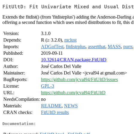
FitUltD: Fit Univariate Mixed and Usual Dist
Extends the fitdist() (from 'fitdistrplus') adding the Anderson-Darling
offering a second function which uses mixed distributions to fit, this d
Version:
3.1.0
Depends:
R (≥ 3.2.0),
mclust
Imports:
ADGofTest
,
fitdistrplus
,
assertthat
,
MASS
,
purrr
Published:
2019-09-11
DOI:
10.32614/CRAN.package.FitUltD
Author:
José Carlos Del Valle
Maintainer:
José Carlos Del Valle <jcval94 at gmail.com>
BugReports:
https://github.com/jcval94/FitUltD/issues
License:
GPL-3
URL:
https://github.com/jcval94/FitUltD
NeedsCompilation:
no
Materials:
README
,
NEWS
CRAN checks:
FitUltD results
Documentation: