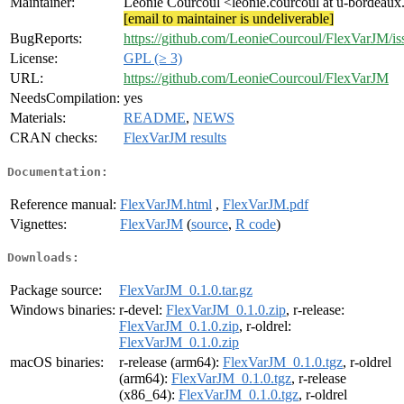
Maintainer:
Léonie Courcoul <leonie.courcoul at u-bordeaux
[email to maintainer is undeliverable]
BugReports:
https://github.com/LeonieCourcoul/FlexVarJM/is
License:
GPL (≥ 3)
URL:
https://github.com/LeonieCourcoul/FlexVarJM
NeedsCompilation:
yes
Materials:
README
,
NEWS
CRAN checks:
FlexVarJM results
Documentation:
Reference manual:
FlexVarJM.html
,
FlexVarJM.pdf
Vignettes:
FlexVarJM
(
source
,
R code
)
Downloads:
Package source:
FlexVarJM_0.1.0.tar.gz
Windows binaries:
r-devel:
FlexVarJM_0.1.0.zip
, r-release:
FlexVarJM_0.1.0.zip
, r-oldrel:
FlexVarJM_0.1.0.zip
macOS binaries:
r-release (arm64):
FlexVarJM_0.1.0.tgz
, r-oldrel
(arm64):
FlexVarJM_0.1.0.tgz
, r-release
(x86_64):
FlexVarJM_0.1.0.tgz
, r-oldrel