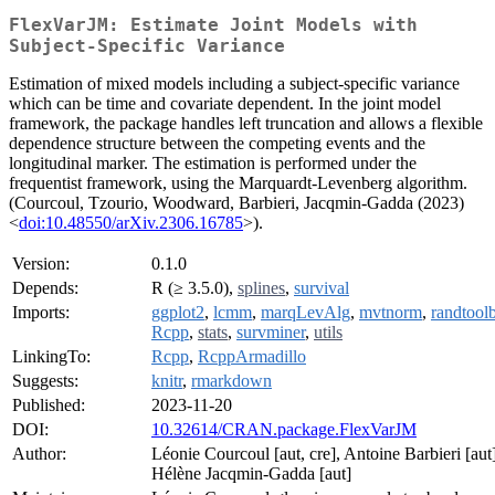
FlexVarJM: Estimate Joint Models with
Subject-Specific Variance
Estimation of mixed models including a subject-specific variance
which can be time and covariate dependent. In the joint model
framework, the package handles left truncation and allows a flexible
dependence structure between the competing events and the
longitudinal marker. The estimation is performed under the
frequentist framework, using the Marquardt-Levenberg algorithm.
(Courcoul, Tzourio, Woodward, Barbieri, Jacqmin-Gadda (2023)
<
doi:10.48550/arXiv.2306.16785
>).
Version:
0.1.0
Depends:
R (≥ 3.5.0),
splines
,
survival
Imports:
ggplot2
,
lcmm
,
marqLevAlg
,
mvtnorm
,
randtool
Rcpp
,
stats
,
survminer
,
utils
LinkingTo:
Rcpp
,
RcppArmadillo
Suggests:
knitr
,
rmarkdown
Published:
2023-11-20
DOI:
10.32614/CRAN.package.FlexVarJM
Author:
Léonie Courcoul [aut, cre], Antoine Barbieri [aut]
Hélène Jacqmin-Gadda [aut]