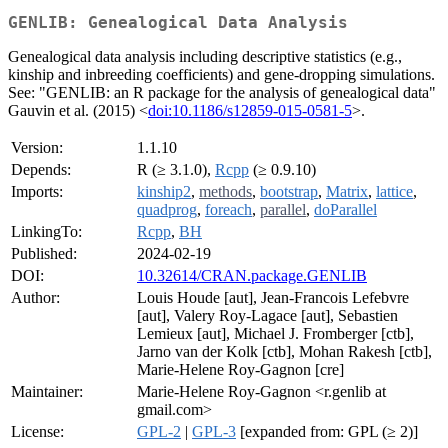
GENLIB: Genealogical Data Analysis
Genealogical data analysis including descriptive statistics (e.g.,
kinship and inbreeding coefficients) and gene-dropping simulations.
See: "GENLIB: an R package for the analysis of genealogical data"
Gauvin et al. (2015) <
doi:10.1186/s12859-015-0581-5
>.
Version:
1.1.10
Depends:
R (≥ 3.1.0),
Rcpp
(≥ 0.9.10)
Imports:
kinship2
,
methods
,
bootstrap
,
Matrix
,
lattice
,
quadprog
,
foreach
,
parallel
,
doParallel
LinkingTo:
Rcpp
,
BH
Published:
2024-02-19
DOI:
10.32614/CRAN.package.GENLIB
Author:
Louis Houde [aut], Jean-Francois Lefebvre
[aut], Valery Roy-Lagace [aut], Sebastien
Lemieux [aut], Michael J. Fromberger [ctb],
Jarno van der Kolk [ctb], Mohan Rakesh [ctb],
Marie-Helene Roy-Gagnon [cre]
Maintainer:
Marie-Helene Roy-Gagnon <r.genlib at
gmail.com>
License:
GPL-2
|
GPL-3
[expanded from: GPL (≥ 2)]