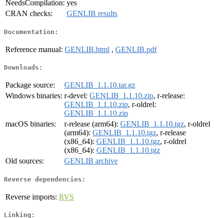
NeedsCompilation:
yes
CRAN checks:
GENLIB results
Documentation:
Reference manual:
GENLIB.html
,
GENLIB.pdf
Downloads:
Package source:
GENLIB_1.1.10.tar.gz
Windows binaries:
r-devel:
GENLIB_1.1.10.zip
, r-release:
GENLIB_1.1.10.zip
, r-oldrel:
GENLIB_1.1.10.zip
macOS binaries:
r-release (arm64):
GENLIB_1.1.10.tgz
, r-oldrel
(arm64):
GENLIB_1.1.10.tgz
, r-release
(x86_64):
GENLIB_1.1.10.tgz
, r-oldrel
(x86_64):
GENLIB_1.1.10.tgz
Old sources:
GENLIB archive
Reverse dependencies:
Reverse imports:
RVS
Linking: