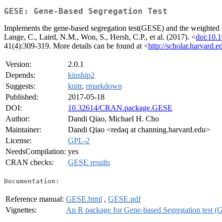
GESE: Gene-Based Segregation Test
Implements the gene-based segregation test(GESE) and the weighted GE
Lange, C., Laird, N.M., Won, S., Hersh, C.P., et al. (2017). <
doi:10.
41(4):309-319. More details can be found at <
http://scholar.harvard.
Version:
2.0.1
Depends:
kinship2
Suggests:
knitr
,
rmarkdown
Published:
2017-05-18
DOI:
10.32614/CRAN.package.GESE
Author:
Dandi Qiao, Michael H. Cho
Maintainer:
Dandi Qiao <redaq at channing.harvard.edu>
License:
GPL-2
NeedsCompilation:
yes
CRAN checks:
GESE results
Documentation:
Reference manual:
GESE.html
,
GESE.pdf
Vignettes:
An R package for Gene-based Segregation test 