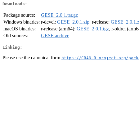
Downloads:
Package source:
GESE_2.0.1.tar.gz
Windows binaries:
r-devel:
GESE_2.0.1.zip
, r-release:
GESE_2.0.1.z
macOS binaries:
r-release (arm64):
GESE_2.0.1.tgz
, r-oldrel (arm
Old sources:
GESE archive
Linking:
Please use the canonical form
https://CRAN.R-project.org/pack