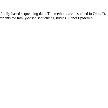
r family-based sequencing data. The methods are described in Qiao, D.
variants for family-based sequencing studies. Genet Epidemiol