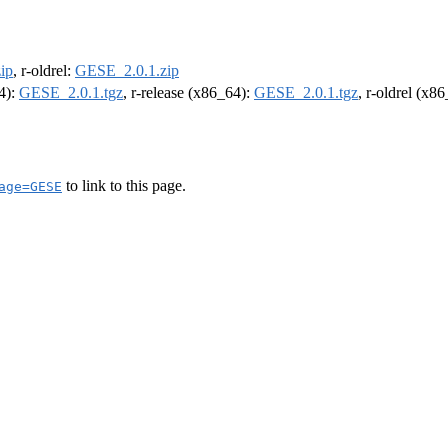
ip
, r-oldrel:
GESE_2.0.1.zip
64):
GESE_2.0.1.tgz
, r-release (x86_64):
GESE_2.0.1.tgz
, r-oldrel (x8
to link to this page.
age=GESE