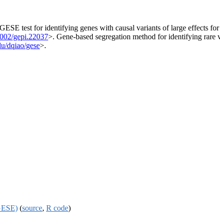
SE test for identifying genes with causal variants of large effects fo
1002/gepi.22037
>. Gene-based segregation method for identifying rare 
edu/dqiao/gese
>.
(GESE)
(
source
,
R code
)