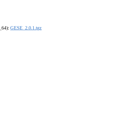
6_64):
GESE_2.0.1.tgz