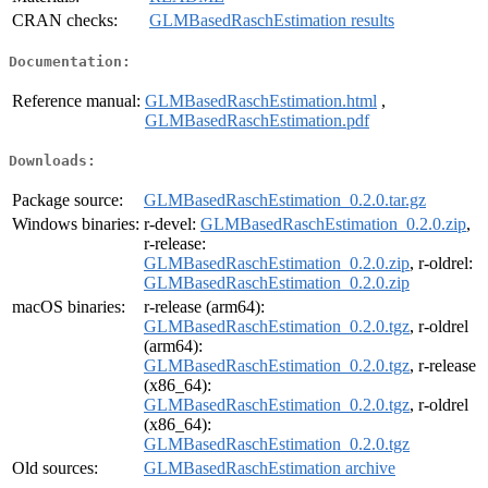
CRAN checks:
GLMBasedRaschEstimation results
Documentation:
Reference manual:
GLMBasedRaschEstimation.html
,
GLMBasedRaschEstimation.pdf
Downloads:
Package source:
GLMBasedRaschEstimation_0.2.0.tar.gz
Windows binaries:
r-devel:
GLMBasedRaschEstimation_0.2.0.zip
,
r-release:
GLMBasedRaschEstimation_0.2.0.zip
, r-oldrel:
GLMBasedRaschEstimation_0.2.0.zip
macOS binaries:
r-release (arm64):
GLMBasedRaschEstimation_0.2.0.tgz
, r-oldrel
(arm64):
GLMBasedRaschEstimation_0.2.0.tgz
, r-release
(x86_64):
GLMBasedRaschEstimation_0.2.0.tgz
, r-oldrel
(x86_64):
GLMBasedRaschEstimation_0.2.0.tgz
Old sources:
GLMBasedRaschEstimation archive