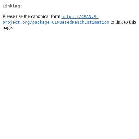
Linking:
Please use the canonical form
https://CRAN.R-
to link to this
project.org/package=GLMBasedRaschEstimation
page.