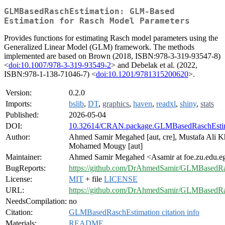
GLMBasedRaschEstimation: GLM-Based
Estimation for Rasch Model Parameters
Provides functions for estimating Rasch model parameters using the
Generalized Linear Model (GLM) framework. The methods
implemented are based on Brown (2018, ISBN:978-3-319-93547-8)
<
doi:10.1007/978-3-319-93549-2
> and Debelak et al. (2022,
ISBN:978-1-138-71046-7) <
doi:10.1201/9781315200620
>.
Version:
0.2.0
Imports:
bslib
,
DT
,
graphics
,
haven
,
readxl
,
shiny
,
stats
Published:
2026-05-04
DOI:
10.32614/CRAN.package.GLMBasedRaschEsti
Author:
Ahmed Samir Megahed [aut, cre], Mustafa Ali Kh
Mohamed Mougy [aut]
Maintainer:
Ahmed Samir Megahed <Asamir at foe.zu.edu.e
BugReports:
https://github.com/DrAhmedSamir/GLMBasedRas
License:
MIT
+ file
LICENSE
URL:
https://github.com/DrAhmedSamir/GLMBasedRa
NeedsCompilation:
no
Citation:
GLMBasedRaschEstimation citation info
Materials:
README