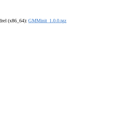
ldrel (x86_64):
GMMinit_1.0.0.tgz