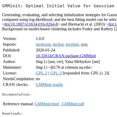
GMMinit: Optimal Initial Value for Gaussian 
Generating, evaluating, and selecting initialization strategies for G
compared using log-likelihood, and the best-fitting model can be sele
<
doi:10.1007/s11634-016-0264-8
> and Biernacki et al. (2003) <
doi:
Background on model-based clustering includes Fraley and Raftery (
Version:
1.0.0
Imports:
mvtnorm
,
mclust
,
mvnfast
,
stats
Published:
2026-01-24
DOI:
10.32614/CRAN.package.GMMinit
Author:
Jing Li [aut, cre], Yana Melnykov [aut]
Maintainer:
Jing Li <jli178 at crimson.ua.edu>
License:
GPL-2
|
GPL-3
[expanded from: GPL (≥ 2)]
NeedsCompilation:
no
CRAN checks:
GMMinit results
Documentation:
Reference manual:
GMMinit.html
,
GMMinit.pdf
Downloads: