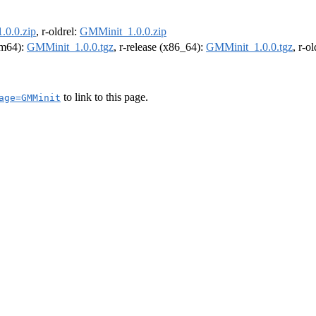
.0.0.zip
, r-oldrel:
GMMinit_1.0.0.zip
arm64):
GMMinit_1.0.0.tgz
, r-release (x86_64):
GMMinit_1.0.0.tgz
, r-o
to link to this page.
age=GMMinit