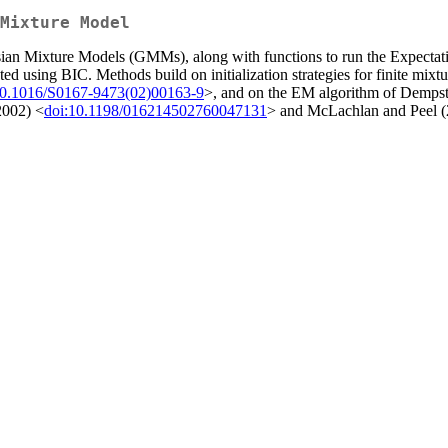
Mixture Model
aussian Mixture Models (GMMs), along with functions to run the Expecta
cted using BIC. Methods build on initialization strategies for finite m
10.1016/S0167-9473(02)00163-9
>, and on the EM algorithm of Dempste
2002) <
doi:10.1198/016214502760047131
> and McLachlan and Peel 