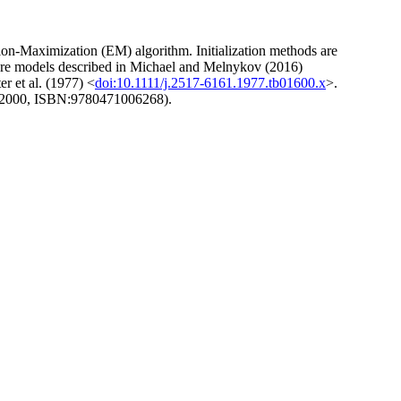
tion-Maximization (EM) algorithm. Initialization methods are
ixture models described in Michael and Melnykov (2016)
r et al. (1977) <
doi:10.1111/j.2517-6161.1977.tb01600.x
>.
(2000, ISBN:9780471006268).