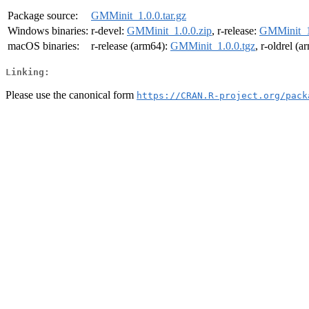
Package source:
GMMinit_1.0.0.tar.gz
Windows binaries:
r-devel:
GMMinit_1.0.0.zip
, r-release:
GMMinit_1
macOS binaries:
r-release (arm64):
GMMinit_1.0.0.tgz
, r-oldrel (
Linking:
Please use the canonical form
https://CRAN.R-project.org/pack