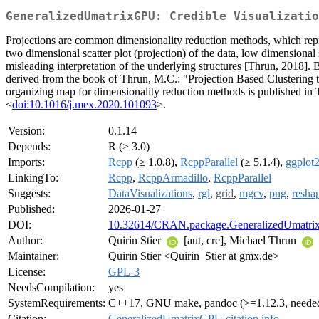
GeneralizedUmatrixGPU: Credible Visualizatio
Projections are common dimensionality reduction methods, which repre
two dimensional scatter plot (projection) of the data, low dimensional
misleading interpretation of the underlying structures [Thrun, 2018].
derived from the book of Thrun, M.C.: "Projection Based Clustering 
organizing map for dimensionality reduction methods is published i
<
doi:10.1016/j.mex.2020.101093
>.
Version:
0.1.14
Depends:
R (≥ 3.0)
Imports:
Rcpp
(≥ 1.0.8),
RcppParallel
(≥ 5.1.4),
ggplot
LinkingTo:
Rcpp
,
RcppArmadillo
,
RcppParallel
Suggests:
DataVisualizations
,
rgl
,
grid
,
mgcv
,
png
,
resha
Published:
2026-01-27
DOI:
10.32614/CRAN.package.GeneralizedUmatr
Author:
Quirin Stier
[aut, cre], Michael Thrun
Maintainer:
Quirin Stier <Quirin_Stier at gmx.de>
License:
GPL-3
NeedsCompilation:
yes
SystemRequirements:
C++17, GNU make, pandoc (>=1.12.3, needed
Citation:
GeneralizedUmatrixGPU citation info