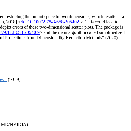
restricting the output space to two dimensions, which results in a
run, 2018] <
doi:10.1007/978-3-658-20540-9
>. This could lead to a
epict errors of these two-dimensional scatter plots. The package is
07/978-3-658-20540-9
> and the main algorithm called simplified self-
s of Projections from Dimensionality Reduction Methods" (2020)
own
(≥ 0.9)
as AMD/NVIDIA)