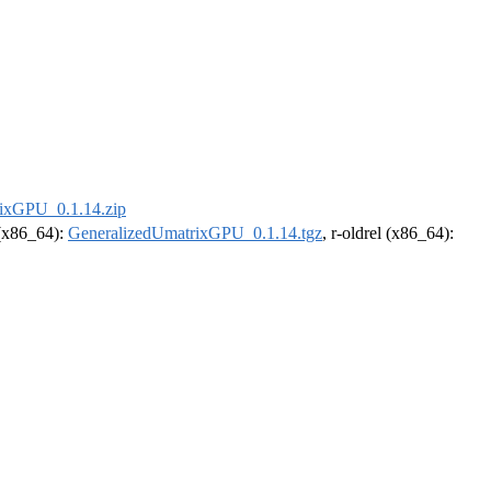
ixGPU_0.1.14.zip
 (x86_64):
GeneralizedUmatrixGPU_0.1.14.tgz
, r-oldrel (x86_64):