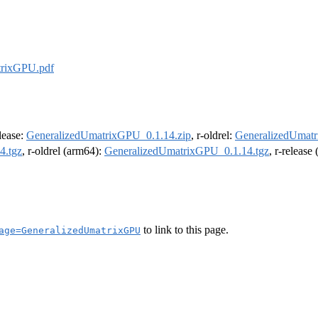
trixGPU.pdf
elease:
GeneralizedUmatrixGPU_0.1.14.zip
, r-oldrel:
GeneralizedUmatr
4.tgz
, r-oldrel (arm64):
GeneralizedUmatrixGPU_0.1.14.tgz
, r-release
to link to this page.
age=GeneralizedUmatrixGPU