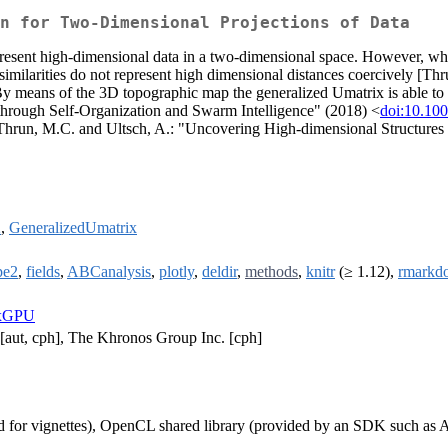
n for Two-Dimensional Projections of Data
sent high-dimensional data in a two-dimensional space. However, when 
 similarities do not represent high dimensional distances coercively [Th
 By means of the 3D topographic map the generalized Umatrix is able to d
through Self-Organization and Swarm Intelligence" (2018) <
doi:10.10
n Thrun, M.C. and Ultsch, A.: "Uncovering High-dimensional Structure
2
,
GeneralizedUmatrix
pe2
,
fields
,
ABCanalysis
,
plotly
,
deldir
,
methods
,
knitr
(≥ 1.12),
rmarkd
ixGPU
[aut, cph], The Khronos Group Inc. [cph]
 for vignettes), OpenCL shared library (provided by an SDK such 