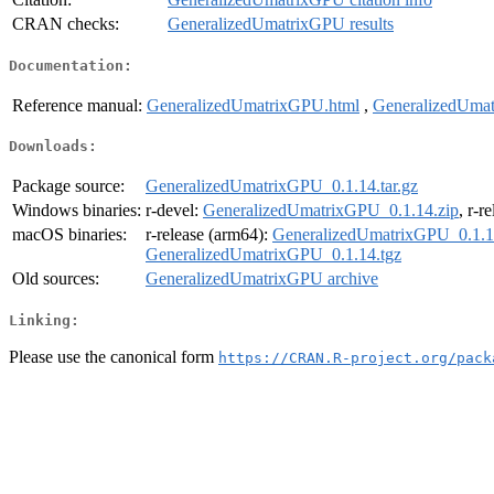
CRAN checks:
GeneralizedUmatrixGPU results
Documentation:
Reference manual:
GeneralizedUmatrixGPU.html
,
GeneralizedUma
Downloads:
Package source:
GeneralizedUmatrixGPU_0.1.14.tar.gz
Windows binaries:
r-devel:
GeneralizedUmatrixGPU_0.1.14.zip
, r-r
macOS binaries:
r-release (arm64):
GeneralizedUmatrixGPU_0.1.1
GeneralizedUmatrixGPU_0.1.14.tgz
Old sources:
GeneralizedUmatrixGPU archive
Linking:
Please use the canonical form
https://CRAN.R-project.org/pack