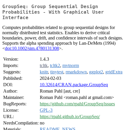
GroupSeq: Group Sequential Design
Probabilities - With Graphical User
Interface
Computes probabilities related to group sequential designs for
normally distributed test statistics. Enables to derive critical
boundaries, power, drift, and confidence intervals of such designs.
Supports the alpha spending approach by Lan-DeMets (1994)
<
doi:10.1002/sim.4780131308
>.
Version:
1.4.3
Imports:
tcltk
,
tcltk2
,
mvtnorm
Suggests:
knitr
,
tinytest
,
rmarkdown
,
ggplot2
,
gridExtra
Published:
2024-02-03
DOI:
10.32614/CRAN.package.GroupSeq
Author:
Roman Pahl [aut, cre]
Maintainer:
Roman Pahl <roman.pahl at gmail.com>
BugReports:
https://github.com/rpahl/GroupSeq/issues
License:
GPL-3
URL:
https://rpahl.github.io/GroupSeq/
NeedsCompilation:
no
Materials:
README
,
NEWS