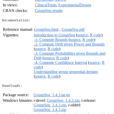
In views:
ClinicalTrials
,
ExperimentalDesign
CRAN checks:
GroupSeq results
Documentation:
Reference manual:
GroupSeq.html
,
GroupSeq.pdf
Vignettes:
Introduction to GroupSeq
(
source
,
R code
)
-1- Compute Bounds
(
source
,
R code
)
-2- Compute Drift given Power and Bounds
(
source
,
R code
)
-3- Compute Probabilities given Bounds and
Drift
(
source
,
R code
)
-4- Compute Confidence Interval
(
source
,
R
code
)
Understanding group sequential designs
(
source
,
R code
)
Downloads:
Package source:
GroupSeq_1.4.3.tar.gz
Windows binaries:
r-devel:
GroupSeq_1.4.3.zip
, r-release:
GroupSeq_1.4.3.zip
, r-oldrel:
GroupSeq_1.4.3.zip