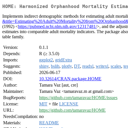
HOME: Harmonized Orphanhood Mortality Estima
Implements indirect demographic methods for estimating adult mortal
&title=Estimating%20Adult%20Mortality%20from%20Orphanhood
(1992) <
https://pubmed.ncbi.nlm.nih.gov/12317481/
>, and the adjus
estimates into comparable adult mortality indicators. The package also 
table family.
Version:
0.1.1
Depends:
R (≥ 3.5.0)
Imports:
ggplot2
,
gridExtra
Suggests:
shiny
,
bslib
,
plotly
,
DT
,
readxl
,
writexl
,
scales
,
te
Published:
2026-06-17
DOI:
10.32614/CRAN.package.HOME
Author:
Tamara Vaz [aut, cre]
Maintainer:
Tamara Vaz <tamaravaz.m at gmail.com>
BugReports:
https://github.com/tamaravaz/HOME/issues
License:
MIT
+ file
LICENSE
URL:
https://github.com/tamaravaz/HOME
NeedsCompilation:
no
Materials:
README