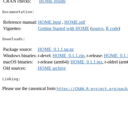
CRAN checks:
HOME results
Documentation:
Reference manual:
HOME.html
,
HOME.pdf
Vignettes:
Getting Started with HOME
(
source
,
R code
)
Downloads:
Package source:
HOME_0.1.1.tar.gz
Windows binaries:
r-devel:
HOME_0.1.1.zip
, r-release:
HOME_0.1.1
macOS binaries:
r-release (arm64):
HOME_0.1.1.tgz
, r-oldrel (ar
Old sources:
HOME archive
Linking:
Please use the canonical form
https://CRAN.R-project.org/pack