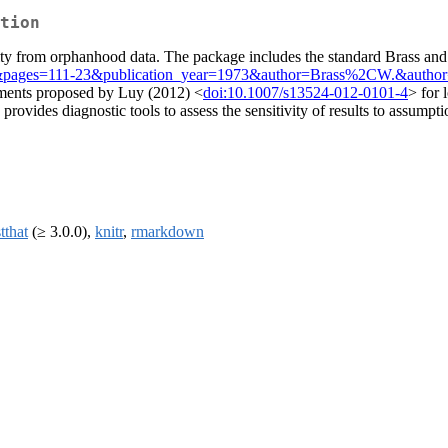
tion
ity from orphanhood data. The package includes the standard Brass and
&pages=111-23&publication_year=1973&author=Brass%2CW.&autho
tments proposed by Luy (2012) <
doi:10.1007/s13524-012-0101-4
> for 
provides diagnostic tools to assess the sensitivity of results to assump
stthat
(≥ 3.0.0),
knitr
,
rmarkdown