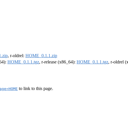
.zip
, r-oldrel:
HOME_0.1.1.zip
m64):
HOME_0.1.1.tgz
, r-release (x86_64):
HOME_0.1.1.tgz
, r-oldrel 
to link to this page.
age=HOME