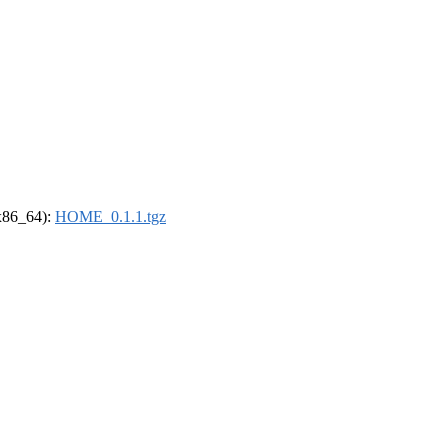
(x86_64):
HOME_0.1.1.tgz