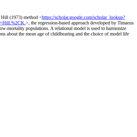
 Hill (1973) method <
https://scholar.google.com/scholar_lookup?
r=Hill.%2CK.
>, the regression-based approach developed by Timaeus
low-mortality populations. A relational model is used to harmonize
tions about the mean age of childbearing and the choice of model life