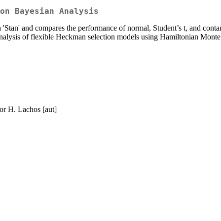
on Bayesian Analysis
tan' and compares the performance of normal, Student’s t, and contami
nalysis of flexible Heckman selection models using Hamiltonian Monte
tor H. Lachos [aut]