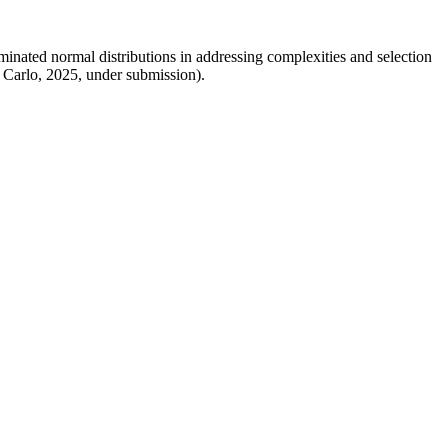
nated normal distributions in addressing complexities and selection
 Carlo, 2025, under submission).