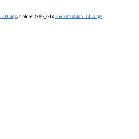
.0.0.tgz
, r-oldrel (x86_64):
HeckmanStan_1.0.0.tgz