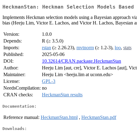
HeckmanStan: Heckman Selection Models Based 
Implements Heckman selection models using a Bayesian approach via 'S
bias (Heeju Lim, Victor E. Lachos, and Victor H. Lachos, Bayesian a
Version:
1.0.0
Depends:
R (≥ 3.5.0)
Imports:
rstan
(≥ 2.26.23),
mvtnorm
(≥ 1.2-3),
loo
,
stats
Published:
2025-05-06
DOI:
10.32614/CRAN.package.HeckmanStan
Author:
Heeju Lim [aut, cre], Victor E. Lachos [aut], Vic
Maintainer:
Heeju Lim <heeju.lim at uconn.edu>
License:
GPL-3
NeedsCompilation:
no
CRAN checks:
HeckmanStan results
Documentation:
Reference manual:
HeckmanStan.html
,
HeckmanStan.pdf
Downloads: