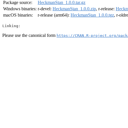
Package source:
HeckmanStan_1.0.0.tar.gz
Windows binaries:
r-devel:
HeckmanStan_1.0.0.zip
, r-release:
Heckm
macOS binaries:
r-release (arm64):
HeckmanStan_1.0.0.tgz
, r-oldr
Linking:
Please use the canonical form
https://CRAN.R-project.org/pack