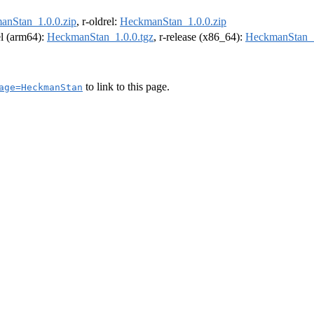
anStan_1.0.0.zip
, r-oldrel:
HeckmanStan_1.0.0.zip
el (arm64):
HeckmanStan_1.0.0.tgz
, r-release (x86_64):
HeckmanStan_1
to link to this page.
age=HeckmanStan