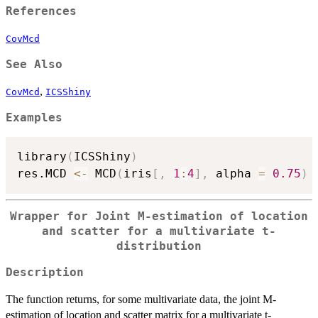
References
CovMcd
See Also
,
CovMcd
ICSShiny
Examples
library
(
ICSShiny
)
res.MCD 
<-
 MCD
(
iris
[
,
1
:
4
]
,
 alpha 
=
0.75
)
Wrapper for Joint M-estimation of location
and scatter for a multivariate t-
distribution
Description
The function returns, for some multivariate data, the joint M-
estimation of location and scatter matrix for a multivariate t-