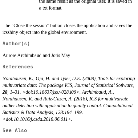
the same result as the original user. It is saved in
a txt format.
The "Close the session" button closes the application and saves the
icsshiny object into the global environment.
Author(s)
Aurore Archimbaud and Joris May
References
Nordhausen, K., Oja, H. and Tyler, D.E. (2008), Tools for exploring
multivariate data: The package ICS,
Journal of Statistical Software
,
28
, 1–31. <doi:10.18637/jss.v028.i06>.
Archimbaud, A.,
Nordhausen, K. and Ruiz-Gazen, A. (2018), ICS for multivariate
outlier detection with application to quality control. Computational
Statistics & Data Analysis, 128:184–199.
<doi:10.1016/j.csda.2018.06.011>.
See Also