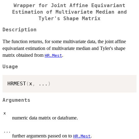
Wrapper for Joint Affine Equivariant
Estimation of Multivariate Median and
Tyler's Shape Matrix
Description
The function returns, for some multivariate data, the joint affine
equivariant estimation of multivariate median and Tyler's shape
matrix obtained from
.
HR.Mest
Usage
HRMEST
(
x
,
...
)
Arguments
x
numeric data matrix or dataframe.
...
further arguments passed on to
.
HR.Mest