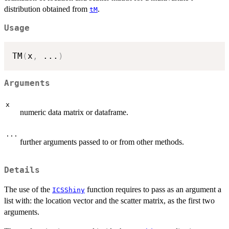
distribution obtained from
.
tM
Usage
TM
(
x
,
...
)
Arguments
x
numeric data matrix or dataframe.
...
further arguments passed to or from other methods.
Details
The use of the
function requires to pass as an argument a
ICSShiny
list with: the location vector and the scatter matrix, as the first two
arguments.