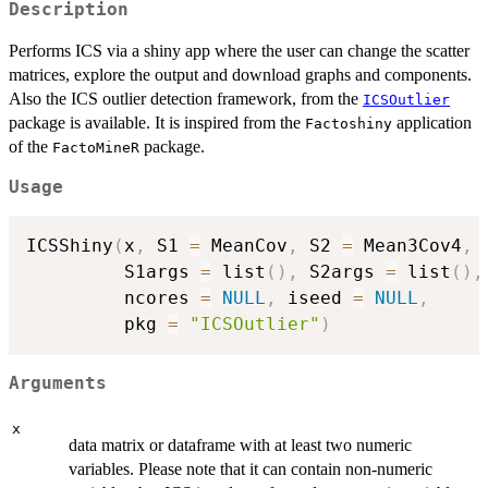
Description
Performs ICS via a shiny app where the user can change the scatter
matrices, explore the output and download graphs and components.
Also the ICS outlier detection framework, from the
ICSOutlier
package is available. It is inspired from the
application
Factoshiny
of the
package.
FactoMineR
Usage
ICSShiny
(
x
,
 S1 
=
 MeanCov
,
 S2 
=
 Mean3Cov4
,
         S1args 
=
 list
(
)
,
 S2args 
=
 list
(
)
,
         ncores 
=
NULL
,
 iseed 
=
NULL
,
         pkg 
=
"ICSOutlier"
)
Arguments
x
data matrix or dataframe with at least two numeric
variables. Please note that it can contain non-numeric