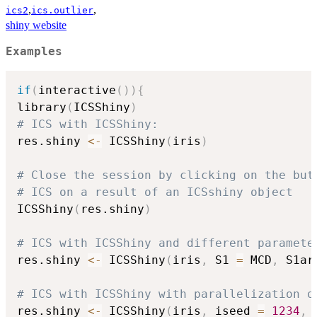
,
,
ics2
ics.outlier
shiny website
Examples
if
(
interactive
(
)
)
{
library
(
ICSShiny
)
# ICS with ICSShiny:
res.shiny 
<-
 ICSShiny
(
iris
)
# Close the session by clicking on the but
# ICS on a result of an ICSshiny object
ICSShiny
(
res.shiny
)
# ICS with ICSShiny and different paramete
res.shiny 
<-
 ICSShiny
(
iris
,
 S1 
=
 MCD
,
 S1ar
# ICS with ICSShiny with parallelization o
res.shiny 
<-
 ICSShiny
(
iris
,
 iseed 
=
1234
,
 