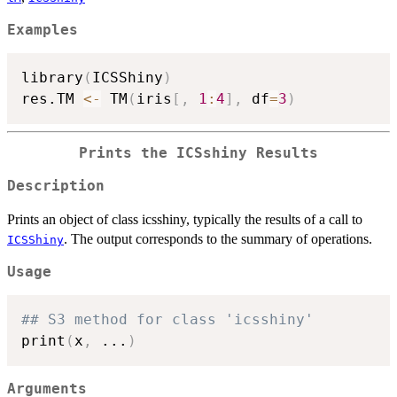
Examples
library
(
ICSShiny
)
res.TM 
<-
 TM
(
iris
[
,
1
:
4
]
,
 df
=
3
)
Prints the ICSshiny Results
Description
Prints an object of class icsshiny, typically the results of a call to
. The output corresponds to the summary of operations.
ICSShiny
Usage
## S3 method for class 'icsshiny'
print
(
x
,
...
)
Arguments