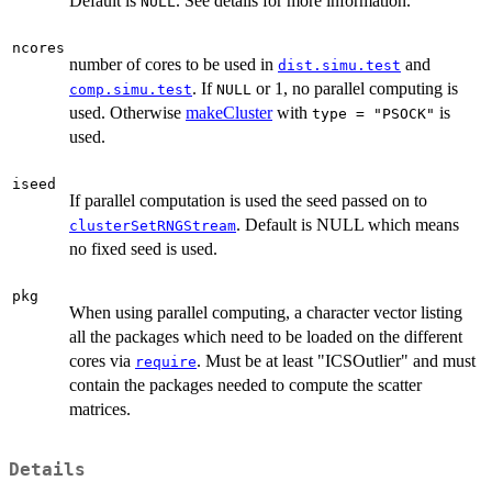
Default is
. See details for more information.
NULL
ncores
number of cores to be used in
and
dist.simu.test
. If
or 1, no parallel computing is
comp.simu.test
NULL
used. Otherwise
makeCluster
with
is
type = "PSOCK"
used.
iseed
If parallel computation is used the seed passed on to
. Default is NULL which means
clusterSetRNGStream
no fixed seed is used.
pkg
When using parallel computing, a character vector listing
all the packages which need to be loaded on the different
cores via
. Must be at least "ICSOutlier" and must
require
contain the packages needed to compute the scatter
matrices.
Details