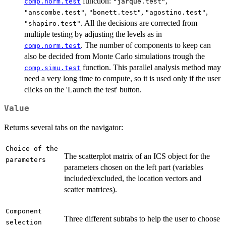
function:
,
comp.norm.test
"jarque.test"
,
,
,
"anscombe.test"
"bonett.test"
"agostino.test"
. All the decisions are corrected from
"shapiro.test"
multiple testing by adjusting the levels as in
. The number of components to keep can
comp.norm.test
also be decided from Monte Carlo simulations trough the
function. This parallel analysis method may
comp.simu.test
need a very long time to compute, so it is used only if the user
clicks on the 'Launch the test' button.
Value
Returns several tabs on the navigator:
Choice of the
The scatterplot matrix of an ICS object for the
parameters
parameters chosen on the left part (variables
included/excluded, the location vectors and
scatter matrices).
Component
Three different subtabs to help the user to choose
selection