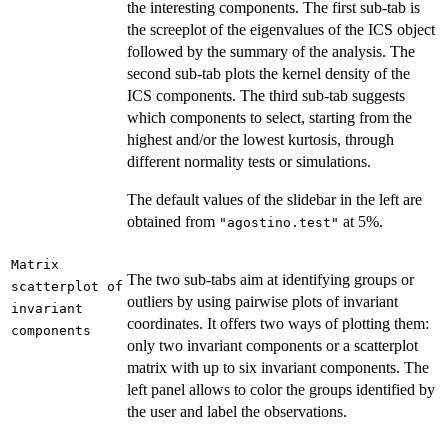
the interesting components. The first sub-tab is
the screeplot of the eigenvalues of the ICS object
followed by the summary of the analysis. The
second sub-tab plots the kernel density of the
ICS components. The third sub-tab suggests
which components to select, starting from the
highest and/or the lowest kurtosis, through
different normality tests or simulations.
The default values of the slidebar in the left are
obtained from
at 5%.
"agostino.test"
Matrix
The two sub-tabs aim at identifying groups or
scatterplot of
outliers by using pairwise plots of invariant
invariant
coordinates. It offers two ways of plotting them:
components
only two invariant components or a scatterplot
matrix with up to six invariant components. The
left panel allows to color the groups identified by
the user and label the observations.