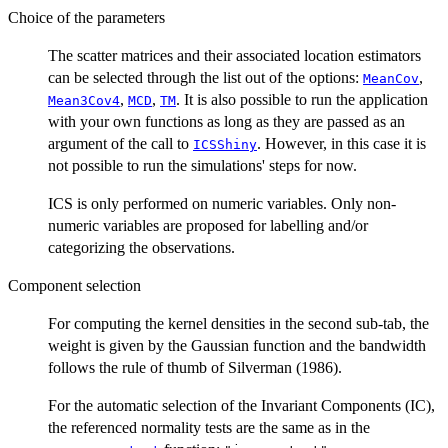
Choice of the parameters
The scatter matrices and their associated location estimators
can be selected through the list out of the options:
,
MeanCov
,
,
. It is also possible to run the application
Mean3Cov4
MCD
TM
with your own functions as long as they are passed as an
argument of the call to
. However, in this case it is
ICSShiny
not possible to run the simulations' steps for now.
ICS is only performed on numeric variables. Only non-
numeric variables are proposed for labelling and/or
categorizing the observations.
Component selection
For computing the kernel densities in the second sub-tab, the
weight is given by the Gaussian function and the bandwidth
follows the rule of thumb of Silverman (1986).
For the automatic selection of the Invariant Components (IC),
the referenced normality tests are the same as in the