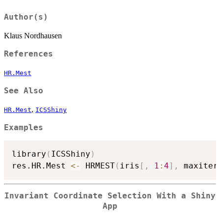
Author(s)
Klaus Nordhausen
References
HR.Mest
See Also
,
HR.Mest
ICSShiny
Examples
library
(
ICSShiny
)
res.HR.Mest 
<-
 HRMEST
(
iris
[
,
1
:
4
]
,
 maxiter
Invariant Coordinate Selection With a Shiny
App