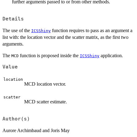
further arguments passed to or from other methods.
Details
The use of the
function requires to pass as an argument a
ICSShiny
list with: the location vector and the scatter matrix, as the first two
arguments.
The
function is proposed inside the
application.
MCD
ICSShiny
Value
location
MCD location vector.
scatter
MCD scatter estimate.
Author(s)
Aurore Archimbaud and Joris May