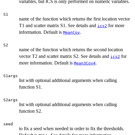
variables, but ICS is only performed on numeric variables.
S1
name of the function which returns the first location vector
T1 and scatter matrix S1. See details and
for more
ics2
information. Default is
.
MeanCov
S2
name of the function which returns the second location
vector T2 and scatter matrix S2. See details and
for
ics2
more information. Default is
.
Mean3Cov4
S1args
list with optional additional arguments when calling
function S1.
S2args
list with optional additional arguments when calling
function S2.
seed
to fix a seed when needed in order to fix the thresholds.