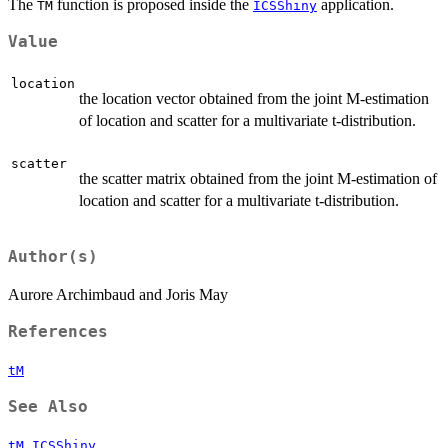
The
function is proposed inside the
application.
TM
ICSShiny
Value
location
the location vector obtained from the joint M-estimation
of location and scatter for a multivariate t-distribution.
scatter
the scatter matrix obtained from the joint M-estimation of
location and scatter for a multivariate t-distribution.
Author(s)
Aurore Archimbaud and Joris May
References
tM
See Also
,
tM
ICSShiny