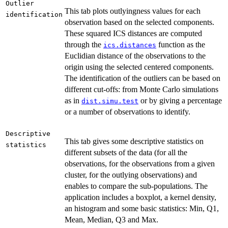
Outlier
This tab plots outlyingness values for each
identification
observation based on the selected components.
These squared ICS distances are computed
through the
function as the
ics.distances
Euclidian distance of the observations to the
origin using the selected centered components.
The identification of the outliers can be based on
different cut-offs: from Monte Carlo simulations
as in
or by giving a percentage
dist.simu.test
or a number of observations to identify.
Descriptive
This tab gives some descriptive statistics on
statistics
different subsets of the data (for all the
observations, for the observations from a given
cluster, for the outlying observations) and
enables to compare the sub-populations. The
application includes a boxplot, a kernel density,
an histogram and some basic statistics: Min, Q1,
Mean, Median, Q3 and Max.