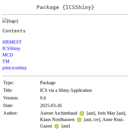
Package {ICSShiny}
Contents
HRMEST
ICSShiny
MCD
TM
print.icsshiny
Type:
Package
Title:
ICS via a Shiny Application
Version:
0.6
Date:
2025-03-26
Author:
Aurore Archimbaud
[aut], Joris May [aut],
Klaus Nordhausen
[aut, cre], Anne Ruiz-
Gazen
[aut]