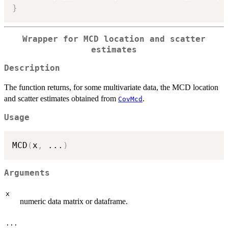
}
Wrapper for MCD location and scatter
estimates
Description
The function returns, for some multivariate data, the MCD location
and scatter estimates obtained from
.
CovMcd
Usage
MCD
(
x
,
...
)
Arguments
x
numeric data matrix or dataframe.
...