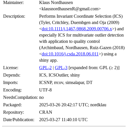
Maintainer:
Klaus Nordhausen
<klausnordhausenR@gmail.com>
Description:
Performs Invariant Coordinate Selection (ICS)
(Tyler, Critchley, Duembgen and Oja (2009)
<
doi:10.1111/j.1467-9868.2009.00706.x
>) and
especially ICS for multivariate outlier detection
with application to quality control
(Archimbaud, Nordhausen, Ruiz-Gazen (2018)
<
doi:10.1016/j.csda.2018.06.011
>) using a
shiny app.
License:
GPL-2
|
GPL-3
[expanded from: GPL (≥ 2)]
Depends:
ICS, ICSOutlier, shiny
Imports:
ICSNP, rrcov, simsalapar, DT
Encoding:
UTF-8
NeedsCompilation:
no
Packaged:
2025-03-26 20:42:17 UTC; nordklau
Repository:
CRAN
Date/Publication:
2025-03-27 11:40:10 UTC