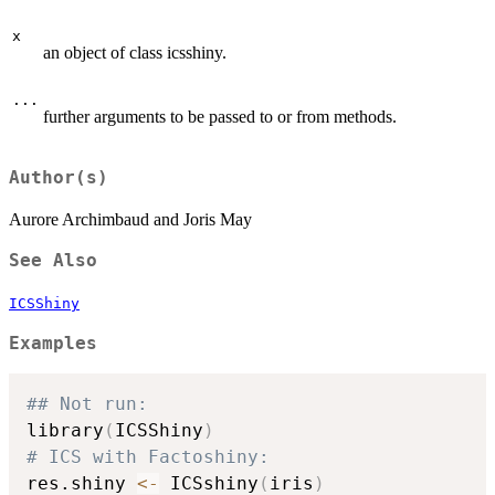
x
an object of class icsshiny.
...
further arguments to be passed to or from methods.
Author(s)
Aurore Archimbaud and Joris May
See Also
ICSShiny
Examples
## Not run: 
library
(
ICSShiny
)
# ICS with Factoshiny:
res.shiny 
<-
 ICSshiny
(
iris
)