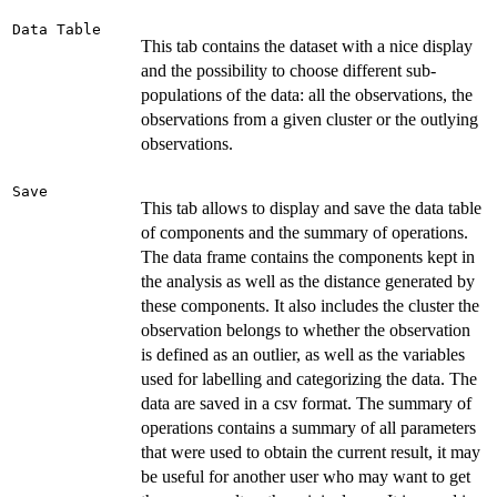
Data Table
This tab contains the dataset with a nice display
and the possibility to choose different sub-
populations of the data: all the observations, the
observations from a given cluster or the outlying
observations.
Save
This tab allows to display and save the data table
of components and the summary of operations.
The data frame contains the components kept in
the analysis as well as the distance generated by
these components. It also includes the cluster the
observation belongs to whether the observation
is defined as an outlier, as well as the variables
used for labelling and categorizing the data. The
data are saved in a csv format. The summary of
operations contains a summary of all parameters
that were used to obtain the current result, it may
be useful for another user who may want to get