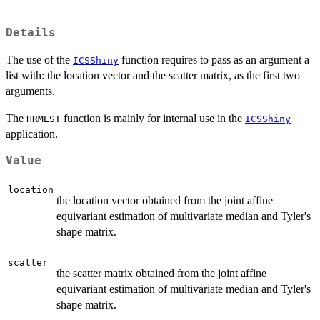
Details
The use of the
function requires to pass as an argument a
ICSShiny
list with: the location vector and the scatter matrix, as the first two
arguments.
The
function is mainly for internal use in the
HRMEST
ICSShiny
application.
Value
location
the location vector obtained from the joint affine
equivariant estimation of multivariate median and Tyler's
shape matrix.
scatter
the scatter matrix obtained from the joint affine
equivariant estimation of multivariate median and Tyler's
shape matrix.