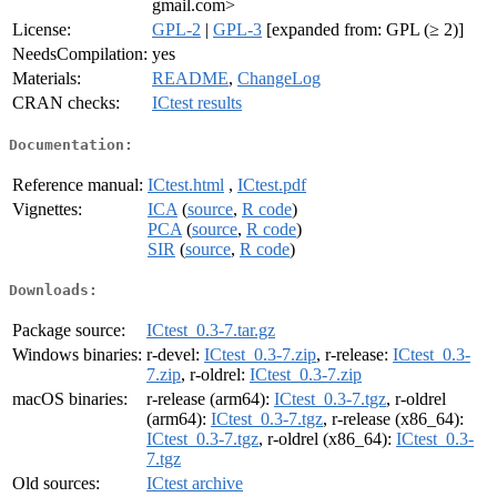
gmail.com>
License:
GPL-2
|
GPL-3
[expanded from: GPL (≥ 2)]
NeedsCompilation:
yes
Materials:
README
,
ChangeLog
CRAN checks:
ICtest results
Documentation:
Reference manual:
ICtest.html
,
ICtest.pdf
Vignettes:
ICA
(
source
,
R code
)
PCA
(
source
,
R code
)
SIR
(
source
,
R code
)
Downloads:
Package source:
ICtest_0.3-7.tar.gz
Windows binaries:
r-devel:
ICtest_0.3-7.zip
, r-release:
ICtest_0.3-
7.zip
, r-oldrel:
ICtest_0.3-7.zip
macOS binaries:
r-release (arm64):
ICtest_0.3-7.tgz
, r-oldrel
(arm64):
ICtest_0.3-7.tgz
, r-release (x86_64):
ICtest_0.3-7.tgz
, r-oldrel (x86_64):
ICtest_0.3-
7.tgz
Old sources:
ICtest archive