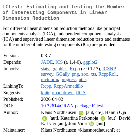
ICtest: Estimating and Testing the Number
of Interesting Components in Linear
Dimension Reduction
For different linear dimension reduction methods like principal
components analysis (PCA), independent components analysis
(ICA) and supervised linear dimension reduction tests and estimates
for the number of interesting components (ICs) are provided.
Version:
0.3-7
Depends:
JADE
,
ICS
(≥ 1.4-0),
ggplot2
Imports:
stats
,
graphics
,
Rcpp
(≥ 0.12.3),
ICSNP
,
survey
,
GGally
,
png
,
zoo
,
xts
,
RcppRoll
,
mvtnorm
,
progress
,
utils
LinkingTo:
Rcpp
,
RcppArmadillo
Suggests:
knitr
,
rmarkdown
,
fICA
Published:
2026-04-02
DOI:
10.32614/CRAN.package.ICtest
Author:
Klaus Nordhausen
[aut, cre], Hannu Oja
[aut], Katariina Perkonoja
[aut], David
E. Tyler [aut], Joni Virta
[aut]
Maintainer:
Klaus Nordhausen <klausnordhausenR at