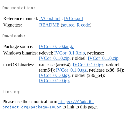
Documentation:
Reference manual:
IVCor.html
,
IVCor.pdf
Vignettes:
README
(
source
,
R code
)
Downloads:
Package source:
IVCor_0.1.0.tar.gz
Windows binaries:
r-devel:
IVCor_0.1.0.zip
, r-release:
IVCor_0.1.0.zip
, r-oldrel:
IVCor_0.1.0.zip
macOS binaries:
r-release (arm64):
IVCor_0.1.0.tgz
, r-oldrel
(arm64):
IVCor_0.1.0.tgz
, r-release (x86_64):
IVCor_0.1.0.tgz
, r-oldrel (x86_64):
IVCor_0.1.0.tgz
Linking:
Please use the canonical form
https://CRAN.R-
to link to this page.
project.org/package=IVCor