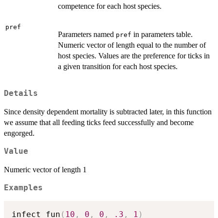
competence for each host species.
pref
Parameters named
in parameters table.
pref
Numeric vector of length equal to the number of
host species. Values are the preference for ticks in
a given transition for each host species.
Details
Since density dependent mortality is subtracted later, in this function
we assume that all feeding ticks feed successfully and become
engorged.
Value
Numeric vector of length 1
Examples
infect_fun
(
10
,
0
,
0
,
.3
,
1
)