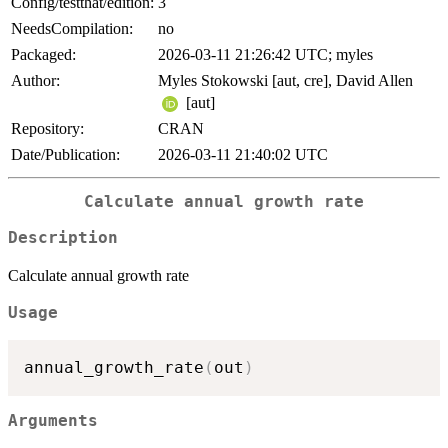
Config/testthat/edition:
3
NeedsCompilation:
no
Packaged:
2026-03-11 21:26:42 UTC; myles
Author:
Myles Stokowski [aut, cre], David Allen
[aut]
Repository:
CRAN
Date/Publication:
2026-03-11 21:40:02 UTC
Calculate annual growth rate
Description
Calculate annual growth rate
Usage
annual_growth_rate
(
out
)
Arguments