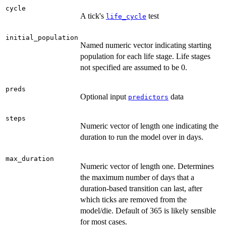
cycle
A tick's
test
life_cycle
initial_population
Named numeric vector indicating starting
population for each life stage. Life stages
not specified are assumed to be 0.
preds
Optional input
data
predictors
steps
Numeric vector of length one indicating the
duration to run the model over in days.
max_duration
Numeric vector of length one. Determines
the maximum number of days that a
duration-based transition can last, after
which ticks are removed from the
model/die. Default of 365 is likely sensible
for most cases.