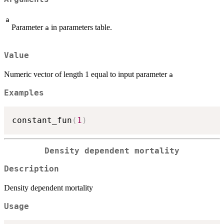
a
Parameter
in parameters table.
a
Value
Numeric vector of length 1 equal to input parameter
a
Examples
constant_fun
(
1
)
Density dependent mortality
Description
Density dependent mortality
Usage