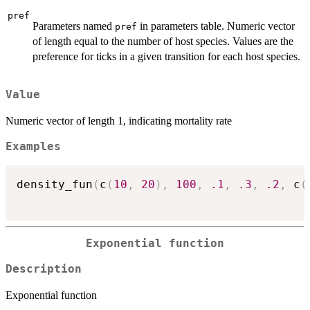
pref
Parameters named
in parameters table. Numeric vector
pref
of length equal to the number of host species. Values are the
preference for ticks in a given transition for each host species.
Value
Numeric vector of length 1, indicating mortality rate
Examples
density_fun
(
c
(
10
,
20
)
,
100
,
.1
,
.3
,
.2
,
 c
(
Exponential function
Description
Exponential function