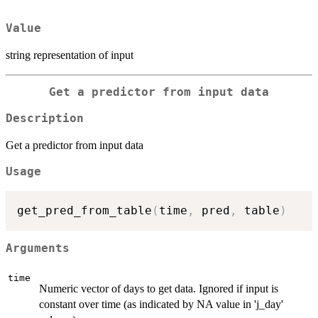
Value
string representation of input
Get a predictor from input data
Description
Get a predictor from input data
Usage
get_pred_from_table
(
time
,
 pred
,
 table
)
Arguments
time
Numeric vector of days to get data. Ignored if input is
constant over time (as indicated by NA value in 'j_day'