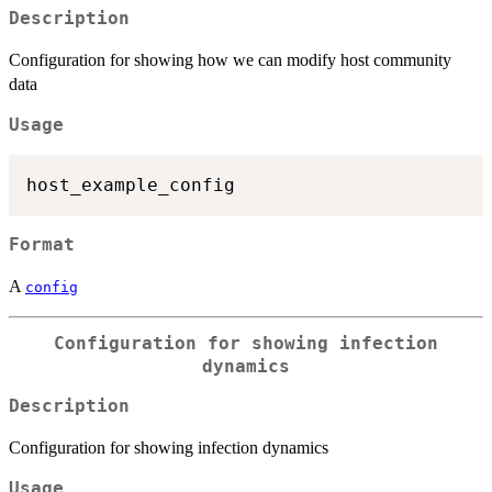
Description
Configuration for showing how we can modify host community
data
Usage
Format
A
config
Configuration for showing infection
dynamics
Description
Configuration for showing infection dynamics
Usage