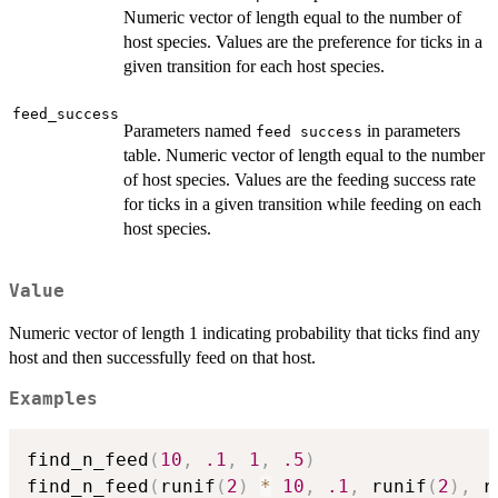
Numeric vector of length equal to the number of
host species. Values are the preference for ticks in a
given transition for each host species.
feed_success
Parameters named
in parameters
⁠feed success⁠
table. Numeric vector of length equal to the number
of host species. Values are the feeding success rate
for ticks in a given transition while feeding on each
host species.
Value
Numeric vector of length 1 indicating probability that ticks find any
host and then successfully feed on that host.
Examples
find_n_feed
(
10
,
.1
,
1
,
.5
)
find_n_feed
(
runif
(
2
)
*
10
,
.1
,
 runif
(
2
)
,
 r