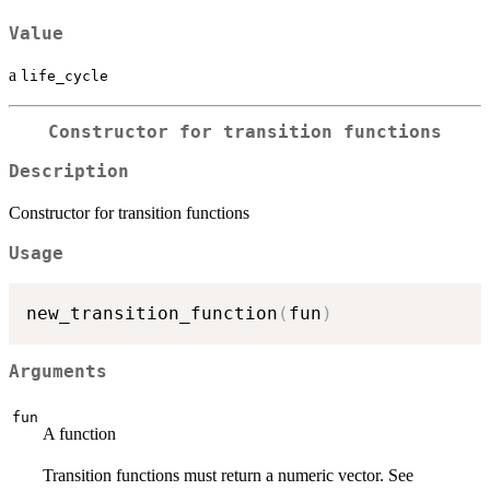
Value
a
life_cycle
Constructor for transition functions
Description
Constructor for transition functions
Usage
new_transition_function
(
fun
)
Arguments
fun
A function
Transition functions must return a numeric vector. See