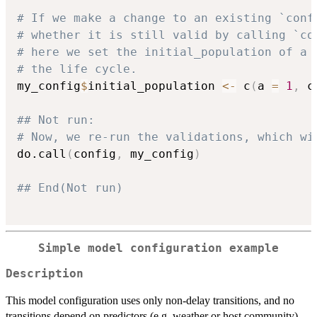
# If we make a change to an existing `conf
# whether it is still valid by calling `co
# here we set the initial_population of a 
# the life cycle.
my_config
$
initial_population 
<-
 c
(
a 
=
1
,
 c
## Not run: 
# Now, we re-run the validations, which wi
do.call
(
config
,
 my_config
)
## End(Not run)
Simple model configuration example
Description
This model configuration uses only non-delay transitions, and no
transitions depend on predictors (e.g. weather or host community).