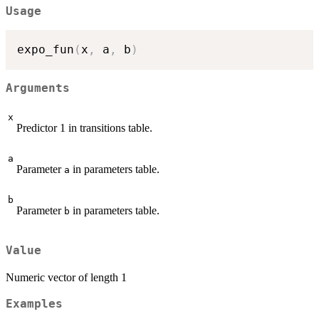
Usage
expo_fun
(
x
,
 a
,
 b
)
Arguments
x
Predictor 1 in transitions table.
a
Parameter
in parameters table.
a
b
Parameter
in parameters table.
b
Value
Numeric vector of length 1
Examples