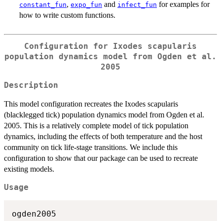
,
and
for examples for
constant_fun
expo_fun
infect_fun
how to write custom functions.
Configuration for Ixodes scapularis
population dynamics model from Ogden et al.
2005
Description
This model configuration recreates the Ixodes scapularis
(blacklegged tick) population dynamics model from Ogden et al.
2005. This is a relatively complete model of tick population
dynamics, including the effects of both temperature and the host
community on tick life-stage transitions. We include this
configuration to show that our package can be used to recreate
existing models.
Usage