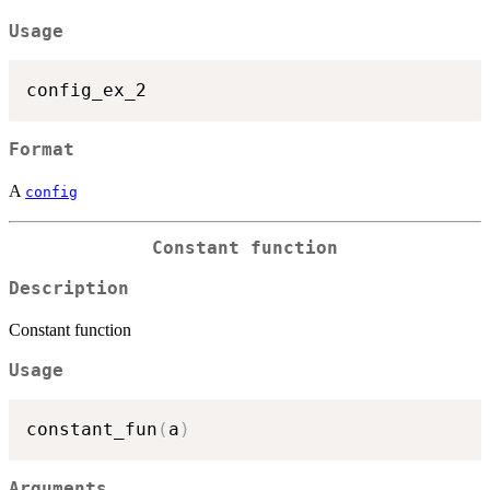
Usage
Format
A
config
Constant function
Description
Constant function
Usage
constant_fun
(
a
)
Arguments