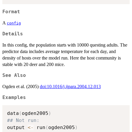
Format
A
config
Details
In this config, the population starts with 10000 questing adults. The
predictor data includes average temperature for each day, and
density of hosts over the model run. Here the host community is
stable with 20 deer and 200 mice.
See Also
Ogden et al. (2005)
doi:10.1016/j.ijpara.2004.12.013
Examples
data
(
ogden2005
)
## Not run: 
output 
<-
 run
(
ogden2005
)