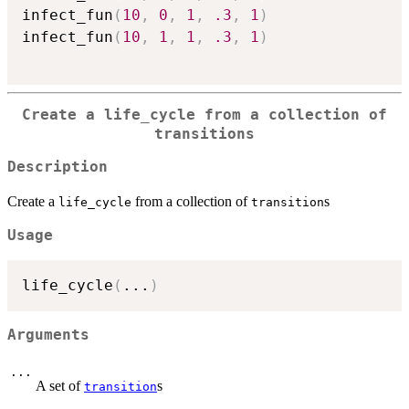
infect_fun
(
10
,
0
,
1
,
.3
,
1
)
infect_fun
(
10
,
1
,
1
,
.3
,
1
)
Create a
life_cycle
from a collection of
transition
s
Description
Create a
from a collection of
s
life_cycle
transition
Usage
life_cycle
(
...
)
Arguments
...
A set of
s
transition