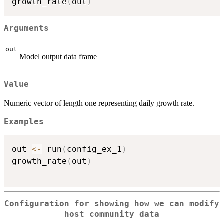
growth_rate
(
out
)
Arguments
out
Model output data frame
Value
Numeric vector of length one representing daily growth rate.
Examples
out 
<-
 run
(
config_ex_1
)
growth_rate
(
out
)
Configuration for showing how we can modify
host community data