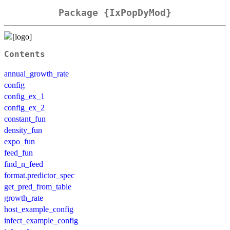
Package {IxPopDyMod}
Contents
annual_growth_rate
config
config_ex_1
config_ex_2
constant_fun
density_fun
expo_fun
feed_fun
find_n_feed
format.predictor_spec
get_pred_from_table
growth_rate
host_example_config
infect_example_config