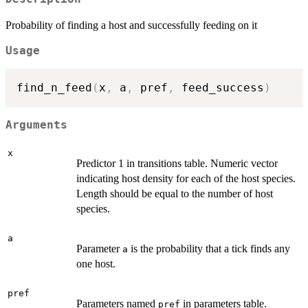
Probability of finding a host and successfully feeding on it
Usage
find_n_feed
(
x
,
 a
,
 pref
,
 feed_success
)
Arguments
x
Predictor 1 in transitions table. Numeric vector
indicating host density for each of the host species.
Length should be equal to the number of host
species.
a
Parameter
is the probability that a tick finds any
a
one host.
pref
Parameters named
in parameters table.
pref