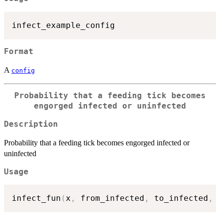
Format
A
config
Probability that a feeding tick becomes
engorged infected or uninfected
Description
Probability that a feeding tick becomes engorged infected or
uninfected
Usage
infect_fun
(
x
,
 from_infected
,
 to_infected
,
 