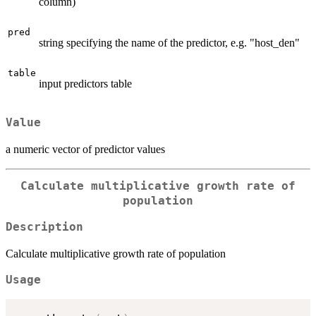
column)
pred
string specifying the name of the predictor, e.g. "host_den"
table
input predictors table
Value
a numeric vector of predictor values
Calculate multiplicative growth rate of
population
Description
Calculate multiplicative growth rate of population
Usage