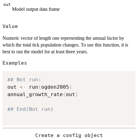
out
Model output data frame
Value
Numeric vector of length one representing the annual factor by
which the total tick population changes. To use this function, it is
best to run the model for at least three years.
Examples
## Not run: 
out 
<-
 run
(
ogden2005
)
annual_growth_rate
(
out
)
## End(Not run)
Create a
config
object