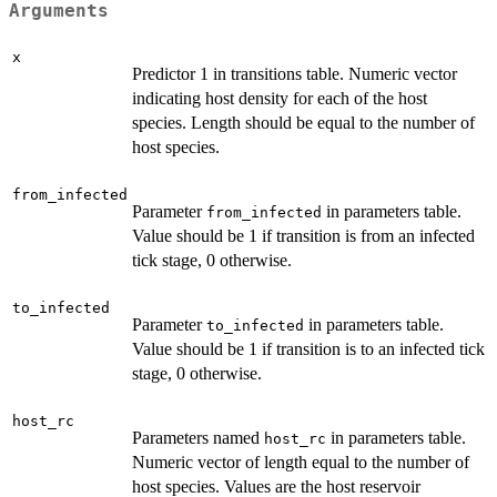
Arguments
x
Predictor 1 in transitions table. Numeric vector
indicating host density for each of the host
species. Length should be equal to the number of
host species.
from_infected
Parameter
in parameters table.
from_infected
Value should be 1 if transition is from an infected
tick stage, 0 otherwise.
to_infected
Parameter
in parameters table.
to_infected
Value should be 1 if transition is to an infected tick
stage, 0 otherwise.
host_rc
Parameters named
in parameters table.
host_rc
Numeric vector of length equal to the number of
host species. Values are the host reservoir