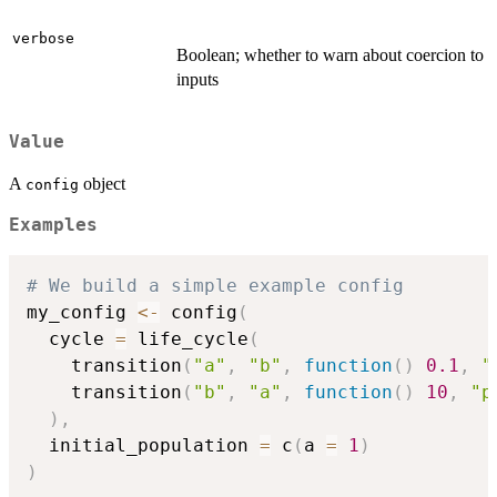
verbose
Boolean; whether to warn about coercion to
inputs
Value
A
object
config
Examples
# We build a simple example config
my_config 
<-
 config
(
  cycle 
=
 life_cycle
(
    transition
(
"a"
,
"b"
,
function
(
)
0.1
,
"
    transition
(
"b"
,
"a"
,
function
(
)
10
,
"p
)
,
  initial_population 
=
 c
(
a 
=
1
)
)