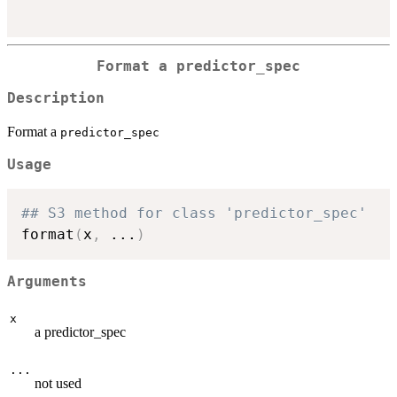
Format a
predictor_spec
Description
Format a
predictor_spec
Usage
## S3 method for class 'predictor_spec'
format
(
x
,
...
)
Arguments
x
a predictor_spec
...
not used