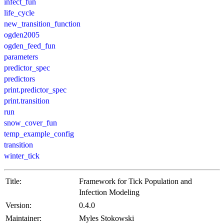
infect_fun
life_cycle
new_transition_function
ogden2005
ogden_feed_fun
parameters
predictor_spec
predictors
print.predictor_spec
print.transition
run
snow_cover_fun
temp_example_config
transition
winter_tick
Title:
Framework for Tick Population and
Infection Modeling
Version:
0.4.0
Maintainer:
Myles Stokowski