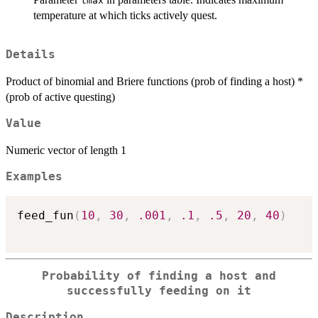
tmax
temperature at which ticks actively quest.
Details
Product of binomial and Briere functions (prob of finding a host) *
(prob of active questing)
Value
Numeric vector of length 1
Examples
feed_fun
(
10
,
30
,
.001
,
.1
,
.5
,
20
,
40
)
Probability of finding a host and
successfully feeding on it
Description