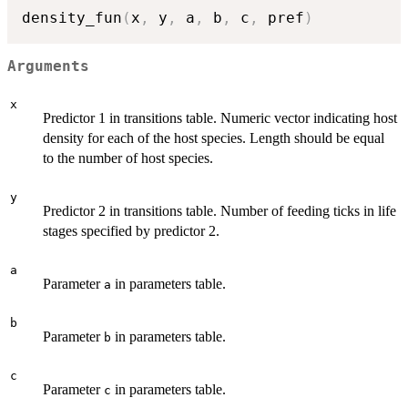
density_fun
(
x
,
 y
,
 a
,
 b
,
 c
,
 pref
)
Arguments
x
Predictor 1 in transitions table. Numeric vector indicating host
density for each of the host species. Length should be equal
to the number of host species.
y
Predictor 2 in transitions table. Number of feeding ticks in life
stages specified by predictor 2.
a
Parameter
in parameters table.
a
b
Parameter
in parameters table.
b
c
Parameter
in parameters table.
c