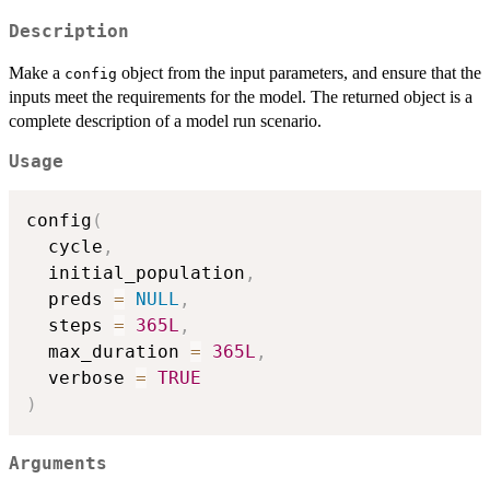
Description
Make a
object from the input parameters, and ensure that the
config
inputs meet the requirements for the model. The returned object is a
complete description of a model run scenario.
Usage
config
(
  cycle
,
  initial_population
,
  preds 
=
NULL
,
  steps 
=
365L
,
  max_duration 
=
365L
,
  verbose 
=
TRUE
)
Arguments