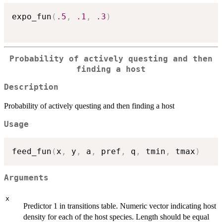
expo_fun
(
.5
,
.1
,
.3
)
Probability of actively questing and then
finding a host
Description
Probability of actively questing and then finding a host
Usage
feed_fun
(
x
,
 y
,
 a
,
 pref
,
 q
,
 tmin
,
 tmax
)
Arguments
x
Predictor 1 in transitions table. Numeric vector indicating host
density for each of the host species. Length should be equal