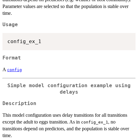
Parameter values are selected so that the population is stable over
time.
Usage
Format
A
config
Simple model configuration example using
delays
Description
This model configuration uses delay transitions for all transitions
except the adult to eggs transition. As in
, no
config_ex_1
transitions depend on predictors, and the population is stable over
time.