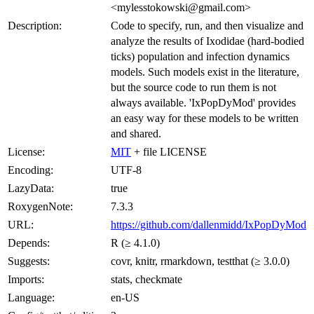
<mylesstokowski@gmail.com>
Description:
Code to specify, run, and then visualize and
analyze the results of Ixodidae (hard-bodied
ticks) population and infection dynamics
models. Such models exist in the literature,
but the source code to run them is not
always available. 'IxPopDyMod' provides
an easy way for these models to be written
and shared.
License:
MIT
+ file LICENSE
Encoding:
UTF-8
LazyData:
true
RoxygenNote:
7.3.3
URL:
https://github.com/dallenmidd/IxPopDyMod
Depends:
R (≥ 4.1.0)
Suggests:
covr, knitr, rmarkdown, testthat (≥ 3.0.0)
Imports:
stats, checkmate
Language:
en-US