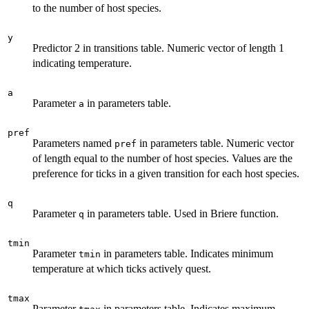
to the number of host species.
y
Predictor 2 in transitions table. Numeric vector of length 1
indicating temperature.
a
Parameter
in parameters table.
a
pref
Parameters named
in parameters table. Numeric vector
pref
of length equal to the number of host species. Values are the
preference for ticks in a given transition for each host species.
q
Parameter
in parameters table. Used in Briere function.
q
tmin
Parameter
in parameters table. Indicates minimum
tmin
temperature at which ticks actively quest.
tmax
Parameter
in parameters table. Indicates maximum