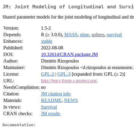
JM: Joint Modeling of Longitudinal and Survi
Shared parameter models for the joint modeling of longitudinal and ti
Version:
1.5-2
Depends:
R (≥ 3.0.0),
MASS
,
nlme
,
splines
,
survival
Enhances:
xtable
Published:
2022-08-08
DOI:
10.32614/CRAN.package.JM
Author:
Dimitris Rizopoulos
Maintainer:
Dimitris Rizopoulos <d.rizopoulos at erasmusmc
License:
GPL-2
|
GPL-3
[expanded from: GPL (≥ 2)]
URL:
http://jmr.r-forge.r-project.org/
NeedsCompilation:
no
Citation:
JM citation info
Materials:
README
,
NEWS
In views:
Survival
CRAN checks:
JM results
Documentation: