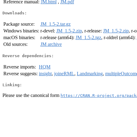
Reference manual:
JM.html
,
JM.pdf
Downloads:
Package source:
JM_1.5-2.tar.gz
Windows binaries:
r-devel:
JM_1.5-2.zip
, r-release:
JM_1.5-2.zip
, r-
macOS binaries:
r-release (arm64):
JM_1.5-2.tgz
, r-oldrel (arm64):
Old sources:
JM archive
Reverse dependencies:
Reverse imports:
HQM
Reverse suggests:
insight
,
joineRML
,
Landmarking
,
multipleOutcom
Linking:
Please use the canonical form
https://CRAN.R-project.org/pack