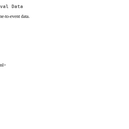
val Data
me-to-event data.
.nl>