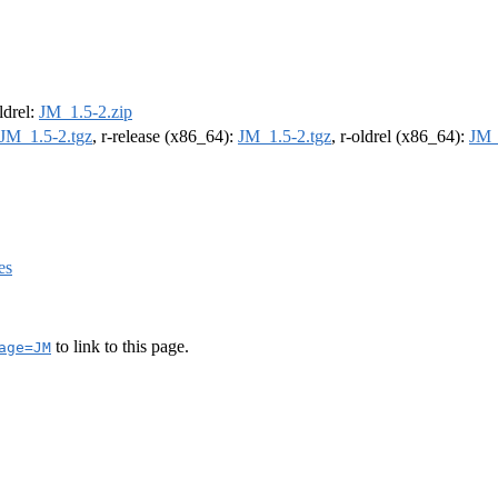
oldrel:
JM_1.5-2.zip
JM_1.5-2.tgz
, r-release (x86_64):
JM_1.5-2.tgz
, r-oldrel (x86_64):
JM_
es
to link to this page.
age=JM