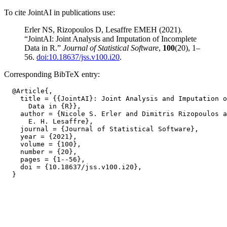
To cite JointAI in publications use:
Erler NS, Rizopoulos D, Lesaffre EMEH (2021).
“JointAI: Joint Analysis and Imputation of Incomplete
Data in R.”
Journal of Statistical Software
,
100
(20), 1–
56.
doi:10.18637/jss.v100.i20
.
Corresponding BibTeX entry:
  @Article{,

    title = {{JointAI}: Joint Analysis and Imputation o
      Data in {R}},

    author = {Nicole S. Erler and Dimitris Rizopoulos a
      E. H. Lesaffre},

    journal = {Journal of Statistical Software},

    year = {2021},

    volume = {100},

    number = {20},

    pages = {1--56},

    doi = {10.18637/jss.v100.i20},
