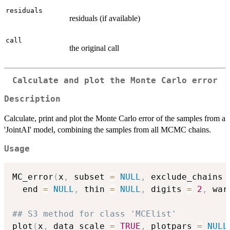
residuals
residuals (if available)
call
the original call
Calculate and plot the Monte Carlo error
Description
Calculate, print and plot the Monte Carlo error of the samples from a
'JointAI' model, combining the samples from all MCMC chains.
Usage
MC_error
(
x
,
 subset 
=
NULL
,
 exclude_chains 
  end 
=
NULL
,
 thin 
=
NULL
,
 digits 
=
2
,
 war
## S3 method for class 'MCElist'
plot
(
x
,
 data_scale 
=
TRUE
,
 plotpars 
=
NULL