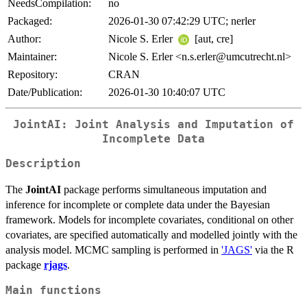
NeedsCompilation:
no
Packaged:
2026-01-30 07:42:29 UTC; nerler
Author:
Nicole S. Erler
[aut, cre]
Maintainer:
Nicole S. Erler <n.s.erler@umcutrecht.nl>
Repository:
CRAN
Date/Publication:
2026-01-30 10:40:07 UTC
JointAI: Joint Analysis and Imputation of
Incomplete Data
Description
The
JointAI
package performs simultaneous imputation and
inference for incomplete or complete data under the Bayesian
framework. Models for incomplete covariates, conditional on other
covariates, are specified automatically and modelled jointly with the
analysis model. MCMC sampling is performed in
'JAGS'
via the R
package
rjags
.
Main functions