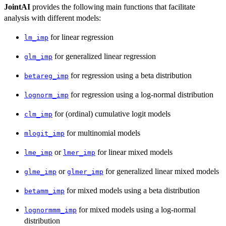
JointAI
provides the following main functions that facilitate
analysis with different models:
for linear regression
lm_imp
for generalized linear regression
glm_imp
for regression using a beta distribution
betareg_imp
for regression using a log-normal distribution
lognorm_imp
for (ordinal) cumulative logit models
clm_imp
for multinomial models
mlogit_imp
or
for linear mixed models
lme_imp
lmer_imp
or
for generalized linear mixed models
glme_imp
glmer_imp
for mixed models using a beta distribution
betamm_imp
for mixed models using a log-normal
lognormmm_imp
distribution