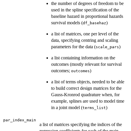
the number of degrees of freedom to be
used in the spline specification of the
baseline hazard in proportional hazards
survival models (
)
df_basehaz
a list of matrices, one per level of the
data, specifying centring and scaling
parameters for the data (
)
scale_pars
a list containing information on the
outcomes (mostly relevant for survival
outcomes;
)
outcomes
a list of terms objects, needed to be able
to build correct design matrices for the
Gauss-Kronrod quadrature when, for
example, splines are used to model time
in a joint model (
)
terms_list
par_index_main
a list of matrices specifying the indices of the
regression coefficients for each of the main