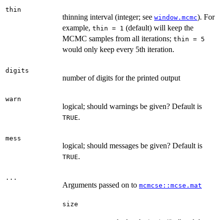
thin
thinning interval (integer; see
). For
window.mcmc
example,
(default) will keep the
thin = 1
MCMC samples from all iterations;
thin = 5
would only keep every 5th iteration.
digits
number of digits for the printed output
warn
logical; should warnings be given? Default is
.
TRUE
mess
logical; should messages be given? Default is
.
TRUE
...
Arguments passed on to
mcmcse::mcse.mat
size