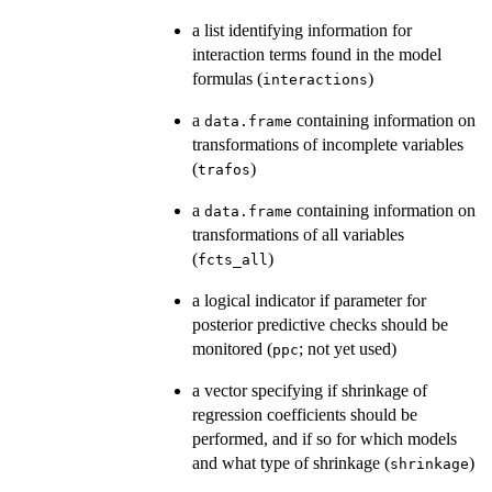
a list identifying information for
interaction terms found in the model
formulas (
)
interactions
a
containing information on
data.frame
transformations of incomplete variables
(
)
trafos
a
containing information on
data.frame
transformations of all variables
(
)
fcts_all
a logical indicator if parameter for
posterior predictive checks should be
monitored (
; not yet used)
ppc
a vector specifying if shrinkage of
regression coefficients should be
performed, and if so for which models
and what type of shrinkage (
)
shrinkage