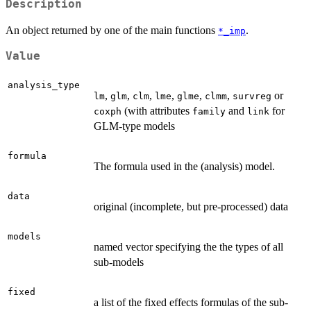
Description
An object returned by one of the main functions
.
*_imp
Value
analysis_type
,
,
,
,
,
,
or
lm
glm
clm
lme
glme
clmm
survreg
(with attributes
and
for
coxph
family
link
GLM-type models
formula
The formula used in the (analysis) model.
data
original (incomplete, but pre-processed) data
models
named vector specifying the the types of all
sub-models
fixed
a list of the fixed effects formulas of the sub-