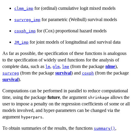
for (ordinal) cumulative logit mixed models
clmm_imp
for parametric (Weibull) survival models
survreg_imp
for (Cox) proportional hazard models
coxph_imp
for joint models of longitudinal and survival data
JM_imp
As far as possible, the specification of these functions is analogous
to the specification of widely used functions for the analysis of
complete data, such as
,
,
(from the package
nlme
),
lm
glm
lme
(from the package
survival
) and
(from the package
survreg
coxph
survival
).
Computations can be performed in parallel to reduce computational
time, using the package
future
, the argument
allows the
shrinkage
user to impose a penalty on the regression coefficients of some or all
models involved, and hyper-parameters can be changed via the
argument
.
hyperpars
To obtain summaries of the results, the functions
,
summary()