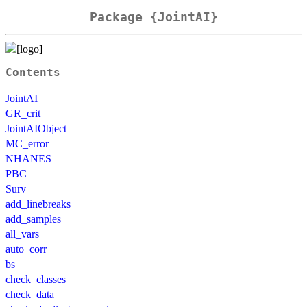
Package {JointAI}
Contents
JointAI
GR_crit
JointAIObject
MC_error
NHANES
PBC
Surv
add_linebreaks
add_samples
all_vars
auto_corr
bs
check_classes
check_data