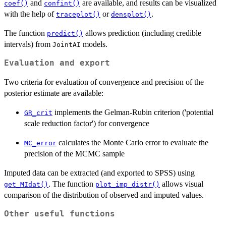
and
are available, and results can be visualized
coef()
confint()
with the help of
or
.
traceplot()
densplot()
The function
allows prediction (including credible
predict()
intervals) from
models.
JointAI
Evaluation and export
Two criteria for evaluation of convergence and precision of the
posterior estimate are available:
implements the Gelman-Rubin criterion ('potential
GR_crit
scale reduction factor') for convergence
calculates the Monte Carlo error to evaluate the
MC_error
precision of the MCMC sample
Imputed data can be extracted (and exported to SPSS) using
. The function
allows visual
get_MIdat()
plot_imp_distr()
comparison of the distribution of observed and imputed values.
Other useful functions