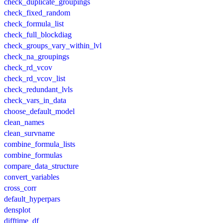
check_duplicate_groupings
check_fixed_random
check_formula_list
check_full_blockdiag
check_groups_vary_within_lvl
check_na_groupings
check_rd_vcov
check_rd_vcov_list
check_redundant_lvls
check_vars_in_data
choose_default_model
clean_names
clean_survname
combine_formula_lists
combine_formulas
compare_data_structure
convert_variables
cross_corr
default_hyperpars
densplot
difftime_df