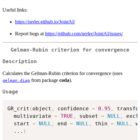
Useful links:
https://nerler.github.io/JointAI/
Report bugs at
https://github.com/nerler/JointAI/issues/
Gelman-Rubin criterion for convergence
Description
Calculates the Gelman-Rubin criterion for convergence (uses
from package
coda
).
gelman.diag
Usage
GR_crit
(
object
,
 confidence 
=
0.95
,
 transfo
  multivariate 
=
TRUE
,
 subset 
=
NULL
,
 excl
  start 
=
NULL
,
 end 
=
NULL
,
 thin 
=
NULL
,
 w
...
)