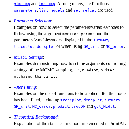
and
. Among others, the functions
glm_imp
lme_imp
,
and
are used.
parameters
list_models
set_refcat
Parameter Selection
:
Examples on how to select the parameters/variables/nodes to
follow using the argument
and the
monitor_params
parameters/variables/nodes displayed in the
,
summary
,
or when using
or
.
traceplot
densplot
GR_crit
MC_error
MCMC Settings
:
Examples demonstrating how to set the arguments controlling
settings of the MCMC sampling, i.e.,
,
,
n.adapt
n.iter
,
,
.
n.chains
thin
inits
After Fitting
:
Examples on the use of functions to be applied after the model
has been fitted, including
,
,
,
traceplot
densplot
summary
,
,
,
and
.
GR_crit
MC_error
predict
predDF
get_MIdat
Theoretical Background
:
Explanation of the statistical method implemented in
JointAI
.