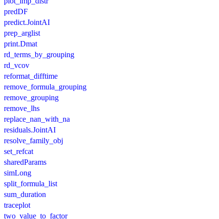
plot_imp_distr
predDF
predict.JointAI
prep_arglist
print.Dmat
rd_terms_by_grouping
rd_vcov
reformat_difftime
remove_formula_grouping
remove_grouping
remove_lhs
replace_nan_with_na
residuals.JointAI
resolve_family_obj
set_refcat
sharedParams
simLong
split_formula_list
sum_duration
traceplot
two_value_to_factor