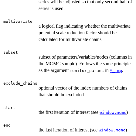
series will be adjusted so that only second half of
series is used.
multivariate
a logical flag indicating whether the multivariate
potential scale reduction factor should be
calculated for multivariate chains
subset
subset of parameters/variables/nodes (columns in
the MCMC sample). Follows the same principle
as the argument
in
.
monitor_params
*_imp
exclude_chains
optional vector of the index numbers of chains
that should be excluded
start
the first iteration of interest (see
)
window.mcmc
end
the last iteration of interest (see
)
window.mcmc