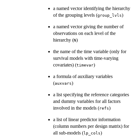
a named vector identifying the hierarchy
of the grouping levels (
)
group_lvls
a named vector giving the number of
observations on each level of the
hierarchy (
)
N
the name of the time variable (only for
survival models with time-varying
covariates) (
)
timevar
a formula of auxiliary variables
(
)
auxvars
a list specifying the reference categories
and dummy variables for all factors
involved in the models (
)
refs
a list of linear predictor information
(column numbers per design matrix) for
all sub-models (
)
lp_cols