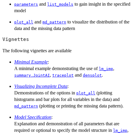
and
to gain insight in the specified
parameters
list_models
model
and
to visualize the distribution of the
plot_all
md_pattern
data and the missing data pattern
Vignettes
The following vignettes are available
Minimal Example
:
A minimal example demonstrating the use of
,
lm_imp
,
and
.
summary.JointAI
traceplot
densplot
Visualizing Incomplete Data
:
Demonstrations of the options in
(plotting
plot_all
histograms and bar plots for all variables in the data) and
(plotting or printing the missing data pattern).
md_pattern
Model Specification
:
Explanation and demonstration of all parameters that are
required or optional to specify the model structure in
,
lm_imp