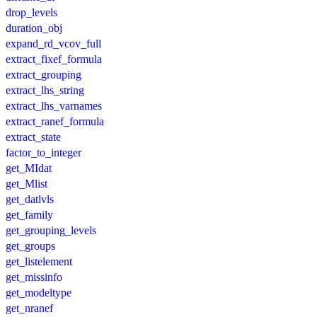
drop_levels
duration_obj
expand_rd_vcov_full
extract_fixef_formula
extract_grouping
extract_lhs_string
extract_lhs_varnames
extract_ranef_formula
extract_state
factor_to_integer
get_MIdat
get_Mlist
get_datlvls
get_family
get_grouping_levels
get_groups
get_listelement
get_missinfo
get_modeltype
get_nranef