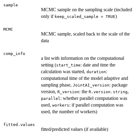
sample
MCMC sample on the sampling scale (included
only if
)
keep_scaled_sample = TRUE
MCMC
MCMC sample, scaled back to the scale of the
data
comp_info
a list with information on the computational
setting (
: date and time the
start_time
calculation was started,
:
duration
computational time of the model adaptive and
sampling phase,
: package
JointAI_version
version,
: the
,
R_version
R.version.string
: whether parallel computation was
parallel
used,
: if parallel computation was
workers
used, the number of workers)
fitted.values
fitted/predicted values (if available)