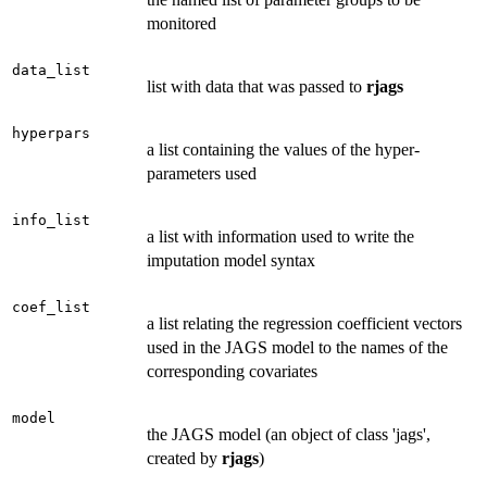
monitored
data_list
list with data that was passed to
rjags
hyperpars
a list containing the values of the hyper-
parameters used
info_list
a list with information used to write the
imputation model syntax
coef_list
a list relating the regression coefficient vectors
used in the JAGS model to the names of the
corresponding covariates
model
the JAGS model (an object of class 'jags',
created by
rjags
)