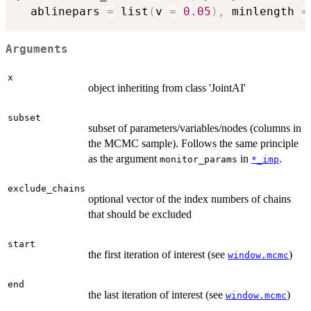
  ablinepars 
=
 list
(
v 
=
0.05
)
,
 minlength 
=
Arguments
x
object inheriting from class 'JointAI'
subset
subset of parameters/variables/nodes (columns in
the MCMC sample). Follows the same principle
as the argument
in
.
monitor_params
*_imp
exclude_chains
optional vector of the index numbers of chains
that should be excluded
start
the first iteration of interest (see
)
window.mcmc
end
the last iteration of interest (see
)
window.mcmc