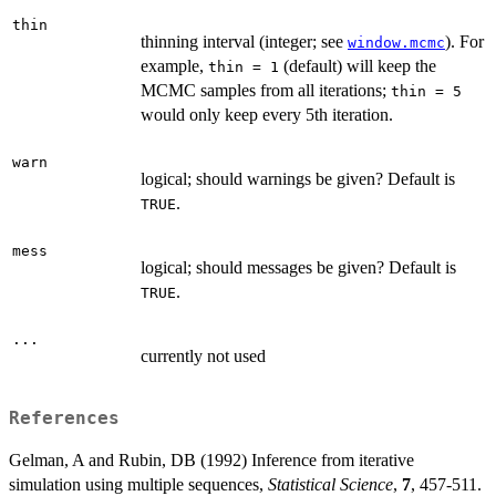
thin
thinning interval (integer; see
). For
window.mcmc
example,
(default) will keep the
thin = 1
MCMC samples from all iterations;
thin = 5
would only keep every 5th iteration.
warn
logical; should warnings be given? Default is
.
TRUE
mess
logical; should messages be given? Default is
.
TRUE
...
currently not used
References
Gelman, A and Rubin, DB (1992) Inference from iterative
simulation using multiple sequences,
Statistical Science
,
7
, 457-511.