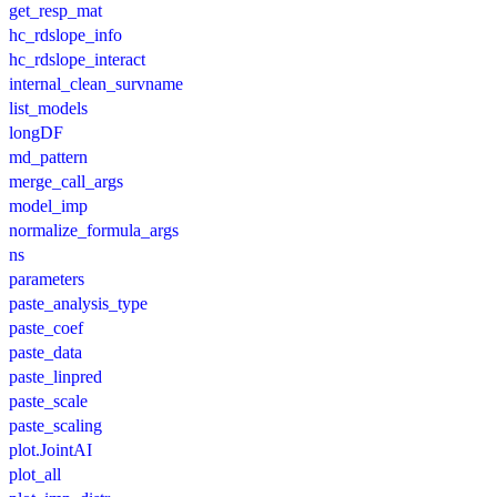
get_resp_mat
hc_rdslope_info
hc_rdslope_interact
internal_clean_survname
list_models
longDF
md_pattern
merge_call_args
model_imp
normalize_formula_args
ns
parameters
paste_analysis_type
paste_coef
paste_data
paste_linpred
paste_scale
paste_scaling
plot.JointAI
plot_all