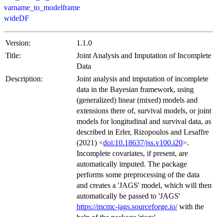
varname_to_modelframe
wideDF
Version:
1.1.0
Title:
Joint Analysis and Imputation of Incomplete
Data
Description:
Joint analysis and imputation of incomplete
data in the Bayesian framework, using
(generalized) linear (mixed) models and
extensions there of, survival models, or joint
models for longitudinal and survival data, as
described in Erler, Rizopoulos and Lesaffre
(2021) <
doi:10.18637/jss.v100.i20
>.
Incomplete covariates, if present, are
automatically imputed. The package
performs some preprocessing of the data
and creates a 'JAGS' model, which will then
automatically be passed to 'JAGS'
https://mcmc-jags.sourceforge.io/
with the