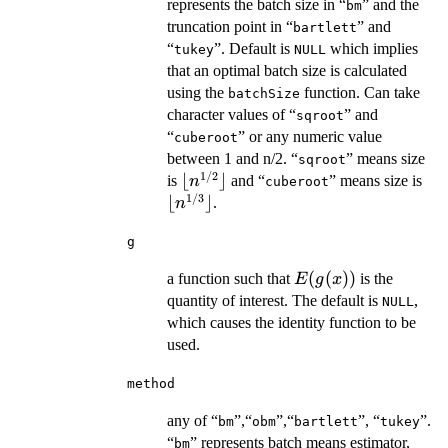
represents the batch size in “
” and the
bm
truncation point in “
” and
bartlett
“
”. Default is
which implies
tukey
NULL
that an optimal batch size is calculated
using the
function. Can take
batchSize
character values of “
” and
sqroot
“
” or any numeric value
cuberoot
between 1 and n/2. “
” means size
sqroot
1/2
\lfloor
⌊
⌋
\lf
is
and “
” means size is
n
cuberoot
1/3
n^{1/2}
n^
⌊
⌋
.
n
\rfloor
\rf
g
E(g(x))
(
(
))
a function such that
is the
E
g
x
quantity of interest. The default is
,
NULL
which causes the identity function to be
used.
method
any of “
”,“
”,“
”, “
”.
bm
obm
bartlett
tukey
“
” represents batch means estimator,
bm