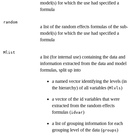
model(s) for which the use had specified a
formula
random
a list of the random effects formulas of the sub-
model(s) for which the use had specified a
formula
Mlist
a list (for internal use) containing the data and
information extracted from the data and model
formulas, split up into
a named vector identifying the levels (in
the hierarchy) of all variables (
)
Mlvls
a vector of the id variables that were
extracted from the random effects
formulas (
)
idvar
a list of grouping information for each
grouping level of the data (
)
groups