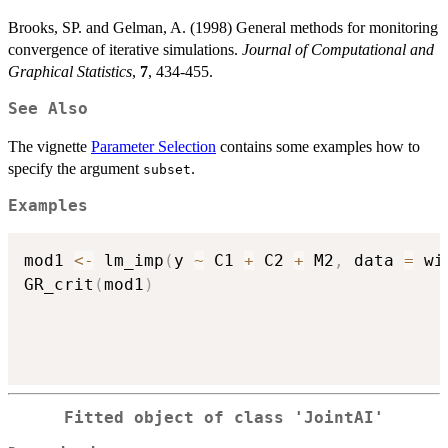
Brooks, SP. and Gelman, A. (1998) General methods for monitoring
convergence of iterative simulations.
Journal of Computational and
Graphical Statistics
,
7
, 434-455.
See Also
The vignette
Parameter Selection
contains some examples how to
specify the argument
.
subset
Examples
mod1 
<-
 lm_imp
(
y 
~
 C1 
+
 C2 
+
 M2
,
 data 
=
 wi
GR_crit
(
mod1
)
Fitted object of class 'JointAI'