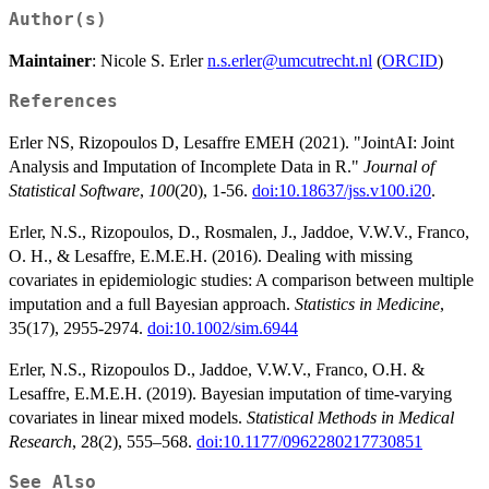
Author(s)
Maintainer
: Nicole S. Erler
n.s.erler@umcutrecht.nl
(
ORCID
)
References
Erler NS, Rizopoulos D, Lesaffre EMEH (2021). "JointAI: Joint
Analysis and Imputation of Incomplete Data in R."
Journal of
Statistical Software
,
100
(20), 1-56.
doi:10.18637/jss.v100.i20
.
Erler, N.S., Rizopoulos, D., Rosmalen, J., Jaddoe, V.W.V., Franco,
O. H., & Lesaffre, E.M.E.H. (2016). Dealing with missing
covariates in epidemiologic studies: A comparison between multiple
imputation and a full Bayesian approach.
Statistics in Medicine
,
35(17), 2955-2974.
doi:10.1002/sim.6944
Erler, N.S., Rizopoulos D., Jaddoe, V.W.V., Franco, O.H. &
Lesaffre, E.M.E.H. (2019). Bayesian imputation of time-varying
covariates in linear mixed models.
Statistical Methods in Medical
Research
, 28(2), 555–568.
doi:10.1177/0962280217730851
See Also