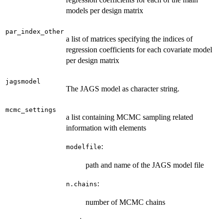
models per design matrix
par_index_other
a list of matrices specifying the indices of
regression coefficients for each covariate model
per design matrix
jagsmodel
The JAGS model as character string.
mcmc_settings
a list containing MCMC sampling related
information with elements
:
modelfile
path and name of the JAGS model file
:
n.chains
number of MCMC chains