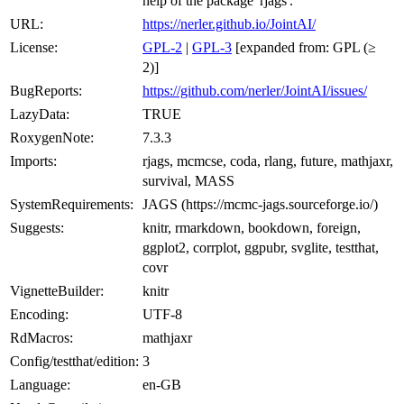
help of the package 'rjags'.
URL:
https://nerler.github.io/JointAI/
License:
GPL-2
|
GPL-3
[expanded from: GPL (≥
2)]
BugReports:
https://github.com/nerler/JointAI/issues/
LazyData:
TRUE
RoxygenNote:
7.3.3
Imports:
rjags, mcmcse, coda, rlang, future, mathjaxr,
survival, MASS
SystemRequirements:
JAGS (https://mcmc-jags.sourceforge.io/)
Suggests:
knitr, rmarkdown, bookdown, foreign,
ggplot2, corrplot, ggpubr, svglite, testthat,
covr
VignetteBuilder:
knitr
Encoding:
UTF-8
RdMacros:
mathjaxr
Config/testthat/edition:
3
Language:
en-GB