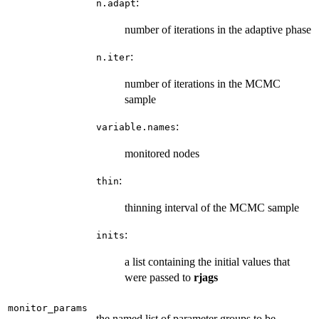
:
n.adapt
number of iterations in the adaptive phase
:
n.iter
number of iterations in the MCMC
sample
:
variable.names
monitored nodes
:
thin
thinning interval of the MCMC sample
:
inits
a list containing the initial values that
were passed to
rjags
monitor_params
the named list of parameter groups to be