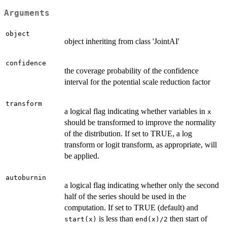
Arguments
object
object inheriting from class 'JointAI'
confidence
the coverage probability of the confidence
interval for the potential scale reduction factor
transform
a logical flag indicating whether variables in
x
should be transformed to improve the normality
of the distribution. If set to TRUE, a log
transform or logit transform, as appropriate, will
be applied.
autoburnin
a logical flag indicating whether only the second
half of the series should be used in the
computation. If set to TRUE (default) and
is less than
then start of
start(x)
end(x)/2