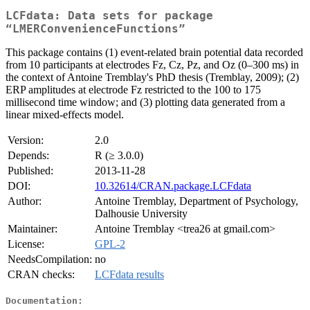
LCFdata: Data sets for package
“LMERConvenienceFunctions”
This package contains (1) event-related brain potential data recorded
from 10 participants at electrodes Fz, Cz, Pz, and Oz (0–300 ms) in
the context of Antoine Tremblay's PhD thesis (Tremblay, 2009); (2)
ERP amplitudes at electrode Fz restricted to the 100 to 175
millisecond time window; and (3) plotting data generated from a
linear mixed-effects model.
Version:
2.0
Depends:
R (≥ 3.0.0)
Published:
2013-11-28
DOI:
10.32614/CRAN.package.LCFdata
Author:
Antoine Tremblay, Department of Psychology,
Dalhousie University
Maintainer:
Antoine Tremblay <trea26 at gmail.com>
License:
GPL-2
NeedsCompilation:
no
CRAN checks:
LCFdata results
Documentation: