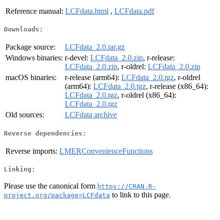
Reference manual:
LCFdata.html
,
LCFdata.pdf
Downloads:
Package source:
LCFdata_2.0.tar.gz
Windows binaries:
r-devel:
LCFdata_2.0.zip
, r-release:
LCFdata_2.0.zip
, r-oldrel:
LCFdata_2.0.zip
macOS binaries:
r-release (arm64):
LCFdata_2.0.tgz
, r-oldrel
(arm64):
LCFdata_2.0.tgz
, r-release (x86_64):
LCFdata_2.0.tgz
, r-oldrel (x86_64):
LCFdata_2.0.tgz
Old sources:
LCFdata archive
Reverse dependencies:
Reverse imports:
LMERConvenienceFunctions
Linking:
Please use the canonical form
https://CRAN.R-
to link to this page.
project.org/package=LCFdata