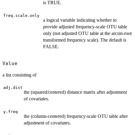
is TRUE.
freq.scale.only
a logical variable indicating whether to
provide adjusted frequency-scale OTU table
only (not adjusted OTU table at the arcsin-root
transformed frequency scale). The default is
FALSE.
Value
a list consisting of
adj.dist
the (squared/centered) distance matrix after adjustment
of covariates.
y.freq
the (column-centered) frequency-scale OTU table after
adjustment of covariates.