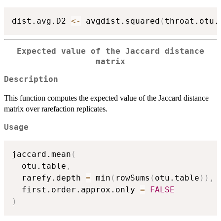
dist.avg.D2 
<-
 avgdist.squared
(
throat.otu.
Expected value of the Jaccard distance
matrix
Description
This function computes the expected value of the Jaccard distance
matrix over rarefaction replicates.
Usage
jaccard.mean
(
  otu.table
,
  rarefy.depth 
=
 min
(
rowSums
(
otu.table
)
)
,
  first.order.approx.only 
=
FALSE
)