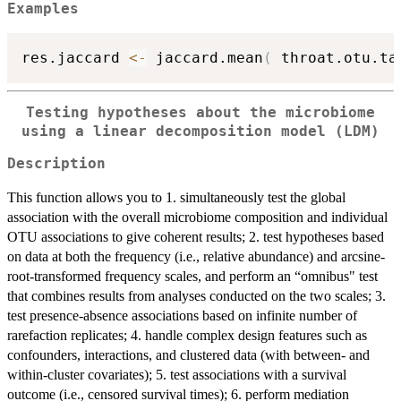
Examples
res.jaccard 
<-
 jaccard.mean
(
 throat.otu.ta
Testing hypotheses about the microbiome
using a linear decomposition model (LDM)
Description
This function allows you to 1. simultaneously test the global
association with the overall microbiome composition and individual
OTU associations to give coherent results; 2. test hypotheses based
on data at both the frequency (i.e., relative abundance) and arcsine-
root-transformed frequency scales, and perform an “omnibus" test
that combines results from analyses conducted on the two scales; 3.
test presence-absence associations based on infinite number of
rarefaction replicates; 4. handle complex design features such as
confounders, interactions, and clustered data (with between- and
within-cluster covariates); 5. test associations with a survival
outcome (i.e., censored survival times); 6. perform mediation