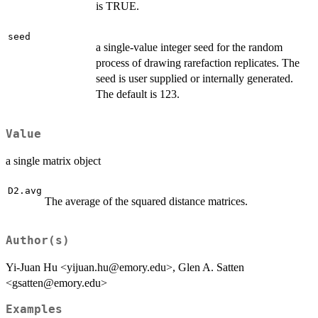
is TRUE.
seed
a single-value integer seed for the random
process of drawing rarefaction replicates. The
seed is user supplied or internally generated.
The default is 123.
Value
a single matrix object
D2.avg
The average of the squared distance matrices.
Author(s)
Yi-Juan Hu <yijuan.hu@emory.edu>, Glen A. Satten
<gsatten@emory.edu>
Examples