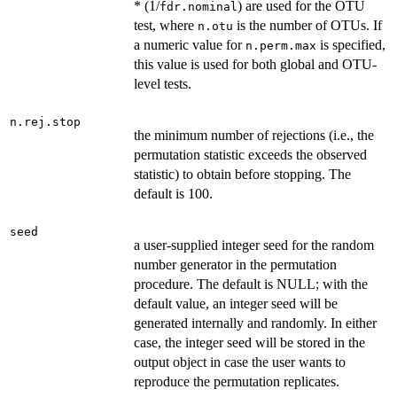
* (1/
) are used for the OTU
fdr.nominal
test, where
is the number of OTUs. If
n.otu
a numeric value for
is specified,
n.perm.max
this value is used for both global and OTU-
level tests.
n.rej.stop
the minimum number of rejections (i.e., the
permutation statistic exceeds the observed
statistic) to obtain before stopping. The
default is 100.
seed
a user-supplied integer seed for the random
number generator in the permutation
procedure. The default is NULL; with the
default value, an integer seed will be
generated internally and randomly. In either
case, the integer seed will be stored in the
output object in case the user wants to
reproduce the permutation replicates.