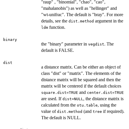
"raup" , "binomial", "chao", "cao",
"mahalanobis") as well as "hellinger" and
"wt-unifrac". The default is "bray". For more
details, see the
argument in the
dist.method
function.
ldm
binary
the "binary" parameter in
. The
vegdist
default is FALSE.
dist
a distance matrix. Can be either an object of
class "dist" or "matrix". The elements of the
distance matrix will be squared and then the
matrix will be centered if the default choices
and
square.dist=TRUE
center.dist=TRUE
are used. If
, the distance matrix is
dist=NULL
calculated from the
, using the
otu.table
value of
(and
if required).
dist.method
tree
The default is NULL.