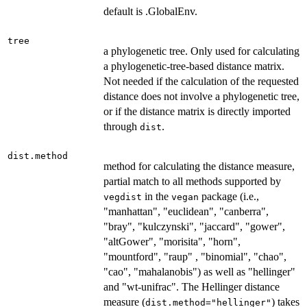
default is .GlobalEnv.
tree
a phylogenetic tree. Only used for calculating
a phylogenetic-tree-based distance matrix.
Not needed if the calculation of the requested
distance does not involve a phylogenetic tree,
or if the distance matrix is directly imported
through
.
dist
dist.method
method for calculating the distance measure,
partial match to all methods supported by
in the
package (i.e.,
vegdist
vegan
"manhattan", "euclidean", "canberra",
"bray", "kulczynski", "jaccard", "gower",
"altGower", "morisita", "horn",
"mountford", "raup" , "binomial", "chao",
"cao", "mahalanobis") as well as "hellinger"
and "wt-unifrac". The Hellinger distance
measure (
) takes
dist.method="hellinger"