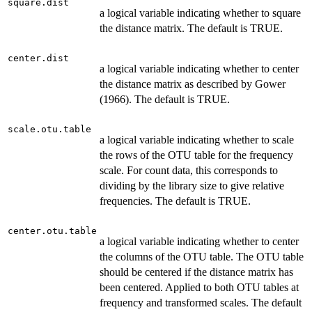
square.dist
a logical variable indicating whether to square
the distance matrix. The default is TRUE.
center.dist
a logical variable indicating whether to center
the distance matrix as described by Gower
(1966). The default is TRUE.
scale.otu.table
a logical variable indicating whether to scale
the rows of the OTU table for the frequency
scale. For count data, this corresponds to
dividing by the library size to give relative
frequencies. The default is TRUE.
center.otu.table
a logical variable indicating whether to center
the columns of the OTU table. The OTU table
should be centered if the distance matrix has
been centered. Applied to both OTU tables at
frequency and transformed scales. The default