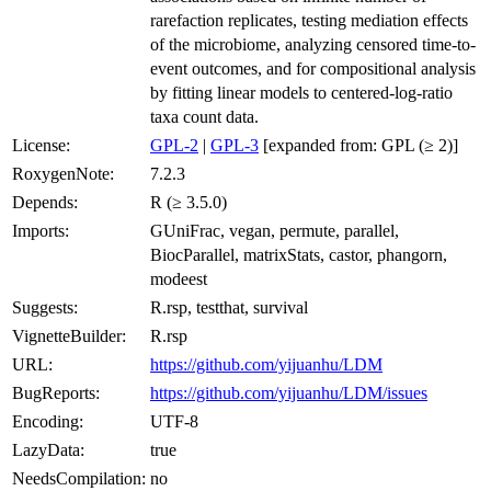
rarefaction replicates, testing mediation effects
of the microbiome, analyzing censored time-to-
event outcomes, and for compositional analysis
by fitting linear models to centered-log-ratio
taxa count data.
License:
GPL-2
|
GPL-3
[expanded from: GPL (≥ 2)]
RoxygenNote:
7.2.3
Depends:
R (≥ 3.5.0)
Imports:
GUniFrac, vegan, permute, parallel,
BiocParallel, matrixStats, castor, phangorn,
modeest
Suggests:
R.rsp, testthat, survival
VignetteBuilder:
R.rsp
URL:
https://github.com/yijuanhu/LDM
BugReports:
https://github.com/yijuanhu/LDM/issues
Encoding:
UTF-8
LazyData:
true
NeedsCompilation:
no