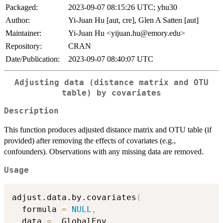
Packaged:
2023-09-07 08:15:26 UTC; yhu30
Author:
Yi-Juan Hu [aut, cre], Glen A Satten [aut]
Maintainer:
Yi-Juan Hu <yijuan.hu@emory.edu>
Repository:
CRAN
Date/Publication:
2023-09-07 08:40:07 UTC
Adjusting data (distance matrix and OTU
table) by covariates
Description
This function produces adjusted distance matrix and OTU table (if
provided) after removing the effects of covariates (e.g.,
confounders). Observations with any missing data are removed.
Usage
adjust.data.by.covariates
(
  formula 
=
NULL
,
  data 
=
 .GlobalEnv
,