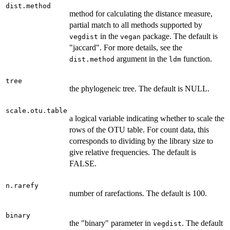
dist.method
method for calculating the distance measure,
partial match to all methods supported by
in the
package. The default is
vegdist
vegan
"jaccard". For more details, see the
argument in the
function.
dist.method
ldm
tree
the phylogeneic tree. The default is NULL.
scale.otu.table
a logical variable indicating whether to scale the
rows of the OTU table. For count data, this
corresponds to dividing by the library size to
give relative frequencies. The default is
FALSE.
n.rarefy
number of rarefactions. The default is 100.
binary
the "binary" parameter in
. The default
vegdist