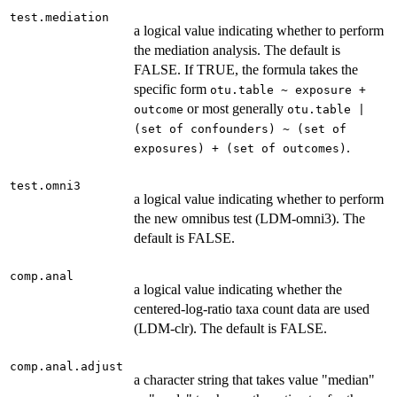
test.mediation
a logical value indicating whether to perform
the mediation analysis. The default is
FALSE. If TRUE, the formula takes the
specific form
otu.table ~ exposure +
or most generally
outcome
otu.table |
(set of confounders) ~ (set of
.
exposures) + (set of outcomes)
test.omni3
a logical value indicating whether to perform
the new omnibus test (LDM-omni3). The
default is FALSE.
comp.anal
a logical value indicating whether the
centered-log-ratio taxa count data are used
(LDM-clr). The default is FALSE.
comp.anal.adjust
a character string that takes value "median"