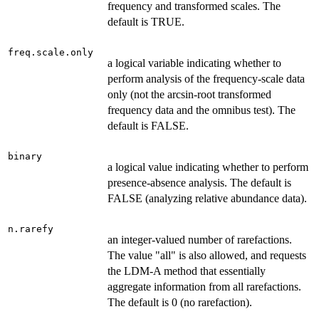
frequency and transformed scales. The
default is TRUE.
freq.scale.only
a logical variable indicating whether to
perform analysis of the frequency-scale data
only (not the arcsin-root transformed
frequency data and the omnibus test). The
default is FALSE.
binary
a logical value indicating whether to perform
presence-absence analysis. The default is
FALSE (analyzing relative abundance data).
n.rarefy
an integer-valued number of rarefactions.
The value "all" is also allowed, and requests
the LDM-A method that essentially
aggregate information from all rarefactions.
The default is 0 (no rarefaction).