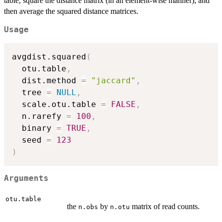
table, square the distance matrix (in an element-wise manner), and
then average the squared distance matrices.
Usage
avgdist.squared
(
  otu.table
,
  dist.method 
=
"jaccard"
,
  tree 
=
NULL
,
  scale.otu.table 
=
FALSE
,
  n.rarefy 
=
100
,
  binary 
=
TRUE
,
  seed 
=
123
)
Arguments
otu.table
the
by
matrix of read counts.
n.obs
n.otu