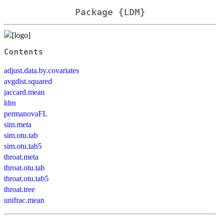
Package {LDM}
Contents
adjust.data.by.covariates
avgdist.squared
jaccard.mean
ldm
permanovaFL
sim.meta
sim.otu.tab
sim.otu.tab5
throat.meta
throat.otu.tab
throat.otu.tab5
throat.tree
unifrac.mean