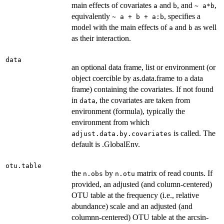
main effects of covariates
and
, and
,
a
b
~ a*b
equivalently
, specifies a
~ a + b + a:b
model with the main effects of
and
as well
a
b
as their interaction.
data
an optional data frame, list or environment (or
object coercible by as.data.frame to a data
frame) containing the covariates. If not found
in
, the covariates are taken from
data
environment (formula), typically the
environment from which
is called. The
adjust.data.by.covariates
default is .GlobalEnv.
otu.table
the
by
matrix of read counts. If
n.obs
n.otu
provided, an adjusted (and column-centered)
OTU table at the frequency (i.e., relative
abundance) scale and an adjusted (and
columnn-centered) OTU table at the arcsin-