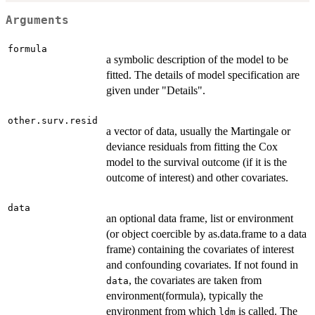
Arguments
formula
a symbolic description of the model to be
fitted. The details of model specification are
given under "Details".
other.surv.resid
a vector of data, usually the Martingale or
deviance residuals from fitting the Cox
model to the survival outcome (if it is the
outcome of interest) and other covariates.
data
an optional data frame, list or environment
(or object coercible by as.data.frame to a data
frame) containing the covariates of interest
and confounding covariates. If not found in
, the covariates are taken from
data
environment(formula), typically the
environment from which
is called. The
ldm