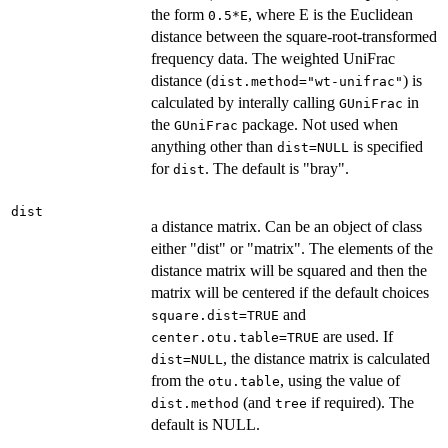
the form
, where E is the Euclidean
0.5*E
distance between the square-root-transformed
frequency data. The weighted UniFrac
distance (
) is
dist.method="wt-unifrac"
calculated by interally calling
in
GUniFrac
the
package. Not used when
GUniFrac
anything other than
is specified
dist=NULL
for
. The default is "bray".
dist
dist
a distance matrix. Can be an object of class
either "dist" or "matrix". The elements of the
distance matrix will be squared and then the
matrix will be centered if the default choices
and
square.dist=TRUE
are used. If
center.otu.table=TRUE
, the distance matrix is calculated
dist=NULL
from the
, using the value of
otu.table
(and
if required). The
dist.method
tree
default is NULL.