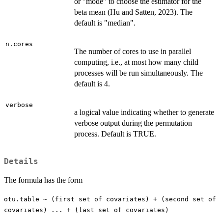
or "mode" to choose the estimator for the
beta mean (Hu and Satten, 2023). The
default is "median".
n.cores
The number of cores to use in parallel
computing, i.e., at most how many child
processes will be run simultaneously. The
default is 4.
verbose
a logical value indicating whether to generate
verbose output during the permutation
process. Default is TRUE.
Details
The formula has the form
otu.table ~ (first set of covariates) + (second set of
covariates) ... + (last set of covariates)