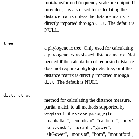
root-transformed frequency scale are output. If
provided, it is also used for calculating the
distance matrix unless the distance matrix is
directly imported through
. The default is
dist
NULL.
tree
a phylogenetic tree. Only used for calculating
a phylogenetic-tree-based distance matrix. Not
needed if the calculation of requested distance
does not require a phylogenetic tree, or if the
distance matrix is directly imported through
. The default is NULL.
dist
dist.method
method for calculating the distance measure,
partial match to all methods supported by
in the
package (i.e.,
vegdist
vegan
"manhattan", "euclidean", "canberra", "bray",
"kulczynski", "jaccard", "gower",
"altGower", "morisita", "horn", "mountford",