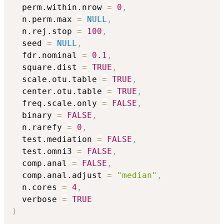
  perm.within.nrow 
=
0
,
  n.perm.max 
=
NULL
,
  n.rej.stop 
=
100
,
  seed 
=
NULL
,
  fdr.nominal 
=
0.1
,
  square.dist 
=
TRUE
,
  scale.otu.table 
=
TRUE
,
  center.otu.table 
=
TRUE
,
  freq.scale.only 
=
FALSE
,
  binary 
=
FALSE
,
  n.rarefy 
=
0
,
  test.mediation 
=
FALSE
,
  test.omni3 
=
FALSE
,
  comp.anal 
=
FALSE
,
  comp.anal.adjust 
=
"median"
,
  n.cores 
=
4
,
  verbose 
=
TRUE
)