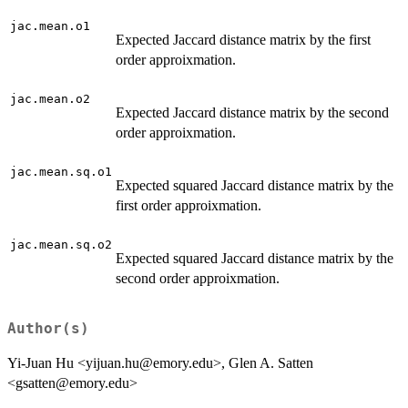
jac.mean.o1
Expected Jaccard distance matrix by the first
order approixmation.
jac.mean.o2
Expected Jaccard distance matrix by the second
order approixmation.
jac.mean.sq.o1
Expected squared Jaccard distance matrix by the
first order approixmation.
jac.mean.sq.o2
Expected squared Jaccard distance matrix by the
second order approixmation.
Author(s)
Yi-Juan Hu <yijuan.hu@emory.edu>, Glen A. Satten
<gsatten@emory.edu>