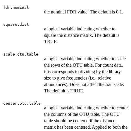
fdr.nominal
the nominal FDR value. The default is 0.1.
square.dist
a logical variable indicating whether to
square the distance matrix. The default is
TRUE.
scale.otu.table
a logical variable indicating whether to scale
the rows of the OTU table. For count data,
this corresponds to dividing by the library
size to give frequencies (i.e., relative
abundances). Does not affect the tran scale.
The default is TRUE.
center.otu.table
a logical variable indicating whether to center
the columns of the OTU table. The OTU
table should be centered if the distance
matrix has been centered. Applied to both the