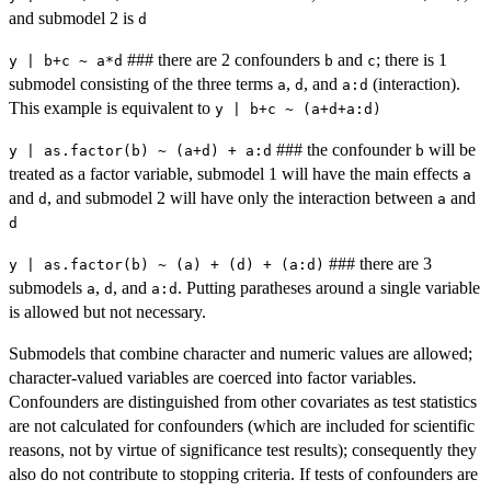
and submodel 2 is
d
### there are 2 confounders
and
; there is 1
y | b+c ~ a*d
b
c
submodel consisting of the three terms
,
, and
(interaction).
a
d
a:d
This example is equivalent to
y | b+c ~ (a+d+a:d)
### the confounder
will be
y | as.factor(b) ~ (a+d) + a:d
b
treated as a factor variable, submodel 1 will have the main effects
a
and
, and submodel 2 will have only the interaction between
and
d
a
d
### there are 3
y | as.factor(b) ~ (a) + (d) + (a:d)
submodels
,
, and
. Putting paratheses around a single variable
a
d
a:d
is allowed but not necessary.
Submodels that combine character and numeric values are allowed;
character-valued variables are coerced into factor variables.
Confounders are distinguished from other covariates as test statistics
are not calculated for confounders (which are included for scientific
reasons, not by virtue of significance test results); consequently they
also do not contribute to stopping criteria. If tests of confounders are