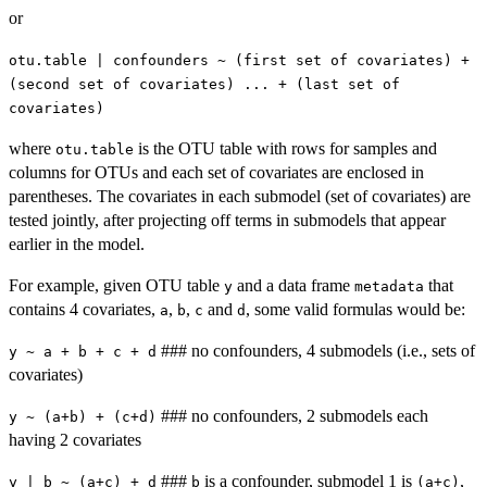
or
otu.table | confounders ~ (first set of covariates) +
(second set of covariates) ... + (last set of
covariates)
where
is the OTU table with rows for samples and
otu.table
columns for OTUs and each set of covariates are enclosed in
parentheses. The covariates in each submodel (set of covariates) are
tested jointly, after projecting off terms in submodels that appear
earlier in the model.
For example, given OTU table
and a data frame
that
y
metadata
contains 4 covariates,
,
,
and
, some valid formulas would be:
a
b
c
d
### no confounders, 4 submodels (i.e., sets of
y ~ a + b + c + d
covariates)
### no confounders, 2 submodels each
y ~ (a+b) + (c+d)
having 2 covariates
###
is a confounder, submodel 1 is
,
y | b ~ (a+c) + d
b
(a+c)