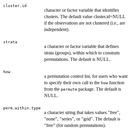
cluster.id
character or factor variable that identifies
clusters. The default value cluster.id=NULL
if the observations are not clustered (i.e., are
independent).
strata
a character or factor variable that defines
strata (groups), within which to constrain
permutations. The default is NULL.
how
a permutation control list, for users who want
to specify their own call to the
function
how
from the
package. The default is
permute
NULL.
perm.within.type
a character string that takes values "free",
"none", "series", or "grid". The default is
"free" (for random permutations).