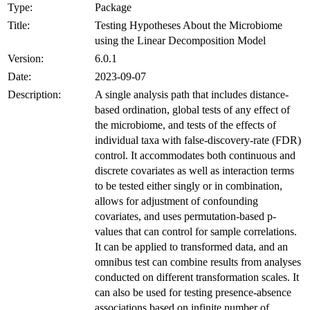
Type:
Package
Title:
Testing Hypotheses About the Microbiome
using the Linear Decomposition Model
Version:
6.0.1
Date:
2023-09-07
Description:
A single analysis path that includes distance-
based ordination, global tests of any effect of
the microbiome, and tests of the effects of
individual taxa with false-discovery-rate (FDR)
control. It accommodates both continuous and
discrete covariates as well as interaction terms
to be tested either singly or in combination,
allows for adjustment of confounding
covariates, and uses permutation-based p-
values that can control for sample correlations.
It can be applied to transformed data, and an
omnibus test can combine results from analyses
conducted on different transformation scales. It
can also be used for testing presence-absence
associations based on infinite number of