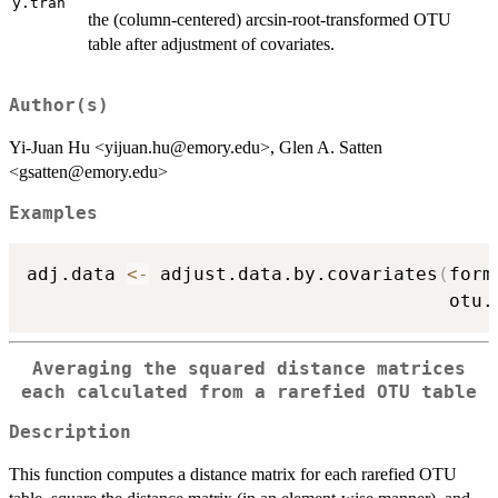
y.tran
the (column-centered) arcsin-root-transformed OTU
table after adjustment of covariates.
Author(s)
Yi-Juan Hu <yijuan.hu@emory.edu>, Glen A. Satten
<gsatten@emory.edu>
Examples
adj.data 
<-
 adjust.data.by.covariates
(
form
                                      otu.
Averaging the squared distance matrices
each calculated from a rarefied OTU table
Description
This function computes a distance matrix for each rarefied OTU