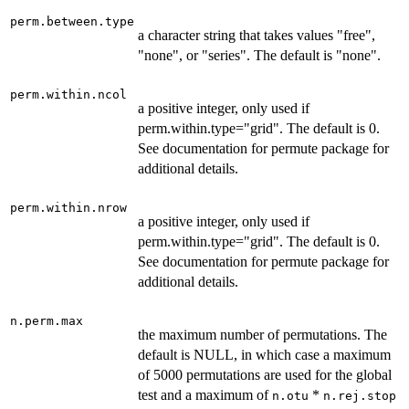
perm.between.type
a character string that takes values "free",
"none", or "series". The default is "none".
perm.within.ncol
a positive integer, only used if
perm.within.type="grid". The default is 0.
See documentation for permute package for
additional details.
perm.within.nrow
a positive integer, only used if
perm.within.type="grid". The default is 0.
See documentation for permute package for
additional details.
n.perm.max
the maximum number of permutations. The
default is NULL, in which case a maximum
of 5000 permutations are used for the global
test and a maximum of
*
n.otu
n.rej.stop