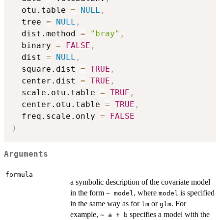
  otu.table 
=
NULL
,
  tree 
=
NULL
,
  dist.method 
=
"bray"
,
  binary 
=
FALSE
,
  dist 
=
NULL
,
  square.dist 
=
TRUE
,
  center.dist 
=
TRUE
,
  scale.otu.table 
=
TRUE
,
  center.otu.table 
=
TRUE
,
  freq.scale.only 
=
FALSE
)
Arguments
formula
a symbolic description of the covariate model
in the form
, where
is specified
~ model
model
in the same way as for
or
. For
lm
glm
example,
specifies a model with the
~ a + b