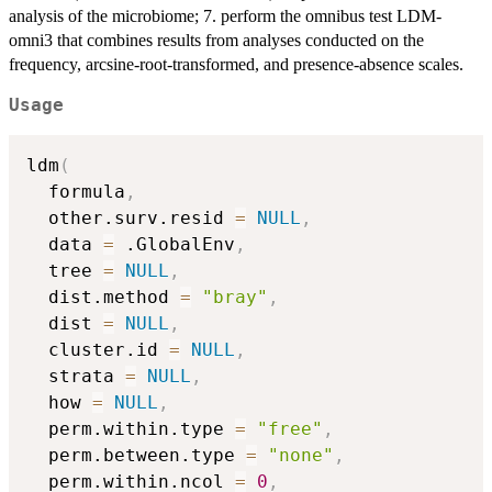
analysis of the microbiome; 7. perform the omnibus test LDM-
omni3 that combines results from analyses conducted on the
frequency, arcsine-root-transformed, and presence-absence scales.
Usage
ldm
(
  formula
,
  other.surv.resid 
=
NULL
,
  data 
=
 .GlobalEnv
,
  tree 
=
NULL
,
  dist.method 
=
"bray"
,
  dist 
=
NULL
,
  cluster.id 
=
NULL
,
  strata 
=
NULL
,
  how 
=
NULL
,
  perm.within.type 
=
"free"
,
  perm.between.type 
=
"none"
,
  perm.within.ncol 
=
0
,