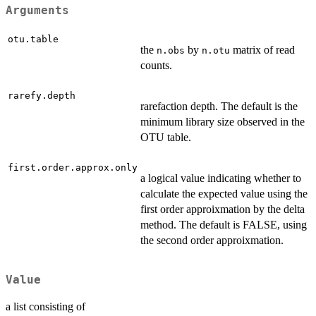
Arguments
otu.table
the
by
matrix of read
n.obs
n.otu
counts.
rarefy.depth
rarefaction depth. The default is the
minimum library size observed in the
OTU table.
first.order.approx.only
a logical value indicating whether to
calculate the expected value using the
first order approixmation by the delta
method. The default is FALSE, using
the second order approixmation.
Value
a list consisting of