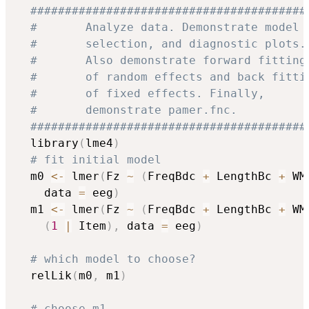
########################################
#       Analyze data. Demonstrate model 
#       selection, and diagnostic plots.
#       Also demonstrate forward fitting
#       of random effects and back fitti
#       of fixed effects. Finally,      
#       demonstrate pamer.fnc.          
########################################
  library
(
lme4
)
# fit initial model
  m0 
<-
 lmer
(
Fz 
~
(
FreqBdc 
+
 LengthBc 
+
 WM
    data 
=
 eeg
)
  m1 
<-
 lmer
(
Fz 
~
(
FreqBdc 
+
 LengthBc 
+
 WM
(
1
|
 Item
)
,
 data 
=
 eeg
)
# which model to choose?
  relLik
(
m0
,
 m1
)
# choose m1