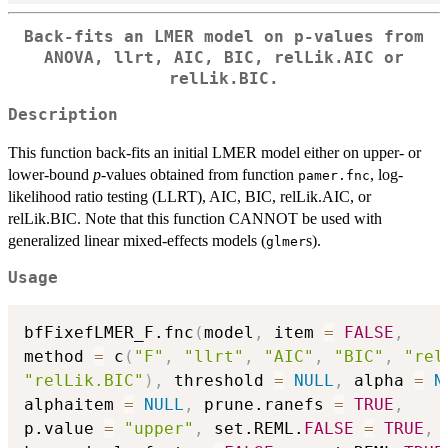
Back-fits an LMER model on p-values from
ANOVA, llrt, AIC, BIC, relLik.AIC or
relLik.BIC.
Description
This function back-fits an initial LMER model either on upper- or
lower-bound
p
-values obtained from function
, log-
pamer.fnc
likelihood ratio testing (LLRT), AIC, BIC, relLik.AIC, or
relLik.BIC. Note that this function CANNOT be used with
generalized linear mixed-effects models (
s).
glmer
Usage
bfFixefLMER_F.fnc
(
model
,
 item 
=
FALSE
,
method 
=
 c
(
"F"
,
"llrt"
,
"AIC"
,
"BIC"
,
"rel
"relLik.BIC"
)
,
 threshold 
=
NULL
,
 alpha 
=
N
alphaitem 
=
NULL
,
 prune.ranefs 
=
TRUE
,
p.value 
=
"upper"
,
 set.REML.
FALSE
=
TRUE
,