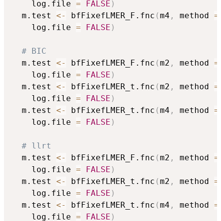
	log.file 
=
FALSE
)
  m.test 
<-
 bfFixefLMER_F.fnc
(
m4
,
 method 
=
	log.file 
=
FALSE
)
# BIC
  m.test 
<-
 bfFixefLMER_F.fnc
(
m2
,
 method 
=
	log.file 
=
FALSE
)
  m.test 
<-
 bfFixefLMER_t.fnc
(
m2
,
 method 
=
	log.file 
=
FALSE
)
  m.test 
<-
 bfFixefLMER_t.fnc
(
m4
,
 method 
=
	log.file 
=
FALSE
)
# llrt
  m.test 
<-
 bfFixefLMER_F.fnc
(
m2
,
 method 
=
	log.file 
=
FALSE
)
  m.test 
<-
 bfFixefLMER_t.fnc
(
m2
,
 method 
=
	log.file 
=
FALSE
)
  m.test 
<-
 bfFixefLMER_t.fnc
(
m4
,
 method 
=
	log.file 
=
FALSE
)