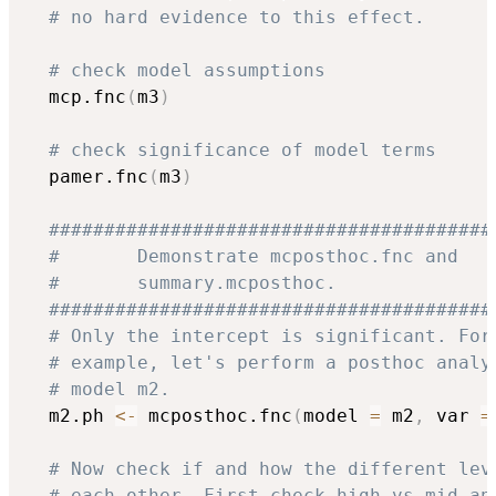
# no hard evidence to this effect.
# check model assumptions 
  mcp.fnc
(
m3
)
# check significance of model terms
  pamer.fnc
(
m3
)
########################################
#       Demonstrate mcposthoc.fnc and   
#       summary.mcposthoc.              
########################################
# Only the intercept is significant. For
# example, let's perform a posthoc analy
# model m2.
  m2.ph 
<-
 mcposthoc.fnc
(
model 
=
 m2
,
 var 
=
# Now check if and how the different lev
# each other. First check high vs mid an