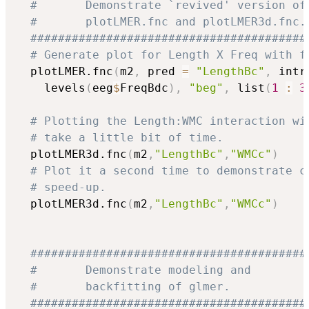
#       Demonstrate `revived' version of
#       plotLMER.fnc and plotLMER3d.fnc.
########################################
# Generate plot for Length X Freq with f
  plotLMER.fnc
(
m2
,
 pred 
=
"LengthBc"
,
 intr
    levels
(
eeg
$
FreqBdc
)
,
"beg"
,
 list
(
1
:
3
# Plotting the Length:WMC interaction wi
# take a little bit of time.
  plotLMER3d.fnc
(
m2
,
"LengthBc"
,
"WMCc"
)
# Plot it a second time to demonstrate c
# speed-up.
  plotLMER3d.fnc
(
m2
,
"LengthBc"
,
"WMCc"
)
########################################
#       Demonstrate modeling and        
#       backfitting of glmer.           
########################################