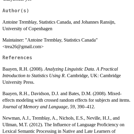
Author(s)
Antoine Tremblay, Statistics Canada, and Johannes Ransijn,
University of Copenhagen
Maintainer: "Antoine Tremblay, Statistics Canada"
<trea26@gmail.com>
References
Baayen, R.H. (2008).
Analyzing Linguistic Data. A Practical
Introduction to Statistics Using R
. Cambridge, UK: Cambridge
University Press.
Baayen, R.H., Davidson, D.J. and Bates, D.M. (2008). Mixed-
effects modeling with crossed random effects for subjects and items.
Journal of Memory and Language
,
59
, 390–412.
Newman, A.J., Tremblay, A., Nichols, E.S., Neville, H.J., and
Ullman, M.T. (2012). The Influence of Language Proficiency on
Lexical Semantic Processing in Native and Late Learners of