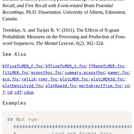
Recall, and Free Recall with Event-related Brain Potential
Recordings
. Ph.D. Dissertation. University of Alberta, Edmonton,
Canada.
Tremblay, A. and Tucker B. V. (2011). The Effects of N-gram
Probabilistic Measures on the Processing and Production of Four-
word Sequences.
The Mental Lexicon
,
6(2)
, 302–324.
See Also
;
;
;
bfFixefLMER_F.fnc
bfFixefLMER_t.fnc
ffRanefLMER.fnc
;
;
;
;
fitLMER.fnc
mcposthoc.fnc
summary.mcposthoc
pamer.fnc
;
;
;
;
;
mcp.fnc
relLik
romr.fnc
plotLMER.fnc
plotLMER3d.fnc
;
;
;
;
plotDensity3d.fnc
plotRaw3d.fnc
perSubjectTrim.fnc
cn
;
;
;
.
f
cd
cdf
cdup
Examples
## Not run: 
########################################
#            Load and format data.      