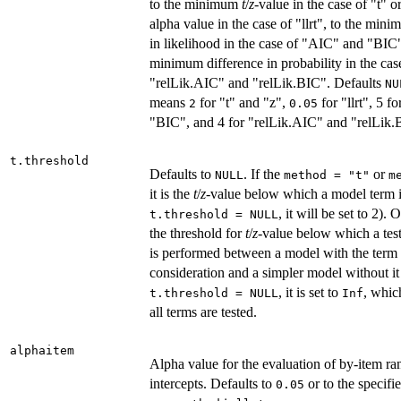
to the minimum
t
/
z
-value in the case of "t" or
alpha value in the case of "llrt", to the min
in likelihood in the case of "AIC" and "BIC"
minimum difference in probability in the cas
"relLik.AIC" and "relLik.BIC". Defaults
NU
means
for "t" and "z",
for "llrt", 5 
2
0.05
"BIC", and 4 for "relLik.AIC" and "relLik.
t.threshold
Defaults to
. If the
or
NULL
method = "t"
m
it is the
t
/
z
-value below which a model term i
, it will be set to 2). 
t.threshold = NULL
the threshold for
t
/
z
-value below which a tes
is performed between a model with the term
consideration and a simpler model without it 
, it is set to
, whic
t.threshold = NULL
Inf
all terms are tested.
alphaitem
Alpha value for the evaluation of by-item r
intercepts. Defaults to
or to the specifi
0.05