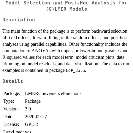
Model Selection and Post-Hoc Analysis for
(G)LMER Models
Description
The main function of the package is to perform backward selection
of fixed effects, forward fitting of the random effects, and post-hoc
analyses using parallel capabilities. Other functionality includes the
computation of ANOVAs with upper- or lower-bound p-values and
R-squared values for each model term, model criticism plots, data
trimming on model residuals, and data visualization. The data to run
examples is contained in package
.
LCF_data
Details
Package:
LMERConvenienceFunctions
Type:
Package
Version:
3.0
Date:
2020-09-27
License:
GPL-2
LazyLoad:
yes