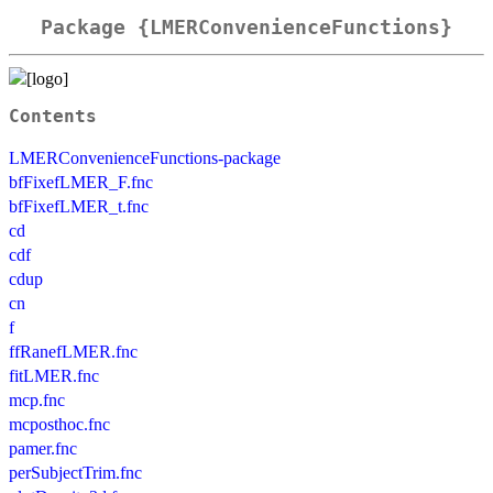
Package {LMERConvenienceFunctions}
Contents
LMERConvenienceFunctions-package
bfFixefLMER_F.fnc
bfFixefLMER_t.fnc
cd
cdf
cdup
cn
f
ffRanefLMER.fnc
fitLMER.fnc
mcp.fnc
mcposthoc.fnc
pamer.fnc
perSubjectTrim.fnc