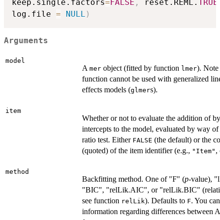
keep.single.factors
=
FALSE
,
 reset.REML.
TRUE
log.file 
=
NULL
)
Arguments
model
A
object (fitted by function
). Note 
mer
lmer
function cannot be used with generalized li
effects models (
s).
glmer
item
Whether or not to evaluate the addition of 
intercepts to the model, evaluated by way of
ratio test. Either
(the default) or the 
FALSE
(quoted) of the item identifier (e.g.,
,
"Item"
method
Backfitting method. One of "F" (
p
-value), "
"BIC", "relLik.AIC", or "relLik.BIC" (relati
see function
). Defaults to
. You can
relLik
F
information regarding differences between