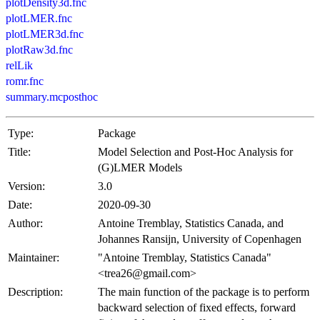
plotDensity3d.fnc
plotLMER.fnc
plotLMER3d.fnc
plotRaw3d.fnc
relLik
romr.fnc
summary.mcposthoc
Type:
Package
Title:
Model Selection and Post-Hoc Analysis for
(G)LMER Models
Version:
3.0
Date:
2020-09-30
Author:
Antoine Tremblay, Statistics Canada, and
Johannes Ransijn, University of Copenhagen
Maintainer:
"Antoine Tremblay, Statistics Canada"
<trea26@gmail.com>
Description:
The main function of the package is to perform
backward selection of fixed effects, forward