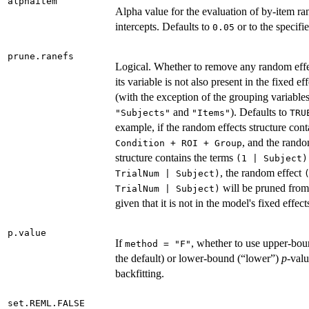
alphaitem
Alpha value for the evaluation of by-item r
intercepts. Defaults to
or to the specifi
0.05
prune.ranefs
Logical. Whether to remove any random effe
its variable is not also present in the fixed ef
(with the exception of the grouping variable
and
). Defaults to
"Subjects"
"Items"
TRU
example, if the random effects structure cont
, and the rando
Condition + ROI + Group
structure contains the terms
(1 | Subject)
, the random effect
TrialNum | Subject)
will be pruned from
TrialNum | Subject)
given that it is not in the model's fixed effect
p.value
If
, whether to use upper-bou
method = "F"
the default) or lower-bound (“lower”)
p
-val
backfitting.
set.REML.FALSE