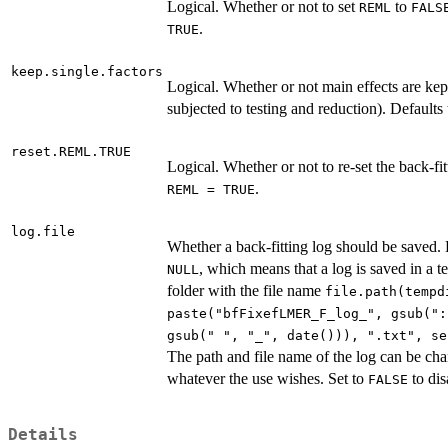
Logical. Whether or not to set
to
REML
FALS
.
TRUE
keep.single.factors
Logical. Whether or not main effects are kep
subjected to testing and reduction). Defaults
reset.REML.TRUE
Logical. Whether or not to re-set the back-fi
.
REML = TRUE
log.file
Whether a back-fitting log should be saved. 
, which means that a log is saved in a 
NULL
folder with the file name
file.path(tempd
paste("bfFixefLMER_F_log_", gsub(":
gsub(" ", "_", date())), ".txt", se
The path and file name of the log can be ch
whatever the use wishes. Set to
to dis
FALSE
Details