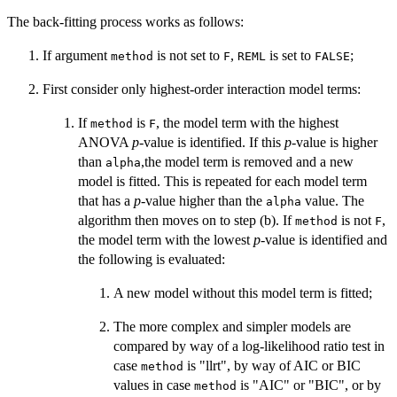
The back-fitting process works as follows:
If argument
is not set to
,
is set to
;
method
F
REML
FALSE
First consider only highest-order interaction model terms:
If
is
, the model term with the highest
method
F
ANOVA
p
-value is identified. If this
p
-value is higher
than
,the model term is removed and a new
alpha
model is fitted. This is repeated for each model term
that has a
p
-value higher than the
value. The
alpha
algorithm then moves on to step (b). If
is not
,
method
F
the model term with the lowest
p
-value is identified and
the following is evaluated:
A new model without this model term is fitted;
The more complex and simpler models are
compared by way of a log-likelihood ratio test in
case
is "llrt", by way of AIC or BIC
method
values in case
is "AIC" or "BIC", or by
method