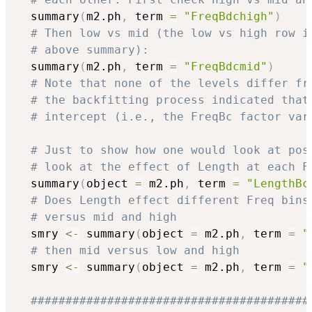
  summary
(
m2.ph
,
 term 
=
"FreqBdchigh"
)
# Then low vs mid (the low vs high row i
# above summary):
  summary
(
m2.ph
,
 term 
=
"FreqBdcmid"
)
# Note that none of the levels differ fr
# the backfitting process indicated that
# intercept (i.e., the FreqBc factor var
# Just to show how one would look at pos
# look at the effect of Length at each F
  summary
(
object 
=
 m2.ph
,
 term 
=
"LengthBc
# Does Length effect different Freq bins
# versus mid and high
  smry 
<-
 summary
(
object 
=
 m2.ph
,
 term 
=
"
# then mid versus low and high
  smry 
<-
 summary
(
object 
=
 m2.ph
,
 term 
=
"
########################################