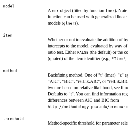
model
A
object (fitted by function
). Note 
mer
lmer
function can be used with generalized linear
models (
s).
glmer
item
Whether or not to evaluate the addition of 
intercepts to the model, evaluated by way of
ratio test. Either
(the default) or the 
FALSE
(quoted) of the item identifier (e.g.,
,
"Item"
method
Backfitting method. One of "t" (lmer), "z" (gl
"AIC", "BIC", "relLik.AIC", or "relLik.BIC"
two are based on relative likelihood, see fun
Defaults to "t". You can find information re
differences between AIC and BIC from
http://methodology.psu.edu/eresourc
threshold
Method-specific threshold for parameter selec