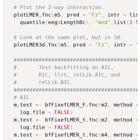
# Plot the 2-way interaction.
  plotLMER.fnc
(
m5
,
 pred 
=
"Fz"
,
 intr 
=
 lis
	quantile
(
eeg
$
LengthBc
)
,
"med"
,
list
(
1
:
5
# Look at the same plot, but in 3d.
  plotLMER3d.fnc
(
m5
,
 pred 
=
"Fz"
,
 intr 
=
"
########################################
#       Test backfitting on AIC,        
#       BIC, llrt, relLik.AIC, and      
#       relLik.BIC.                     
########################################
# AIC
  m.test 
<-
 bfFixefLMER_F.fnc
(
m2
,
 method 
=
	log.file 
=
FALSE
)
  m.test 
<-
 bfFixefLMER_t.fnc
(
m2
,
 method 
=
	log.file 
=
FALSE
)
  m.test 
<-
 bfFixefLMER_t.fnc
(
m4
,
 method 
=