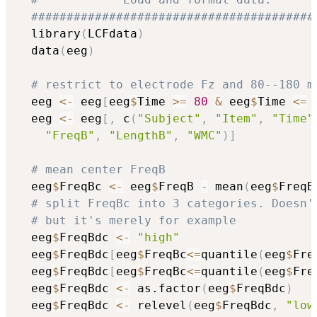
########################################
  library
(
LCFdata
)
  data
(
eeg
)
# restrict to electrode Fz and 80--180 m
  eeg 
<-
 eeg
[
eeg
$
Time 
>=
80
&
 eeg
$
Time 
<=
  eeg 
<-
 eeg
[
,
 c
(
"Subject"
,
"Item"
,
"Time"
"FreqB"
,
"LengthB"
,
"WMC"
)
]
# mean center FreqB
  eeg
$
FreqBc 
<-
 eeg
$
FreqB 
-
 mean
(
eeg
$
FreqB
# split FreqBc into 3 categories. Doesn'
# but it's merely for example
  eeg
$
FreqBdc 
<-
"high"
  eeg
$
FreqBdc
[
eeg
$
FreqBc
<=
quantile
(
eeg
$
Fre
  eeg
$
FreqBdc
[
eeg
$
FreqBc
<=
quantile
(
eeg
$
Fre
  eeg
$
FreqBdc 
<-
 as.factor
(
eeg
$
FreqBdc
)
  eeg
$
FreqBdc 
<-
 relevel
(
eeg
$
FreqBdc
,
"low