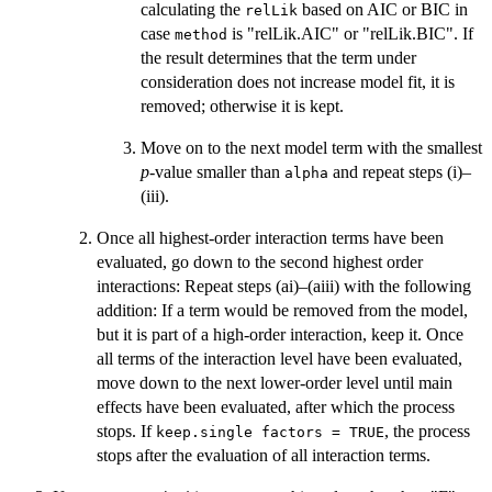
calculating the
based on AIC or BIC in
relLik
case
is "relLik.AIC" or "relLik.BIC". If
method
the result determines that the term under
consideration does not increase model fit, it is
removed; otherwise it is kept.
Move on to the next model term with the smallest
p
-value smaller than
and repeat steps (i)–
alpha
(iii).
Once all highest-order interaction terms have been
evaluated, go down to the second highest order
interactions: Repeat steps (ai)–(aiii) with the following
addition: If a term would be removed from the model,
but it is part of a high-order interaction, keep it. Once
all terms of the interaction level have been evaluated,
move down to the next lower-order level until main
effects have been evaluated, after which the process
stops. If
, the process
keep.single factors = TRUE
stops after the evaluation of all interaction terms.