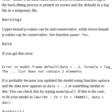
the back-fitting process is printed on screen and (by default) in a log
file in a temporary file.
Warnings
Upper-bound
p
-values can be anti-conservative, while lower-bound
p
-values can be conservative. See function
.
pamer.fnc
Note
If you get this error:
Error in model.frame.default(data = ..2, formula = log_
The ... list does not contain 2 elements 
It is probably because you updated the model using function
update
and the data now appears as
or something similar to
data = ..2
this. You can check this by typing
. If this is the case,
model@call
re-fit your model as
lmer(DV ~ IV + IV + (RANEF), data =
.
dat)
Author(s)