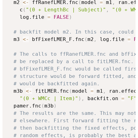
  m2 
<-
 ffRanefLMER.fnc
(
model 
=
 m1
,
 ran.ef
    c
(
"(0 + LengthBc | Subject)"
,
"(0 + WM
    log.file 
=
FALSE
)
# backfit model m2. In this case, could 
  m3 
<-
 bfFixefLMER_F.fnc
(
m2
,
 log.file 
=
F
# The calls to ffRanefLMER.fnc and bfFix
# be replaced by a call to fitLMER.fnc. 
# bfFixefLMER_F.fnc would be called firs
# structure would be forward fitted, and
# would be backfitted again.
  m3b 
<-
 fitLMER.fnc
(
model 
=
 m1
,
 ran.effec
"(0 + WMCc | Item)"
)
,
 backfit.on 
=
"F"
  pamer.fnc
(
m3b
)
# The results are the same. This may not
# elsewhere. First forward fitting the r
# then backfitting the fixed effects, po
# random effects, is probably the best a