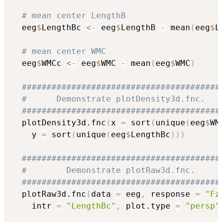
# mean center LengthB
  eeg
$
LengthBc 
<-
 eeg
$
LengthB 
-
 mean
(
eeg
$
L
# mean center WMC
  eeg
$
WMCc 
<-
 eeg
$
WMC 
-
 mean
(
eeg
$
WMC
)
########################################
#      Demonstrate plotDensity3d.fnc.   
########################################
  plotDensity3d.fnc
(
x 
=
 sort
(
unique
(
eeg
$
WM
    y 
=
 sort
(
unique
(
eeg
$
LengthBc
)
)
)
########################################
#        Demonstrate plotRaw3d.fnc.     
########################################
  plotRaw3d.fnc
(
data 
=
 eeg
,
 response 
=
"Fz
    intr 
=
"LengthBc"
,
 plot.type 
=
"persp"