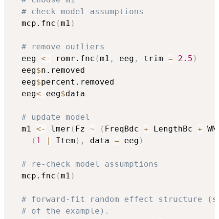
# check model assumptions 
  mcp.fnc
(
m1
)
# remove outliers
  eeg 
<-
 romr.fnc
(
m1
,
 eeg
,
 trim 
=
2.5
)
  eeg
$
n.removed

  eeg
$
percent.removed

  eeg
<-
eeg
$
data

# update model
  m1 
<-
 lmer
(
Fz 
~
(
FreqBdc 
+
 LengthBc 
+
 WM
(
1
|
 Item
)
,
 data 
=
 eeg
)
# re-check model assumptions 
  mcp.fnc
(
m1
)
# forward-fit random effect structure (s
# of the example).