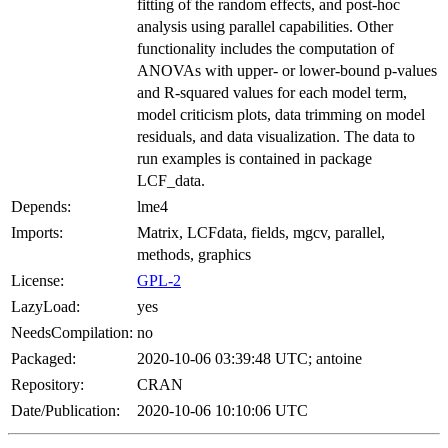
fitting of the random effects, and post-hoc
analysis using parallel capabilities. Other
functionality includes the computation of
ANOVAs with upper- or lower-bound p-values
and R-squared values for each model term,
model criticism plots, data trimming on model
residuals, and data visualization. The data to
run examples is contained in package
LCF_data.
Depends:
lme4
Imports:
Matrix, LCFdata, fields, mgcv, parallel,
methods, graphics
License:
GPL-2
LazyLoad:
yes
NeedsCompilation:
no
Packaged:
2020-10-06 03:39:48 UTC; antoine
Repository:
CRAN
Date/Publication:
2020-10-06 10:10:06 UTC