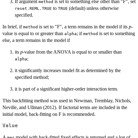
If argument
is set to something else other than "F", set
method
to
(default) unless otherwise
reset.REML.TRUE
TRUE
specified.
In brief, if
is set to "F", a term remains in the model if its
p
-
method
value is equal to or greater than
; if
is set to something
alpha
method
else, a term remains in the model if
its
p
-value from the ANOVA is equal to or smaller than
;
alpha
it significantly increases model fit as determined by the
specified method;
it is part of a significant higher-order interaction term.
This backfitting method was used in Newman, Tremblay, Nichols,
Neville, and Ullman (2012). If factorial terms are included in the
initial model, back-fitting on F is recommended.
Value
A
model with back-fitted fixed effects is returned and a log of
mer