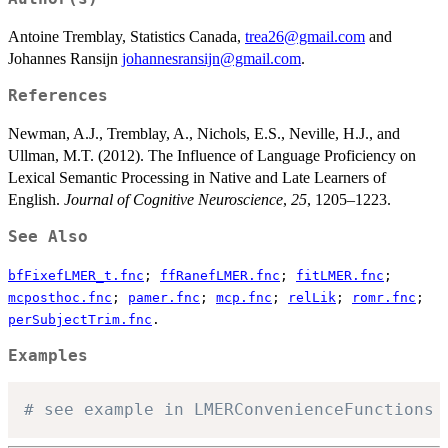
Antoine Tremblay, Statistics Canada,
trea26@gmail.com
and
Johannes Ransijn
johannesransijn@gmail.com
.
References
Newman, A.J., Tremblay, A., Nichols, E.S., Neville, H.J., and
Ullman, M.T. (2012). The Influence of Language Proficiency on
Lexical Semantic Processing in Native and Late Learners of
English.
Journal of Cognitive Neuroscience
,
25
, 1205–1223.
See Also
bfFixefLMER_t.fnc
;
ffRanefLMER.fnc
;
fitLMER.fnc
;
mcposthoc.fnc
;
pamer.fnc
;
mcp.fnc
;
relLik
;
romr.fnc
;
perSubjectTrim.fnc
.
Examples
# see example in LMERConvenienceFunctions 