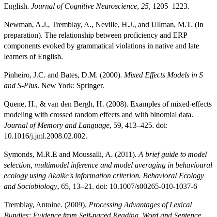
English.
Journal of Cognitive Neuroscience
,
25
, 1205–1223.
Newman, A.J., Tremblay, A., Neville, H.J., and Ullman, M.T. (In
preparation). The relationship between proficiency and ERP
components evoked by grammatical violations in native and late
learners of English.
Pinheiro, J.C. and Bates, D.M. (2000).
Mixed Effects Models in S
and S-Plus
. New York: Springer.
Quene, H., & van den Bergh, H. (2008). Examples of mixed-effects
modeling with crossed random effects and with binomial data.
Journal of Memory and Language
, 59, 413–425. doi:
10.1016/j.jml.2008.02.002.
Symonds, M.R.E and Moussalli, A. (2011).
A brief guide to model
selection, multimodel inference and model averaging in behavioural
ecology using Akaike's information criterion.
Behavioral Ecology
and Sociobiology
, 65, 13–21. doi: 10.1007/s00265-010-1037-6
Tremblay, Antoine. (2009).
Processing Advantages of Lexical
Bundles: Evidence from Self-paced Reading, Word and Sentence