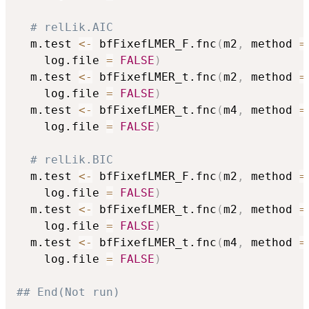
# relLik.AIC
  m.test 
<-
 bfFixefLMER_F.fnc
(
m2
,
 method 
=
	log.file 
=
FALSE
)
  m.test 
<-
 bfFixefLMER_t.fnc
(
m2
,
 method 
=
	log.file 
=
FALSE
)
  m.test 
<-
 bfFixefLMER_t.fnc
(
m4
,
 method 
=
	log.file 
=
FALSE
)
# relLik.BIC
  m.test 
<-
 bfFixefLMER_F.fnc
(
m2
,
 method 
=
	log.file 
=
FALSE
)
  m.test 
<-
 bfFixefLMER_t.fnc
(
m2
,
 method 
=
	log.file 
=
FALSE
)
  m.test 
<-
 bfFixefLMER_t.fnc
(
m4
,
 method 
=
	log.file 
=
FALSE
)
## End(Not run)