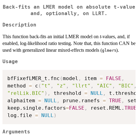
Back-fits an LMER model on absolute t-value
and, optionally, on LLRT.
Description
This function back-fits an initial LMER model on
t
-values, and, if
enabled, log-likelihood ratio testing. Note that, this function CAN be
used with generalized linear mixed-effects models (
s).
glmer
Usage
bfFixefLMER_t.fnc
(
model
,
 item 
=
FALSE
,
method 
=
 c
(
"t"
,
"z"
,
"llrt"
,
"AIC"
,
"BIC"
,
"relLik.BIC"
)
,
 threshold 
=
NULL
,
 t.thresho
alphaitem 
=
NULL
,
 prune.ranefs 
=
TRUE
,
 set
keep.single.factors
=
FALSE
,
 reset.REML.
TRUE
log.file 
=
NULL
)
Arguments