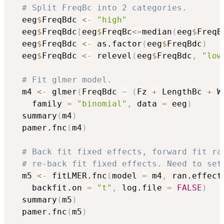
# Split FreqBc into 2 categories.
  eeg
$
FreqBdc 
<-
"high"
  eeg
$
FreqBdc
[
eeg
$
FreqBc
<=
median
(
eeg
$
FreqB
  eeg
$
FreqBdc 
<-
 as.factor
(
eeg
$
FreqBdc
)
  eeg
$
FreqBdc 
<-
 relevel
(
eeg
$
FreqBdc
,
"low
# Fit glmer model.
  m4 
<-
 glmer
(
FreqBdc 
~
(
Fz 
+
 LengthBc 
+
 W
	family 
=
"binomial"
,
 data 
=
 eeg
)
  summary
(
m4
)
  pamer.fnc
(
m4
)
# Back fit fixed effects, forward fit ra
# re-back fit fixed effects. Need to set
  m5 
<-
 fitLMER.fnc
(
model 
=
 m4
,
 ran.effect
	backfit.on 
=
"t"
,
 log.file 
=
FALSE
)
  summary
(
m5
)
  pamer.fnc
(
m5
)