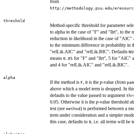
from
http://methodology.psu.edu/eresourc
threshold
Method-specific threshold for parameter selec
to alpha in the case of "F" and "llrt", to th
reduction in likelihood in the case of "AIC"
to the minimum difference in probability in t
"relLik.AIC" and "relLik.BIC". Defaults
NU
means
for "F" and "llrt", 5 for "AIC"
0.05
and 4 for "relLik.AIC" and "relLik.BIC".
alpha
If the method is
, it is the
p
-value (from
F
pam
above which a model term is dropped. In this
defaults to the value passed to argument
thr
0.05. Otherwise it is the
p
-value threshold a
test (see
) is performed between a mo
method
term under consideration and a simpler model
this case, defaults to
, i.e. all terms will be t
0