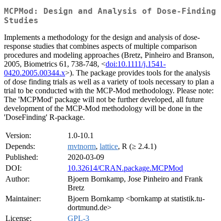
MCPMod: Design and Analysis of Dose-Finding
Studies
Implements a methodology for the design and analysis of dose-
response studies that combines aspects of multiple comparison
procedures and modeling approaches (Bretz, Pinheiro and Branson,
2005, Biometrics 61, 738-748, <
doi:10.1111/j.1541-
0420.2005.00344.x
>). The package provides tools for the analysis
of dose finding trials as well as a variety of tools necessary to plan a
trial to be conducted with the MCP-Mod methodology. Please note:
The 'MCPMod' package will not be further developed, all future
development of the MCP-Mod methodology will be done in the
'DoseFinding' R-package.
Version:
1.0-10.1
Depends:
mvtnorm
,
lattice
, R (≥ 2.4.1)
Published:
2020-03-09
DOI:
10.32614/CRAN.package.MCPMod
Author:
Bjoern Bornkamp, Jose Pinheiro and Frank
Bretz
Maintainer:
Bjoern Bornkamp <bornkamp at statistik.tu-
dortmund.de>
License:
GPL-3