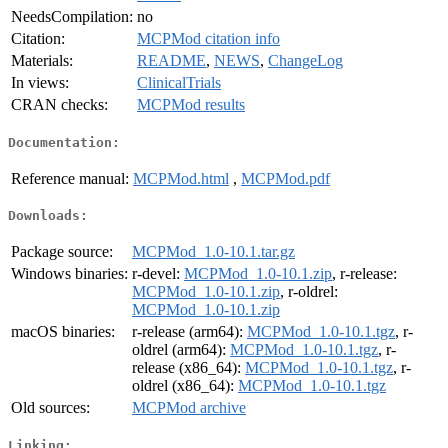
NeedsCompilation:
no
Citation:
MCPMod citation info
Materials:
README
,
NEWS
,
ChangeLog
In views:
ClinicalTrials
CRAN checks:
MCPMod results
Documentation:
Reference manual:
MCPMod.html
,
MCPMod.pdf
Downloads:
Package source:
MCPMod_1.0-10.1.tar.gz
Windows binaries:
r-devel:
MCPMod_1.0-10.1.zip
, r-release:
MCPMod_1.0-10.1.zip
, r-oldrel:
MCPMod_1.0-10.1.zip
macOS binaries:
r-release (arm64):
MCPMod_1.0-10.1.tgz
, r-
oldrel (arm64):
MCPMod_1.0-10.1.tgz
, r-
release (x86_64):
MCPMod_1.0-10.1.tgz
, r-
oldrel (x86_64):
MCPMod_1.0-10.1.tgz
Old sources:
MCPMod archive
Linking: