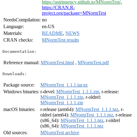
https://astringency.github.io/MNormTest/
,
https://CRAN.R-
project.org/package=MNormTest
NeedsCompilation:
no
Language:
en-US
Materials:
README
,
NEWS
CRAN checks:
MNormTest results
Documentation:
Reference manual:
MNormTest.html
,
MNormTest.pdf
Downloads:
Package source:
MNormTest_1.1.1.tar.gz
Windows binaries:
r-devel:
MNormTest_1.1.1.zip
, r-release:
MNormTest_1.1.1.zip
, r-oldrel:
MNormTest_1.1.1.zip
macOS binaries:
r-release (arm64):
MNormTest_1.1.1.tgz
, r-
oldrel (arm64):
MNormTest_1.1.1.tgz
, r-release
(x86_64):
MNormTest_1.1.1.tgz
, r-oldrel
(x86_64):
MNormTest_1.1.1.tgz
Old sources:
MNormTest archive