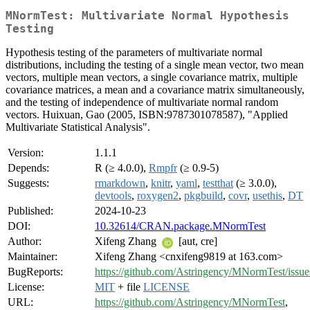
MNormTest: Multivariate Normal Hypothesis
Testing
Hypothesis testing of the parameters of multivariate normal
distributions, including the testing of a single mean vector, two mean
vectors, multiple mean vectors, a single covariance matrix, multiple
covariance matrices, a mean and a covariance matrix simultaneously,
and the testing of independence of multivariate normal random
vectors. Huixuan, Gao (2005, ISBN:9787301078587), "Applied
Multivariate Statistical Analysis".
Version:
1.1.1
Depends:
R (≥ 4.0.0),
Rmpfr
(≥ 0.9-5)
Suggests:
rmarkdown
,
knitr
,
yaml
,
testthat
(≥ 3.0.0),
devtools
,
roxygen2
,
pkgbuild
,
covr
,
usethis
,
DT
Published:
2024-10-23
DOI:
10.32614/CRAN.package.MNormTest
Author:
Xifeng Zhang
[aut, cre]
Maintainer:
Xifeng Zhang <cnxifeng9819 at 163.com>
BugReports:
https://github.com/Astringency/MNormTest/issue
License:
MIT
+ file
LICENSE
URL:
https://github.com/Astringency/MNormTest
,