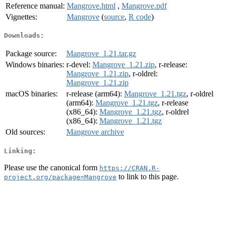
Reference manual:
Mangrove.html
,
Mangrove.pdf
Vignettes:
Mangrove
(
source
,
R code
)
Downloads:
Package source:
Mangrove_1.21.tar.gz
Windows binaries:
r-devel:
Mangrove_1.21.zip
, r-release:
Mangrove_1.21.zip
, r-oldrel:
Mangrove_1.21.zip
macOS binaries:
r-release (arm64):
Mangrove_1.21.tgz
, r-oldrel
(arm64):
Mangrove_1.21.tgz
, r-release
(x86_64):
Mangrove_1.21.tgz
, r-oldrel
(x86_64):
Mangrove_1.21.tgz
Old sources:
Mangrove archive
Linking:
Please use the canonical form
https://CRAN.R-
to link to this page.
project.org/package=Mangrove