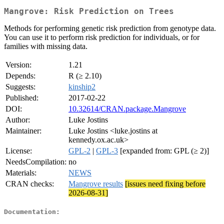
Mangrove: Risk Prediction on Trees
Methods for performing genetic risk prediction from genotype data.
You can use it to perform risk prediction for individuals, or for
families with missing data.
Version:
1.21
Depends:
R (≥ 2.10)
Suggests:
kinship2
Published:
2017-02-22
DOI:
10.32614/CRAN.package.Mangrove
Author:
Luke Jostins
Maintainer:
Luke Jostins <luke.jostins at
kennedy.ox.ac.uk>
License:
GPL-2
|
GPL-3
[expanded from: GPL (≥ 2)]
NeedsCompilation:
no
Materials:
NEWS
CRAN checks:
Mangrove results
[issues need fixing before
2026-08-31]
Documentation: